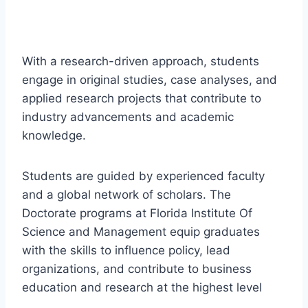
With a research-driven approach, students
engage in original studies, case analyses, and
applied research projects that contribute to
industry advancements and academic
knowledge.
Students are guided by experienced faculty
and a global network of scholars. The
Doctorate programs at Florida Institute Of
Science and Management equip graduates
with the skills to influence policy, lead
organizations, and contribute to business
education and research at the highest level