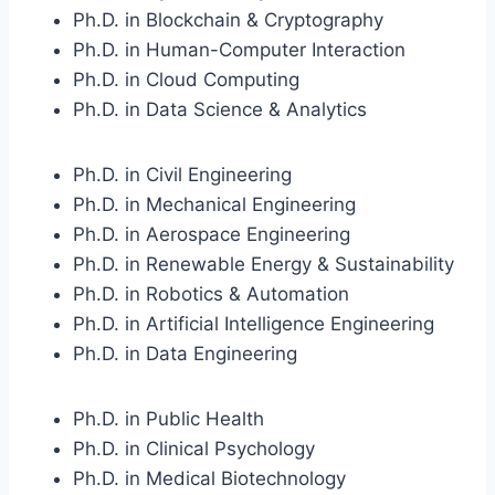
Ph.D. in Blockchain & Cryptography
Ph.D. in Human-Computer Interaction
Ph.D. in Cloud Computing
Ph.D. in Data Science & Analytics
Ph.D. in Civil Engineering
Ph.D. in Mechanical Engineering
Ph.D. in Aerospace Engineering
Ph.D. in Renewable Energy & Sustainability
Ph.D. in Robotics & Automation
Ph.D. in Artificial Intelligence Engineering
Ph.D. in Data Engineering
Ph.D. in Public Health
Ph.D. in Clinical Psychology
Ph.D. in Medical Biotechnology