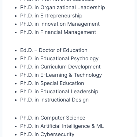
Ph.D. in Organizational Leadership
Ph.D. in Entrepreneurship
Ph.D. in Innovation Management
Ph.D. in Financial Management
Ed.D. – Doctor of Education
Ph.D. in Educational Psychology
Ph.D. in Curriculum Development
Ph.D. in E-Learning & Technology
Ph.D. in Special Education
Ph.D. in Educational Leadership
Ph.D. in Instructional Design
Ph.D. in Computer Science
Ph.D. in Artificial Intelligence & ML
Ph.D. in Cybersecurity