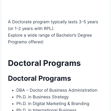
A Doctorate program typically lasts 3-5 years
(or 1-2 years with RPL).
Explore a wide range of Bachelor’s Degree
Programs offered:
Doctoral Programs
Doctoral Programs
DBA – Doctor of Business Administration
Ph.D. in Business Strategy
Ph.D. in Digital Marketing & Branding
Ph.D. in International Business