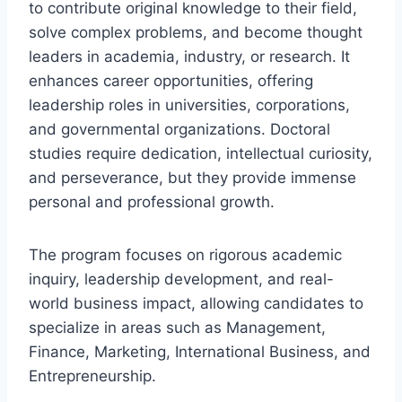
to contribute original knowledge to their field,
solve complex problems, and become thought
leaders in academia, industry, or research. It
enhances career opportunities, offering
leadership roles in universities, corporations,
and governmental organizations. Doctoral
studies require dedication, intellectual curiosity,
and perseverance, but they provide immense
personal and professional growth.
The program focuses on rigorous academic
inquiry, leadership development, and real-
world business impact, allowing candidates to
specialize in areas such as Management,
Finance, Marketing, International Business, and
Entrepreneurship.