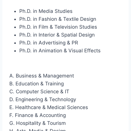
Ph.D. in Media Studies
Ph.D. in Fashion & Textile Design
Ph.D. in Film & Television Studies
Ph.D. in Interior & Spatial Design
Ph.D. in Advertising & PR
Ph.D. in Animation & Visual Effects
A. Business & Management
B. Education & Training
C. Computer Science & IT
D. Engineering & Technology
E. Healthcare & Medical Sciences
F. Finance & Accounting
G. Hospitality & Tourism