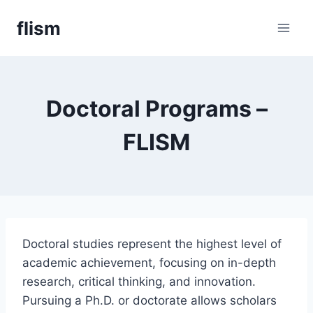
Skip
flism
to
content
Doctoral Programs –
FLISM
Doctoral studies represent the highest level of
academic achievement, focusing on in-depth
research, critical thinking, and innovation.
Pursuing a Ph.D. or doctorate allows scholars