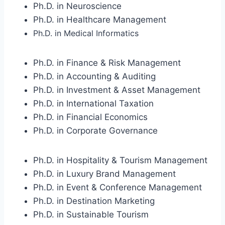
Ph.D. in Neuroscience
Ph.D. in Healthcare Management
Ph.D. in Medical Informatics
Ph.D. in Finance & Risk Management
Ph.D. in Accounting & Auditing
Ph.D. in Investment & Asset Management
Ph.D. in International Taxation
Ph.D. in Financial Economics
Ph.D. in Corporate Governance
Ph.D. in Hospitality & Tourism Management
Ph.D. in Luxury Brand Management
Ph.D. in Event & Conference Management
Ph.D. in Destination Marketing
Ph.D. in Sustainable Tourism