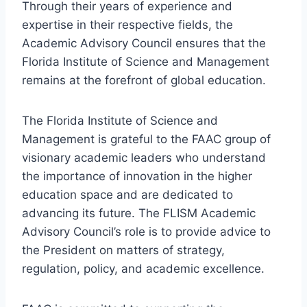
Through their years of experience and
expertise in their respective fields, the
Academic Advisory Council ensures that the
Florida Institute of Science and Management
remains at the forefront of global education.
The Florida Institute of Science and
Management is grateful to the FAAC group of
visionary academic leaders who understand
the importance of innovation in the higher
education space and are dedicated to
advancing its future. The FLISM Academic
Advisory Council’s role is to provide advice to
the President on matters of strategy,
regulation, policy, and academic excellence.