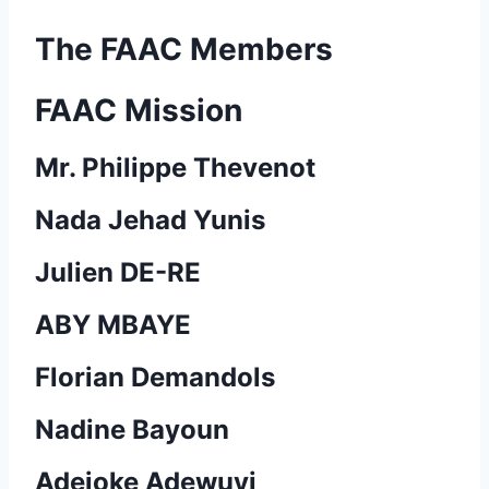
The FAAC Members
FAAC Mission
Mr. Philippe Thevenot
Nada Jehad Yunis
Julien DE-RE
ABY MBAYE
Florian Demandols
Nadine Bayoun
Adejoke Adewuyi