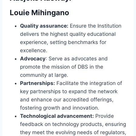
Louie Mihingano
Quality assurance:
Ensure the Institution
delivers the highest quality educational
experience, setting benchmarks for
excellence.
Advocacy
: Serve as advocates and
promote the mission of DBS in the
community at large.
Partnerships:
Facilitate the integration of
key partnerships to expand the network
and enhance our accredited offerings,
fostering growth and innovation.
Technological advancement:
Provide
feedback on technology products, ensuring
they meet the evolving needs of regulators,