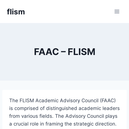
Skip
flism
to
content
FAAC – FLISM
The FLISM Academic Advisory Council (FAAC)
is comprised of distinguished academic leaders
from various fields. The Advisory Council plays
a crucial role in framing the strategic direction.