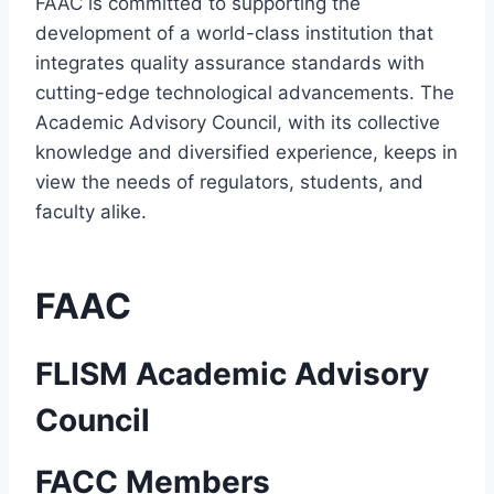
FAAC is committed to supporting the
development of a world-class institution that
integrates quality assurance standards with
cutting-edge technological advancements. The
Academic Advisory Council, with its collective
knowledge and diversified experience, keeps in
view the needs of regulators, students, and
faculty alike.
FAAC
FLISM Academic Advisory
Council
FACC Members