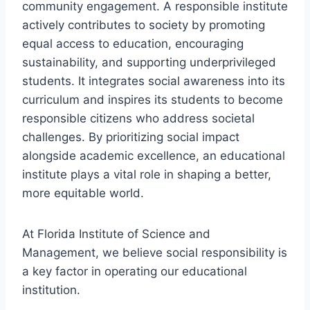
community engagement. A responsible institute
actively contributes to society by promoting
equal access to education, encouraging
sustainability, and supporting underprivileged
students. It integrates social awareness into its
curriculum and inspires its students to become
responsible citizens who address societal
challenges. By prioritizing social impact
alongside academic excellence, an educational
institute plays a vital role in shaping a better,
more equitable world.
At Florida Institute of Science and
Management, we believe social responsibility is
a key factor in operating our educational
institution.