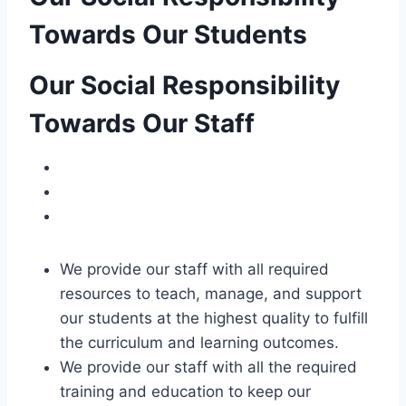
Towards Our Students
Our Social Responsibility
Towards Our Staff
We provide our staff with all required
resources to teach, manage, and support
our students at the highest quality to fulfill
the curriculum and learning outcomes.
We provide our staff with all the required
training and education to keep our