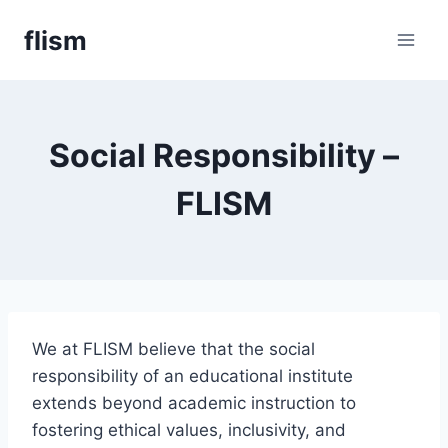
Skip
flism
to
content
Social Responsibility –
FLISM
We at FLISM believe that the social
responsibility of an educational institute
extends beyond academic instruction to
fostering ethical values, inclusivity, and