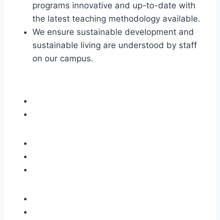
programs innovative and up-to-date with
the latest teaching methodology available.
We ensure sustainable development and
sustainable living are understood by staff
on our campus.