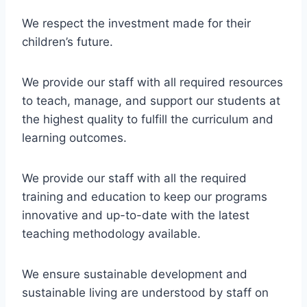
We respect the investment made for their
children’s future.
We provide our staff with all required resources
to teach, manage, and support our students at
the highest quality to fulfill the curriculum and
learning outcomes.
We provide our staff with all the required
training and education to keep our programs
innovative and up-to-date with the latest
teaching methodology available.
We ensure sustainable development and
sustainable living are understood by staff on