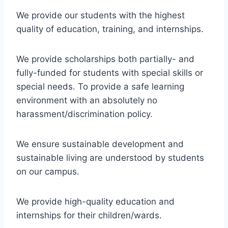
We provide our students with the highest
quality of education, training, and internships.
We provide scholarships both partially- and
fully-funded for students with special skills or
special needs. To provide a safe learning
environment with an absolutely no
harassment/discrimination policy.
We ensure sustainable development and
sustainable living are understood by students
on our campus.
We provide high-quality education and
internships for their children/wards.