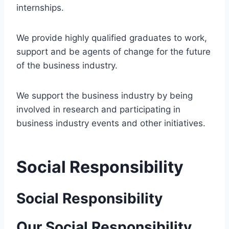
internships.
We provide highly qualified graduates to work,
support and be agents of change for the future
of the business industry.
We support the business industry by being
involved in research and participating in
business industry events and other initiatives.
Social Responsibility
Social Responsibility
Our Social Responsibility