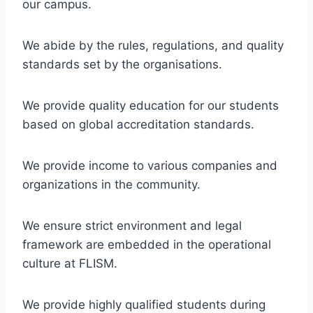
our campus.
We abide by the rules, regulations, and quality
standards set by the organisations.
We provide quality education for our students
based on global accreditation standards.
We provide income to various companies and
organizations in the community.
We ensure strict environment and legal
framework are embedded in the operational
culture at FLISM.
We provide highly qualified students during