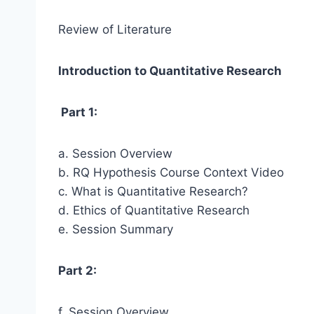
Review of Literature
Introduction to Quantitative Research
Part 1:
a. Session Overview
b. RQ Hypothesis Course Context Video
c. What is Quantitative Research?
d. Ethics of Quantitative Research
e. Session Summary
Part 2:
f. Session Overview