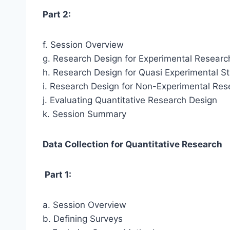
Part 2:
f. Session Overview
g. Research Design for Experimental Researc
h. Research Design for Quasi Experimental S
i. Research Design for Non-Experimental Res
j. Evaluating Quantitative Research Design
k. Session Summary
Data Collection for Quantitative Research
Part 1:
a. Session Overview
b. Defining Surveys