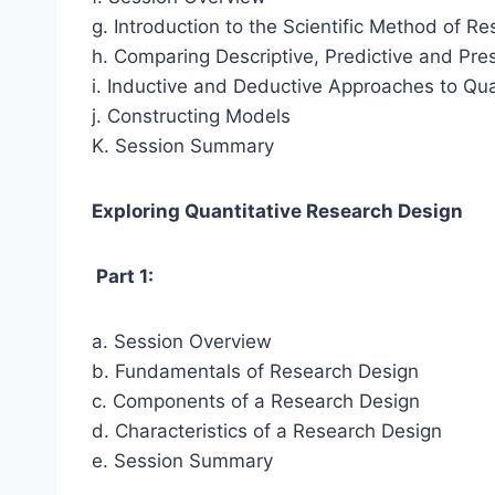
g. Introduction to the Scientific Method of R
h. Comparing Descriptive, Predictive and Pre
i. Inductive and Deductive Approaches to Qua
j. Constructing Models
K. Session Summary
Exploring Quantitative Research Design
Part 1:
a. Session Overview
b. Fundamentals of Research Design
c. Components of a Research Design
d. Characteristics of a Research Design
e. Session Summary