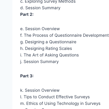
c. Exploring Survey Methods
d. Session Summary
Part 2:
e. Session Overview
f. The Process of Questionnaire Development
g. Designing a Questionnaire
h. Designing Rating Scales
i. The Art of Asking Questions
j. Session Summary
Part 3:
k. Session Overview
l. Tips to Conduct Effective Surveys
m. Ethics of Using Technology in Surveys