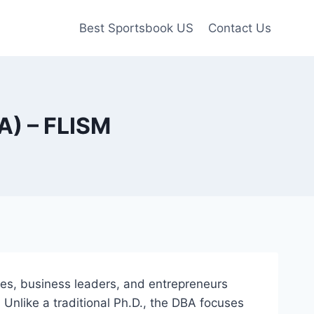
Best Sportsbook US
Contact Us
A) – FLISM
ves, business leaders, and entrepreneurs
 Unlike a traditional Ph.D., the DBA focuses