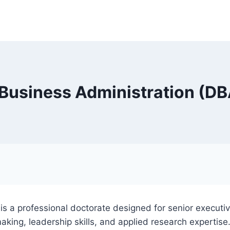
 Business Administration (DB
is a professional doctorate designed for senior executi
aking, leadership skills, and applied research expertise.