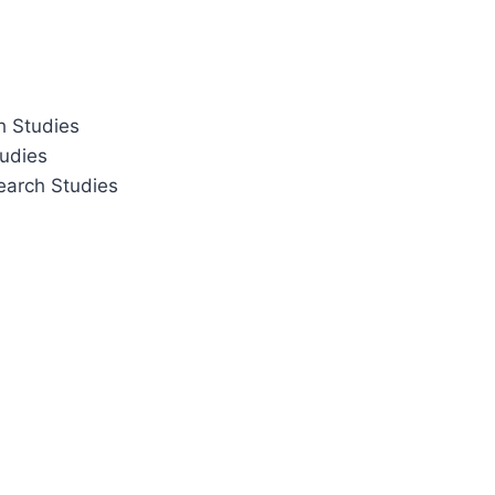
h Studies
tudies
earch Studies