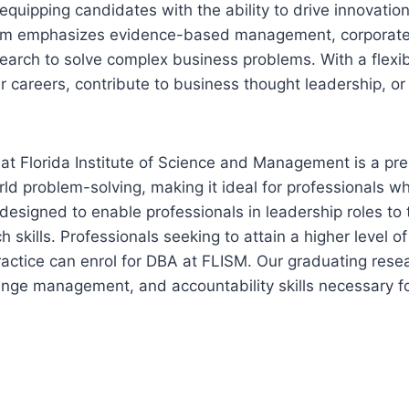
 equipping candidates with the ability to drive innovati
gram emphasizes evidence-based management, corporate
earch to solve complex business problems. With a flexi
ir careers, contribute to business thought leadership, or
at Florida Institute of Science and Management is a pr
rld problem-solving, making it ideal for professionals 
designed to enable professionals in leadership roles to 
ch skills. Professionals seeking to attain a higher leve
actice can enrol for DBA at FLISM. Our graduating rese
ange management, and accountability skills necessary f