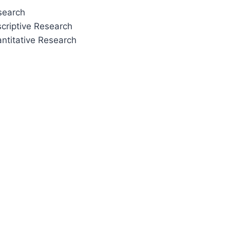
esearch
scriptive Research
ntitative Research