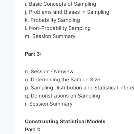
i. Basic Concepts of Sampling
j. Problems and Blases in Sampling
k. Probability Sampling
l. Non-Probability Sampling
m. Session Summary
Part 3:
n. Session Overview
o. Determining the Sample Size
p. Sampling Distribution and Statistical Infer
q. Demonstrations on Sampling
r. Session Summary
Constructing Statistical Models
Part 1: