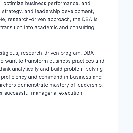
on, optimize business performance, and
 strategy, and leadership development,
ble, research-driven approach, the DBA is
 transition into academic and consulting
estigious, research-driven program. DBA
who want to transform business practices and
think analytically and build problem-solving
l of proficiency and command in business and
archers demonstrate mastery of leadership,
or successful managerial execution.