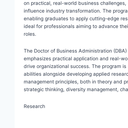
on practical, real-world business challenges,
influence industry transformation. The pro
enabling graduates to apply cutting-edge res
ideal for professionals aiming to advance the
roles.
The Doctor of Business Administration (DBA) 
emphasizes practical application and real-wo
drive organizational success. The program is 
abilities alongside developing applied resear
management principles, both in theory and pr
strategic thinking, diversity management, ch
Research