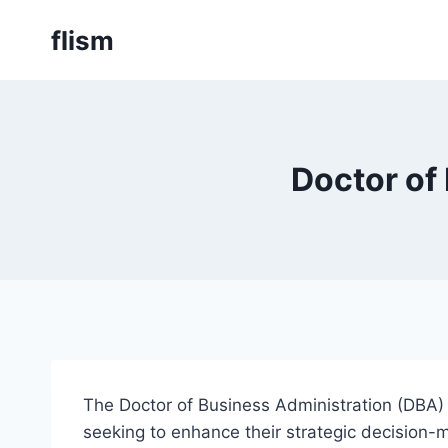
Skip
flism
to
content
Doctor of
The Doctor of Business Administration (DBA) 
seeking to enhance their strategic decision-m