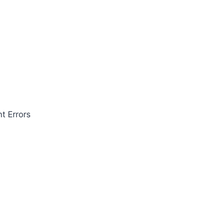
t Errors