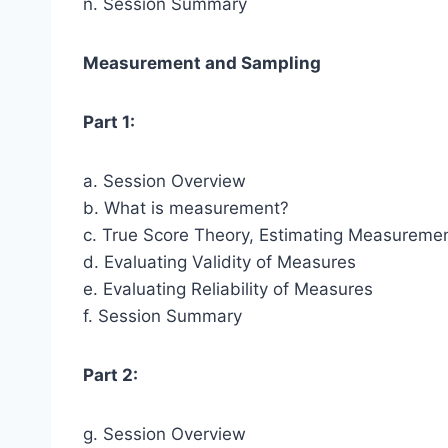
n. Session Summary
Measurement and Sampling
Part 1:
a. Session Overview
b. What is measurement?
c. True Score Theory, Estimating Measuremen
d. Evaluating Validity of Measures
e. Evaluating Reliability of Measures
f. Session Summary
Part 2:
g. Session Overview