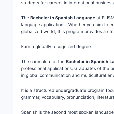
students for careers in international business
The
Bachelor in Spanish Language
at FLISM
language applications. Whether you aim to en
globalized world, this program provides a st
Earn a globally recognized degree
The curriculum of the
Bachelor in Spanish 
professional applications. Graduates of the 
in global communication and multicultural en
It is a structured undergraduate program fo
grammar, vocabulary, pronunciation, literatur
Spanish is the second most spoken language i