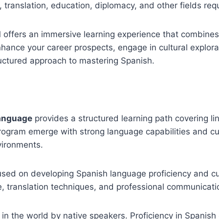
, translation, education, diplomacy, and other fields req
 offers an immersive learning experience that combines
hance your career prospects, engage in cultural explorat
ructured approach to mastering Spanish.
Language
provides a structured learning path covering ling
program emerge with strong language capabilities and c
vironments.
cused on developing Spanish language proficiency and c
e, translation techniques, and professional communicati
n the world by native speakers. Proficiency in Spanish 