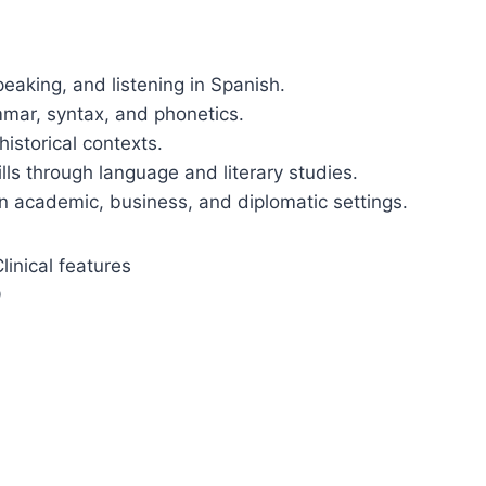
peaking, and listening in Spanish.
mmar, syntax, and phonetics.
historical contexts.
ills through language and literary studies.
n academic, business, and diplomatic settings.
inical features
9