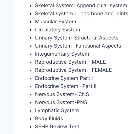
Skeletal System: Appendicular system
Skeletal system : Long bone and joints
Muscular System
Circulatory System
Urinary System-Structural Aspects
Urinary System- Functional Aspects
Integumentary System
Reproductive System – MALE
Reproductive System – FEMALE
Endocrine System Part I
Endocrine System -Part II
Nervous System- CNS
Nervous System-PNS
Lymphatic System
Body Fluids
SFHB Review Test