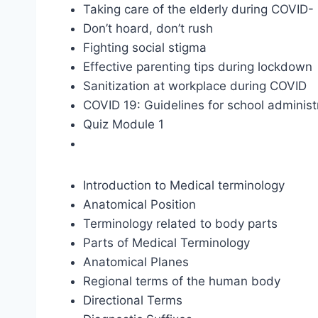
Taking care of the elderly during COVID-
Don’t hoard, don’t rush
Fighting social stigma
Effective parenting tips during lockdown
Sanitization at workplace during COVID
COVID 19: Guidelines for school administ
Quiz Module 1
Introduction to Medical terminology
Anatomical Position
Terminology related to body parts
Parts of Medical Terminology
Anatomical Planes
Regional terms of the human body
Directional Terms