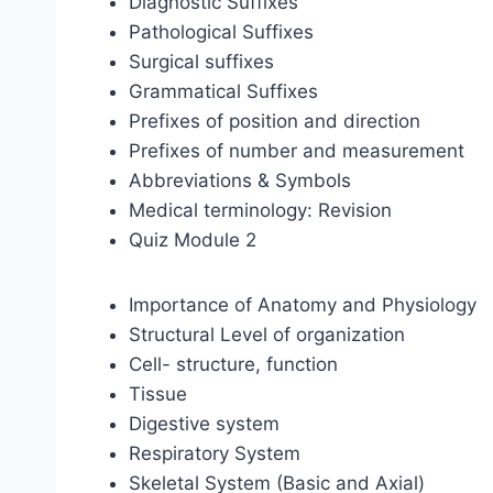
Diagnostic Suffixes
Pathological Suffixes
Surgical suffixes
Grammatical Suffixes
Prefixes of position and direction
Prefixes of number and measurement
Abbreviations & Symbols
Medical terminology: Revision
Quiz Module 2
Importance of Anatomy and Physiology
Structural Level of organization
Cell- structure, function
Tissue
Digestive system
Respiratory System
Skeletal System (Basic and Axial)