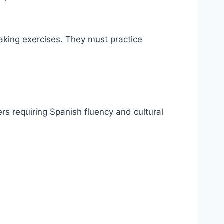
eaking exercises. They must practice
rs requiring Spanish fluency and cultural