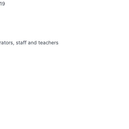
 19
rators, staff and teachers