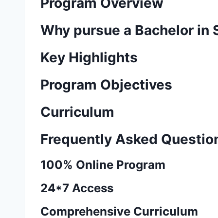
Program Overview
Why pursue a Bachelor in
Key Highlights
Program Objectives
Curriculum
Frequently Asked Questio
100% Online Program
24*7 Access
Comprehensive Curriculum