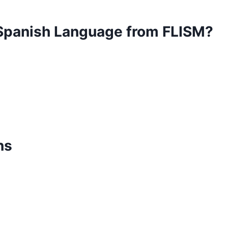
 Spanish Language from FLISM?
ns