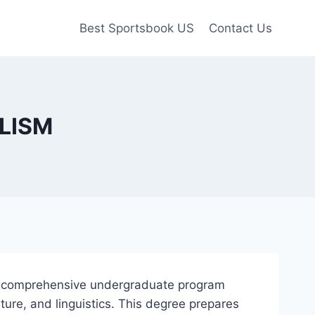
Best Sportsbook US
Contact Us
FLISM
 a comprehensive undergraduate program
ture, and linguistics. This degree prepares