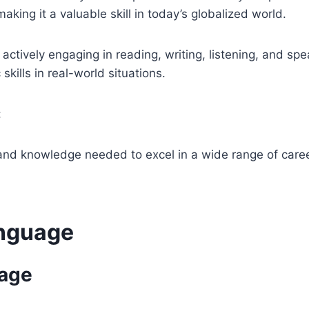
king it a valuable skill in today’s globalized world.
 actively engaging in reading, writing, listening, and sp
kills in real-world situations.
:
 and knowledge needed to excel in a wide range of caree
anguage
uage