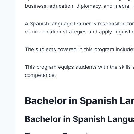
business, education, diplomacy, and media, ma
A Spanish language learner is responsible for
communication strategies and apply linguistic s
The subjects covered in this program include
This program equips students with the skills
competence.
Bachelor in Spanish L
Bachelor in Spanish Lang