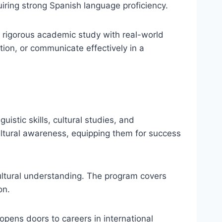
uiring strong Spanish language proficiency.
 rigorous academic study with real-world
ion, or communicate effectively in a
uistic skills, cultural studies, and
ultural awareness, equipping them for success
ultural understanding. The program covers
on.
opens doors to careers in international