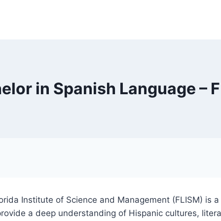
elor in Spanish Language – 
lorida Institute of Science and Management (FLISM) is
ovide a deep understanding of Hispanic cultures, litera