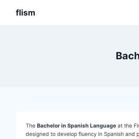
Skip
flism
to
content
Bach
The
Bachelor in Spanish Language
at the F
designed to develop fluency in Spanish and pr