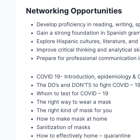
Networking Opportunities
Develop proficiency in reading, writing, s
Gain a strong foundation in Spanish gra
Explore Hispanic cultures, literature, and 
Improve critical thinking and analytical sk
Prepare for professional communication i
COVID 19- Introduction, epidemiology & Cl
The DO’s and DON’TS to fight COVID – 1
Whom to test for COVID – 19
The right way to wear a mask
The right kind of mask for you
How to make mask at home
Sanitization of masks
How to effectively home – quarantine