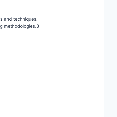
ls and techniques.
ng methodologies.
3