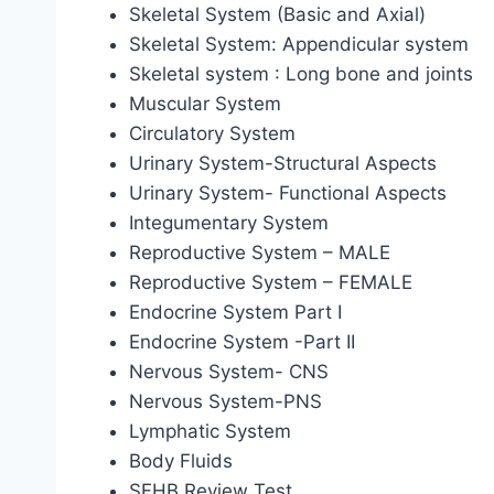
Skeletal System (Basic and Axial)
Skeletal System: Appendicular system
Skeletal system : Long bone and joints
Muscular System
Circulatory System
Urinary System-Structural Aspects
Urinary System- Functional Aspects
Integumentary System
Reproductive System – MALE
Reproductive System – FEMALE
Endocrine System Part I
Endocrine System -Part II
Nervous System- CNS
Nervous System-PNS
Lymphatic System
Body Fluids
SFHB Review Test