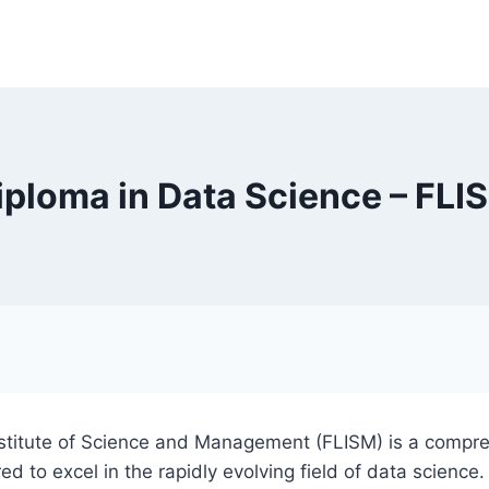
iploma in Data Science – FLI
Institute of Science and Management (FLISM) is a compr
red to excel in the rapidly evolving field of data scienc