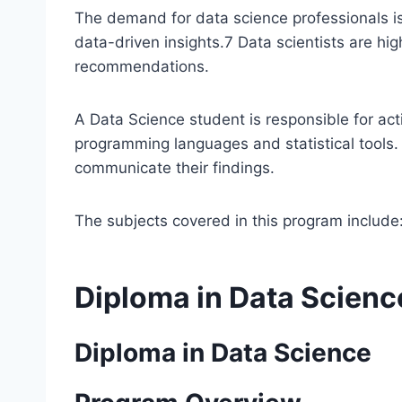
The demand for data science professionals is
data-driven insights.
7
Data scientists are hig
recommendations.
A Data Science student is responsible for ac
programming languages and statistical tools.
communicate their findings.
The subjects covered in this program include
Diploma in Data Scienc
Diploma in Data Science