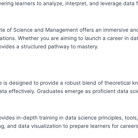
ering learners to analyze, interpret, and leverage data
tute of Science and Management offers an immersive and
ations. Whether you are aiming to launch a career in data
rovides a structured pathway to mastery.
 is designed to provide a robust blend of theoretical kn
ata effectively. Graduates emerge as proficient data sci
ovides in-depth training in data science principles, tool
ng, and data visualization to prepare learners for careers