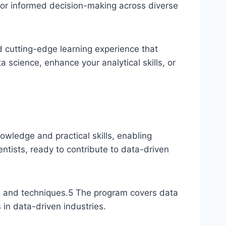
 for informed decision-making across diverse
 cutting-edge learning experience that
 science, enhance your analytical skills, or
owledge and practical skills, enabling
entists, ready to contribute to data-driven
s, and techniques.
5
The program covers data
 in data-driven industries.