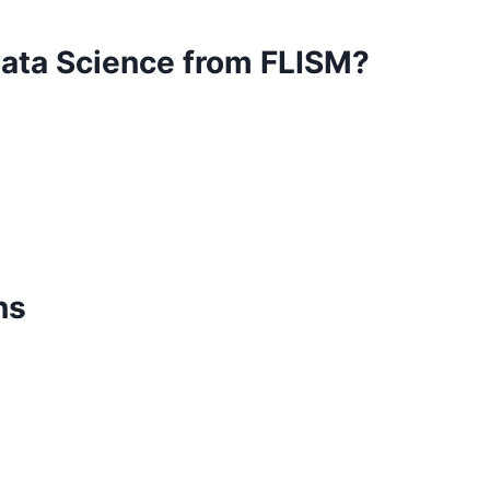
Data Science from FLISM?
ns