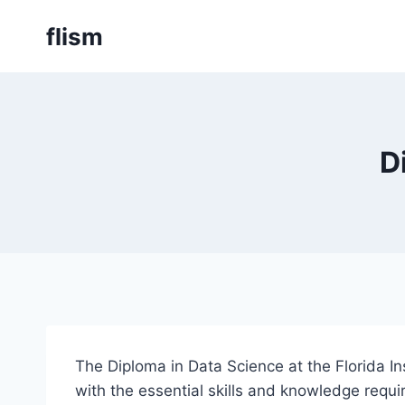
Skip
flism
to
content
D
The Diploma in Data Science at the Florida 
with the essential skills and knowledge requi