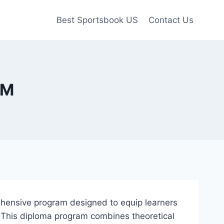
Best Sportsbook US
Contact Us
SM
ehensive program designed to equip learners
e. This diploma program combines theoretical