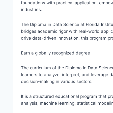
foundations with practical application, empow
industries.
The Diploma in Data Science at Florida Insti
bridges academic rigor with real-world applic
drive data-driven innovation, this program p
Earn a globally recognized degree
The curriculum of the Diploma in Data Science
learners to analyze, interpret, and leverage d
decision-making in various sectors.
It is a structured educational program that pr
analysis, machine learning, statistical modeli