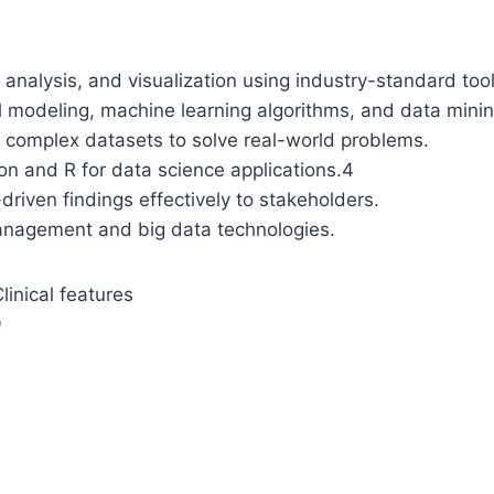
 analysis, and visualization using industry-standard too
al modeling, machine learning algorithms, and data mini
m complex datasets to solve real-world problems.
n and R for data science applications.
4
riven findings effectively to stakeholders.
anagement and big data technologies.
inical features
9