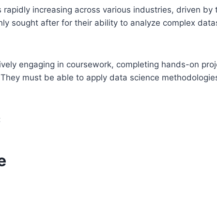
 rapidly increasing across various industries, driven by
hly sought after for their ability to analyze complex dat
tively engaging in coursework, completing hands-on proj
 They must be able to apply data science methodologies
:
e