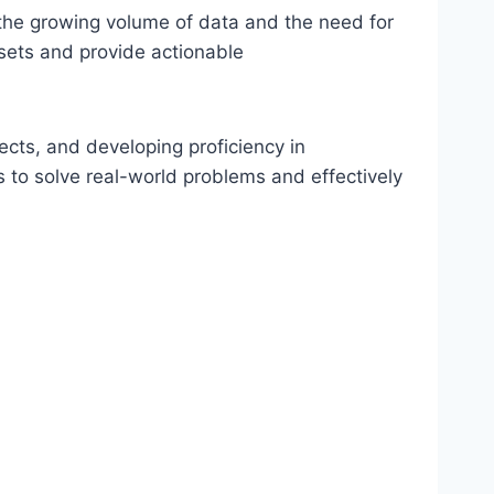
 the growing volume of data and the need for
asets and provide actionable
ects, and developing proficiency in
 to solve real-world problems and effectively