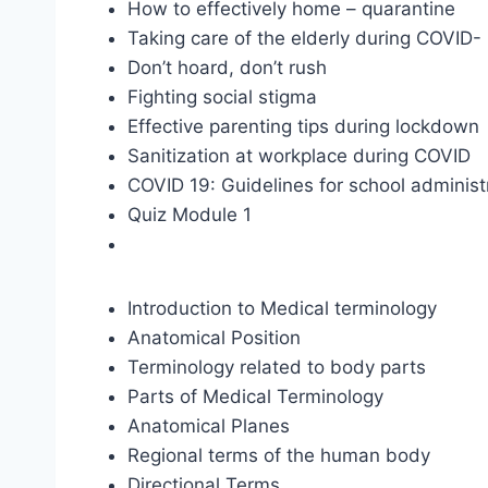
How to effectively home – quarantine
Taking care of the elderly during COVID-
Don’t hoard, don’t rush
Fighting social stigma
Effective parenting tips during lockdown
Sanitization at workplace during COVID
COVID 19: Guidelines for school administ
Quiz Module 1
Introduction to Medical terminology
Anatomical Position
Terminology related to body parts
Parts of Medical Terminology
Anatomical Planes
Regional terms of the human body
Directional Terms