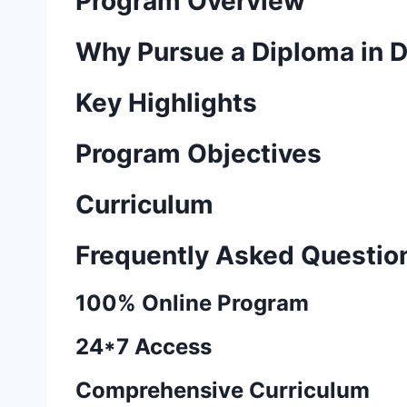
Program Overview
Why Pursue a Diploma in 
Key Highlights
Program Objectives
Curriculum
Frequently Asked Questio
100% Online Program
24*7 Access
Comprehensive Curriculum