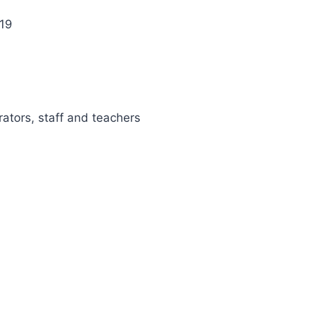
 19
rators, staff and teachers