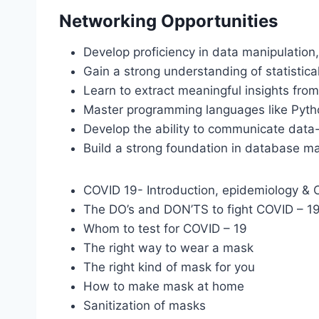
Networking Opportunities
Develop proficiency in data manipulation,
Gain a strong understanding of statistic
Learn to extract meaningful insights fro
Master programming languages like Pytho
Develop the ability to communicate data-d
Build a strong foundation in database m
COVID 19- Introduction, epidemiology & Cl
The DO’s and DON’TS to fight COVID – 1
Whom to test for COVID – 19
The right way to wear a mask
The right kind of mask for you
How to make mask at home
Sanitization of masks