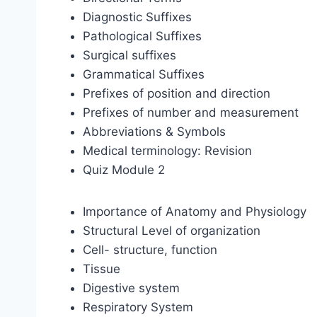
Diagnostic Suffixes
Pathological Suffixes
Surgical suffixes
Grammatical Suffixes
Prefixes of position and direction
Prefixes of number and measurement
Abbreviations & Symbols
Medical terminology: Revision
Quiz Module 2
Importance of Anatomy and Physiology
Structural Level of organization
Cell- structure, function
Tissue
Digestive system
Respiratory System