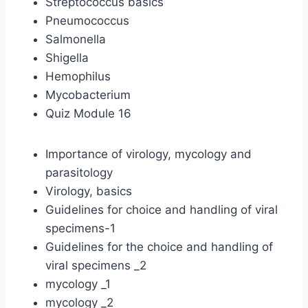
Streptococcus basics
Pneumococcus
Salmonella
Shigella
Hemophilus
Mycobacterium
Quiz Module 16
Importance of virology, mycology and
parasitology
Virology, basics
Guidelines for choice and handling of viral
specimens-1
Guidelines for the choice and handling of
viral specimens _2
mycology _1
mycology _2