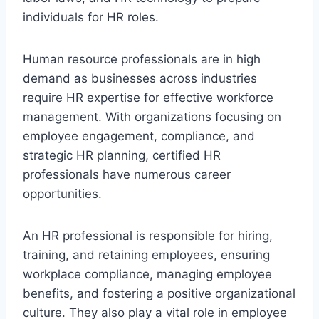
individuals for HR roles.
Human resource professionals are in high
demand as businesses across industries
require HR expertise for effective workforce
management. With organizations focusing on
employee engagement, compliance, and
strategic HR planning, certified HR
professionals have numerous career
opportunities.
An HR professional is responsible for hiring,
training, and retaining employees, ensuring
workplace compliance, managing employee
benefits, and fostering a positive organizational
culture. They also play a vital role in employee