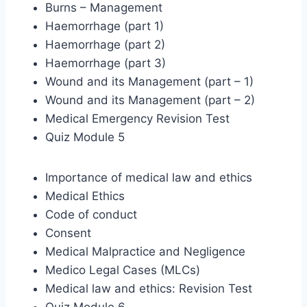
Burns – Management
Haemorrhage (part 1)
Haemorrhage (part 2)
Haemorrhage (part 3)
Wound and its Management (part – 1)
Wound and its Management (part – 2)
Medical Emergency Revision Test
Quiz Module 5
Importance of medical law and ethics
Medical Ethics
Code of conduct
Consent
Medical Malpractice and Negligence
Medico Legal Cases (MLCs)
Medical law and ethics: Revision Test