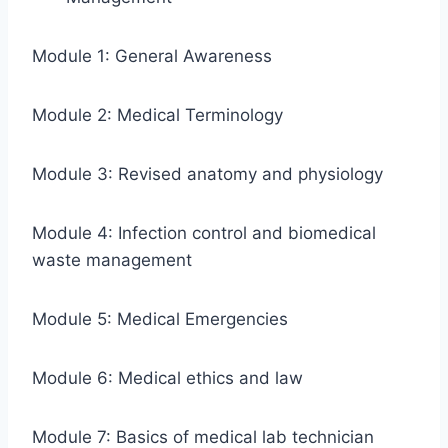
Module 1: General Awareness
Module 2: Medical Terminology
Module 3: Revised anatomy and physiology
Module 4: Infection control and biomedical
waste management
Module 5: Medical Emergencies
Module 6: Medical ethics and law
Module 7: Basics of medical lab technician