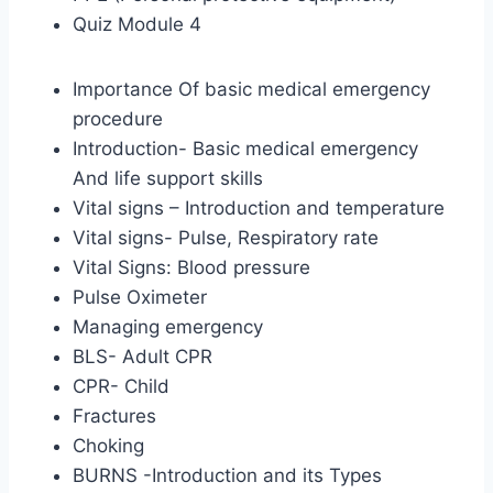
Quiz Module 4
Importance Of basic medical emergency
procedure
Introduction- Basic medical emergency
And life support skills
Vital signs – Introduction and temperature
Vital signs- Pulse, Respiratory rate
Vital Signs: Blood pressure
Pulse Oximeter
Managing emergency
BLS- Adult CPR
CPR- Child
Fractures
Choking
BURNS -Introduction and its Types