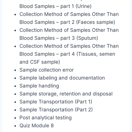
Blood Samples – part 1 (Urine)
Collection Method of Samples Other Than
Blood Samples – part 2 (Faeces sample)
Collection Method of Samples Other Than
Blood Samples – part 3 (Sputum)
Collection Method of Samples Other Than
Blood Samples – part 4 (Tissues, semen
and CSF sample)
Sample collection error
Sample labeling and documentation
Sample handling
Sample storage, retention and disposal
Sample Transportation (Part 1)
Sample Transportation (Part 2)
Post analytical testing
Quiz Module 8