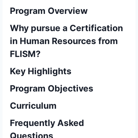
Program Overview
Why pursue a Certification
in Human Resources from
FLISM?
Key Highlights
Program Objectives
Curriculum
Frequently Asked
Questions