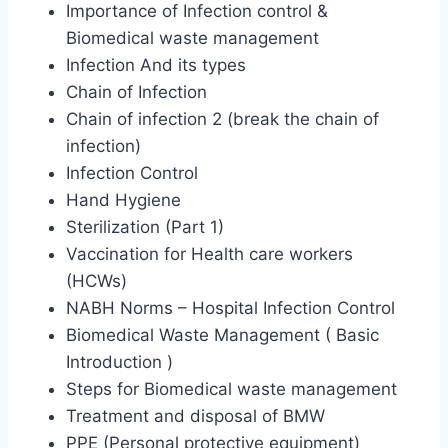
Importance of Infection control &
Biomedical waste management
Infection And its types
Chain of Infection
Chain of infection 2 (break the chain of
infection)
Infection Control
Hand Hygiene
Sterilization (Part 1)
Vaccination for Health care workers
(HCWs)
NABH Norms – Hospital Infection Control
Biomedical Waste Management ( Basic
Introduction )
Steps for Biomedical waste management
Treatment and disposal of BMW
PPE (Personal protective equipment)