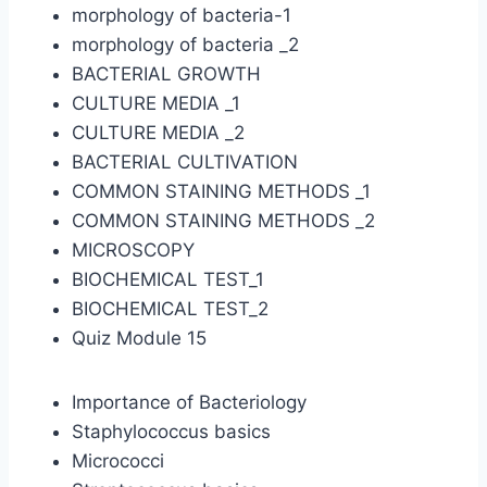
morphology of bacteria-1
morphology of bacteria _2
BACTERIAL GROWTH
CULTURE MEDIA _1
CULTURE MEDIA _2
BACTERIAL CULTIVATION
COMMON STAINING METHODS _1
COMMON STAINING METHODS _2
MICROSCOPY
BIOCHEMICAL TEST_1
BIOCHEMICAL TEST_2
Quiz Module 15
Importance of Bacteriology
Staphylococcus basics
Micrococci