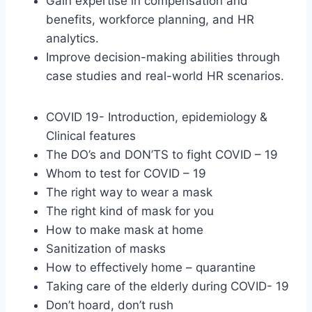
Gain expertise in compensation and
benefits, workforce planning, and HR
analytics.
Improve decision-making abilities through
case studies and real-world HR scenarios.
COVID 19- Introduction, epidemiology &
Clinical features
The DO’s and DON’TS to fight COVID – 19
Whom to test for COVID – 19
The right way to wear a mask
The right kind of mask for you
How to make mask at home
Sanitization of masks
How to effectively home – quarantine
Taking care of the elderly during COVID- 19
Don’t hoard, don’t rush