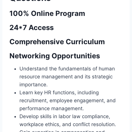
100% Online Program
24*7 Access
Comprehensive Curriculum
Networking Opportunities
Understand the fundamentals of human
resource management and its strategic
importance.
Learn key HR functions, including
recruitment, employee engagement, and
performance management.
Develop skills in labor law compliance,
workplace ethics, and conflict resolution.