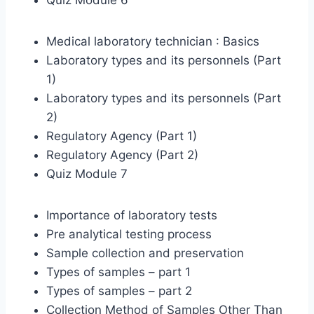
Quiz Module 6
Medical laboratory technician : Basics
Laboratory types and its personnels (Part
1)
Laboratory types and its personnels (Part
2)
Regulatory Agency (Part 1)
Regulatory Agency (Part 2)
Quiz Module 7
Importance of laboratory tests
Pre analytical testing process
Sample collection and preservation
Types of samples – part 1
Types of samples – part 2
Collection Method of Samples Other Than