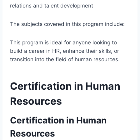
relations and talent development
The subjects covered in this program include:
This program is ideal for anyone looking to
build a career in HR, enhance their skills, or
transition into the field of human resources.
Certification in Human
Resources
Certification in Human
Resources