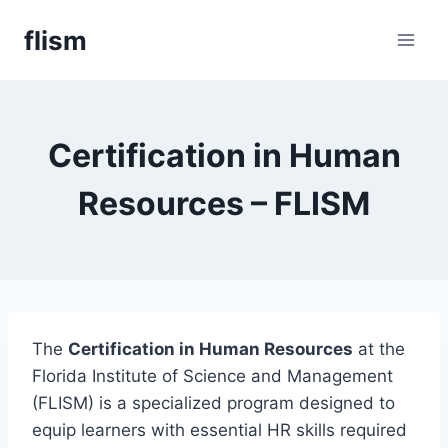
Skip
flism
to
content
Certification in Human
Resources – FLISM
The
Certification in Human Resources
at the
Florida Institute of Science and Management
(FLISM) is a specialized program designed to
equip learners with essential HR skills required