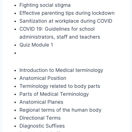
Fighting social stigma
Effective parenting tips during lockdown
Sanitization at workplace during COVID
COVID 19: Guidelines for school
administrators, staff and teachers
Quiz Module 1
Introduction to Medical terminology
Anatomical Position
Terminology related to body parts
Parts of Medical Terminology
Anatomical Planes
Regional terms of the human body
Directional Terms
Diagnostic Suffixes