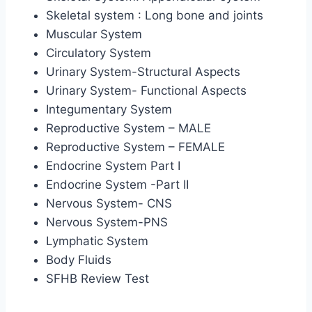
Skeletal system : Long bone and joints
Muscular System
Circulatory System
Urinary System-Structural Aspects
Urinary System- Functional Aspects
Integumentary System
Reproductive System – MALE
Reproductive System – FEMALE
Endocrine System Part I
Endocrine System -Part II
Nervous System- CNS
Nervous System-PNS
Lymphatic System
Body Fluids
SFHB Review Test