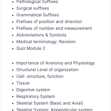
Pathological Suffixes
Surgical suffixes
Grammatical Suffixes
Prefixes of position and direction
Prefixes of number and measurement
Abbreviations & Symbols
Medical terminology: Revision
Quiz Module 2
Importance of Anatomy and Physiology
Structural Level of organization
Cell- structure, function
Tissue
Digestive system
Respiratory System
Skeletal System (Basic and Axial)
Skeletal System: Appendicular system