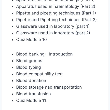
Apparatus used in haematology (Part 2)
Pipette and pipetting techniques (Part 1)
Pipette and Pipetting techniques (Part 2)
Glassware used in laboratory (part 1)
Glassware used in laboratory (part 2)
Quiz Module 10
Blood banking – Introduction
Blood groups
Blood typing
Blood compatibility test
Blood donation
Blood storage nad transportation
Blood transfusion
Quiz Module 11