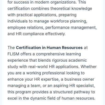
for success in modern organizations. This
certification combines theoretical knowledge
with practical applications, preparing
individuals to manage workforce planning,
employee relations, performance management,
and HR compliance effectively.
The
Certification in Human Resources
at
FLISM offers a comprehensive learning
experience that blends rigorous academic
study with real-world HR applications. Whether
you are a working professional looking to
enhance your HR expertise, a business owner
managing a team, or an aspiring HR specialist,
this program provides a structured pathway to
excel in the dynamic field of human resources.