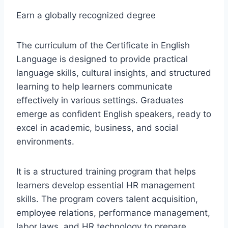
Earn a globally recognized degree
The curriculum of the Certificate in English
Language is designed to provide practical
language skills, cultural insights, and structured
learning to help learners communicate
effectively in various settings. Graduates
emerge as confident English speakers, ready to
excel in academic, business, and social
environments.
It is a structured training program that helps
learners develop essential HR management
skills. The program covers talent acquisition,
employee relations, performance management,
labor laws, and HR technology to prepare