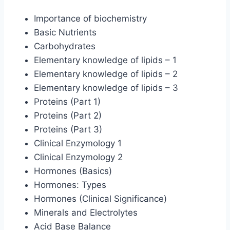
Importance of biochemistry
Basic Nutrients
Carbohydrates
Elementary knowledge of lipids – 1
Elementary knowledge of lipids – 2
Elementary knowledge of lipids – 3
Proteins (Part 1)
Proteins (Part 2)
Proteins (Part 3)
Clinical Enzymology 1
Clinical Enzymology 2
Hormones (Basics)
Hormones: Types
Hormones (Clinical Significance)
Minerals and Electrolytes
Acid Base Balance