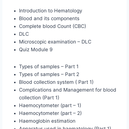
Introduction to Hematology
Blood and its components
Complete blood Count (CBC)
DLC
Microscopic examination – DLC
Quiz Module 9
Types of samples – Part 1
Types of samples – Part 2
Blood collection system ( Part 1)
Complications and Management for blood
collection (Part 1)
Haemocytometer (part – 1)
Haemocytometer (part – 2)
Haemoglobin estimation
Apparatus used in haematology (Part 1)