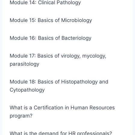
Module 14: Clinical Pathology
Module 15: Basics of Microbiology
Module 16: Basics of Bacteriology
Module 17: Basics of virology, mycology,
parasitology
Module 18: Basics of Histopathology and
Cytopathology
What is a Certification in Human Resources
program?
What is the demand for HR professionals?