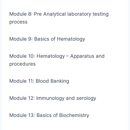
Module 8: Pre Analytical laboratory testing
process
Module 9: Basics of Hematology
Module 10: Hematology – Apparatus and
procedures
Module 11: Blood Banking
Module 12: Immunology and serology
Module 13: Basics of Biochemistry