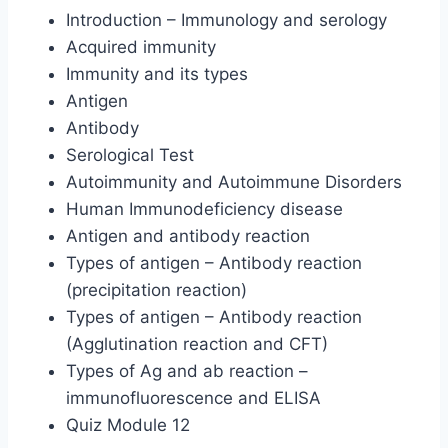
Introduction – Immunology and serology
Acquired immunity
Immunity and its types
Antigen
Antibody
Serological Test
Autoimmunity and Autoimmune Disorders
Human Immunodeficiency disease
Antigen and antibody reaction
Types of antigen – Antibody reaction
(precipitation reaction)
Types of antigen – Antibody reaction
(Agglutination reaction and CFT)
Types of Ag and ab reaction –
immunofluorescence and ELISA
Quiz Module 12