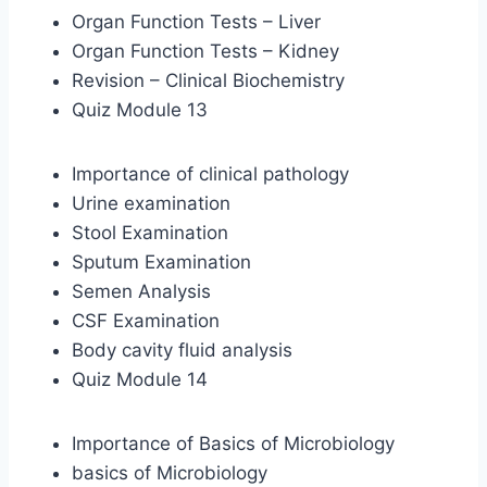
Organ Function Tests – Liver
Organ Function Tests – Kidney
Revision – Clinical Biochemistry
Quiz Module 13
Importance of clinical pathology
Urine examination
Stool Examination
Sputum Examination
Semen Analysis
CSF Examination
Body cavity fluid analysis
Quiz Module 14
Importance of Basics of Microbiology
basics of Microbiology