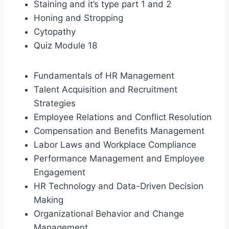
Staining and it’s type part 1 and 2
Honing and Stropping
Cytopathy
Quiz Module 18
Fundamentals of HR Management
Talent Acquisition and Recruitment
Strategies
Employee Relations and Conflict Resolution
Compensation and Benefits Management
Labor Laws and Workplace Compliance
Performance Management and Employee
Engagement
HR Technology and Data-Driven Decision
Making
Organizational Behavior and Change
Management