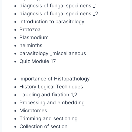
diagnosis of fungal specimens _1
diagnosis of fungal specimens _2
Introduction to parasitology
Protozoa
Plasmodium
helminths
parasitology _miscellaneous
Quiz Module 17
Importance of Histopathology
History Logical Techniques
Labeling and fixation 1,2
Processing and embedding
Microtomes
Trimming and sectioning
Collection of section