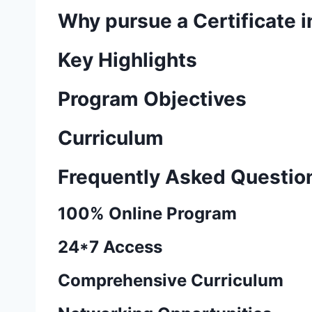
Why pursue a Certificate i
Key Highlights
Program Objectives
Curriculum
Frequently Asked Questio
100% Online Program
24*7 Access
Comprehensive Curriculum