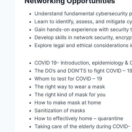
Networking Opportunities
Understand fundamental cybersecurity pr
Learn to identify, assess, and mitigate cy
Gain hands-on experience with security t
Develop skills in network security, encr
Explore legal and ethical considerations i
COVID 19- Introduction, epidemiology & Cl
The DO’s and DON’TS to fight COVID – 1
Whom to test for COVID – 19
The right way to wear a mask
The right kind of mask for you
How to make mask at home
Sanitization of masks
How to effectively home – quarantine
Taking care of the elderly during COVID-