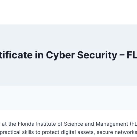
tificate in Cyber Security – F
al at the Florida Institute of Science and Management (F
actical skills to protect digital assets, secure networks