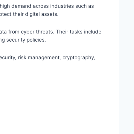
n high demand across industries such as
ect their digital assets.
ata from cyber threats. Their tasks include
g security policies.
ecurity, risk management, cryptography,