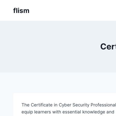
Skip
flism
to
content
Cer
The Certificate in Cyber Security Profession
equip learners with essential knowledge and pr