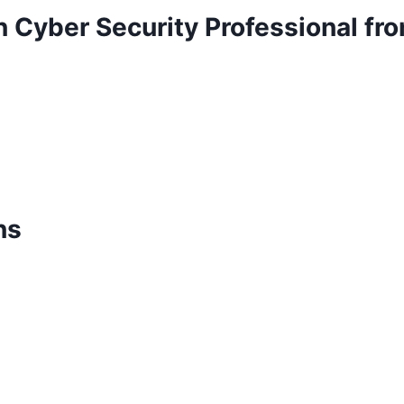
n Cyber Security Professional f
ns