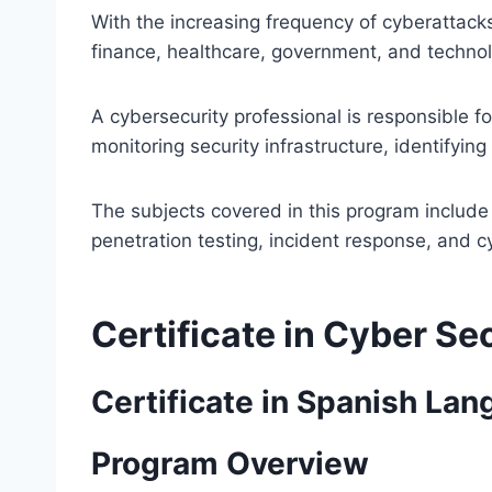
With the increasing frequency of cyberattack
finance, healthcare, government, and technolo
A cybersecurity professional is responsible f
monitoring security infrastructure, identifying
The subjects covered in this program include
penetration testing, incident response, and 
Certificate in Cyber Se
Certificate in Spanish La
Program Overview