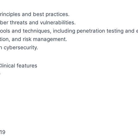
inciples and best practices.
ber threats and vulnerabilities.
ools and techniques, including penetration testing and e
yption, and risk management.
n cybersecurity.
inical features
9
 19