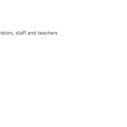
rators, staff and teachers