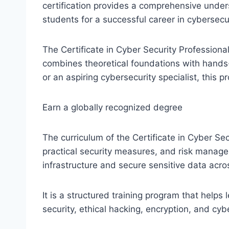
certification provides a comprehensive under
students for a successful career in cybersecur
The Certificate in Cyber Security Professiona
combines theoretical foundations with hands-
or an aspiring cybersecurity specialist, this
Earn a globally recognized degree
The curriculum of the Certificate in Cyber S
practical security measures, and risk manage
infrastructure and secure sensitive data acros
It is a structured training program that help
security, ethical hacking, encryption, and c