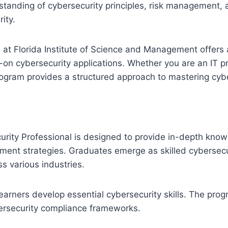
standing of cybersecurity principles, risk management, 
ity.
l at Florida Institute of Science and Management offers 
on cybersecurity applications. Whether you are an IT pr
 program provides a structured approach to mastering cy
ecurity Professional is designed to provide in-depth kno
ment strategies. Graduates emerge as skilled cybersecur
s various industries.
s learners develop essential cybersecurity skills. The p
ybersecurity compliance frameworks.