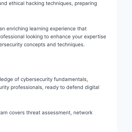
and ethical hacking techniques, preparing
an enriching learning experience that
ofessional looking to enhance your expertise
bersecurity concepts and techniques.
wledge of cybersecurity fundamentals,
ity professionals, ready to defend digital
rogram covers threat assessment, network