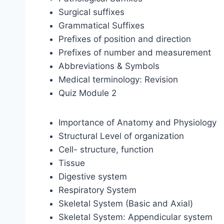
Surgical suffixes
Grammatical Suffixes
Prefixes of position and direction
Prefixes of number and measurement
Abbreviations & Symbols
Medical terminology: Revision
Quiz Module 2
Importance of Anatomy and Physiology
Structural Level of organization
Cell- structure, function
Tissue
Digestive system
Respiratory System
Skeletal System (Basic and Axial)
Skeletal System: Appendicular system