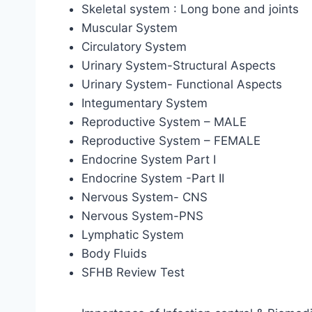
Skeletal system : Long bone and joints
Muscular System
Circulatory System
Urinary System-Structural Aspects
Urinary System- Functional Aspects
Integumentary System
Reproductive System – MALE
Reproductive System – FEMALE
Endocrine System Part I
Endocrine System -Part II
Nervous System- CNS
Nervous System-PNS
Lymphatic System
Body Fluids
SFHB Review Test