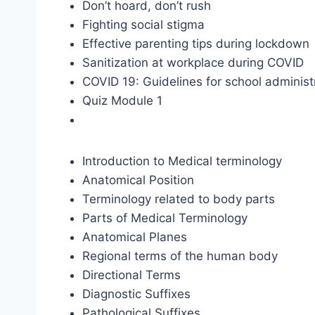
Don’t hoard, don’t rush
Fighting social stigma
Effective parenting tips during lockdown
Sanitization at workplace during COVID
COVID 19: Guidelines for school administ
Quiz Module 1
Introduction to Medical terminology
Anatomical Position
Terminology related to body parts
Parts of Medical Terminology
Anatomical Planes
Regional terms of the human body
Directional Terms
Diagnostic Suffixes
Pathological Suffixes