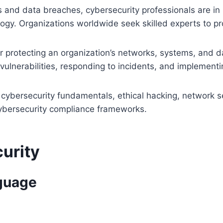
s and data breaches, cybersecurity professionals are i
gy. Organizations worldwide seek skilled experts to prot
or protecting an organization’s networks, systems, and d
 vulnerabilities, responding to incidents, and implementin
 cybersecurity fundamentals, ethical hacking, network s
cybersecurity compliance frameworks.
curity
nguage