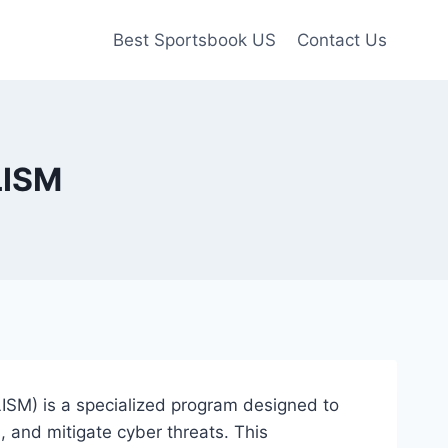
Best Sportsbook US
Contact Us
LISM
LISM) is a specialized program designed to
, and mitigate cyber threats. This