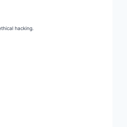
thical hacking.