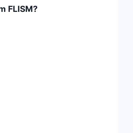
rom FLISM?