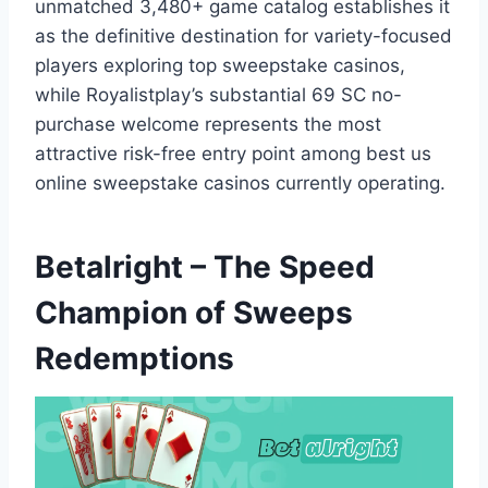
unmatched 3,480+ game catalog establishes it
as the definitive destination for variety-focused
players exploring top sweepstake casinos,
while Royalistplay’s substantial 69 SC no-
purchase welcome represents the most
attractive risk-free entry point among best us
online sweepstake casinos currently operating.
Betalright – The Speed
Champion of Sweeps
Redemptions