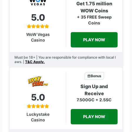
Get 1.75 million
WOW Coins
5.0
+ 35 FREE Sweep
Coins
WoW Vegas
PLAY NOW
Casino
Must be 18+ | You are responsible for compliance with local l
aws. |
T&C Apply.
Bonus
Sign Up and
Receive
5.0
7.500GC + 2.5SC
Luckystake
PLAY NOW
Casino