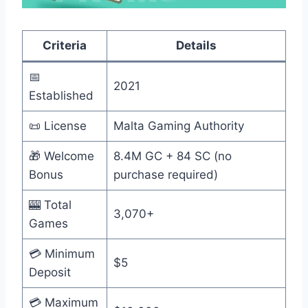
Criteria
Details
📅
2021
Established
📜 License
Malta Gaming Authority
🎁 Welcome
8.4M GC + 84 SC (no
Bonus
purchase required)
🎰 Total
3,070+
Games
💳 Minimum
$5
Deposit
💳 Maximum