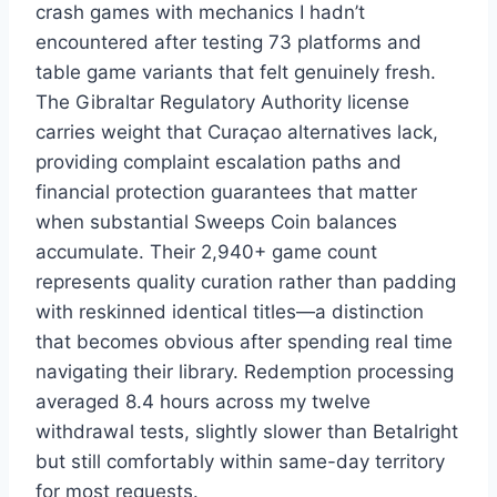
crash games with mechanics I hadn’t
encountered after testing 73 platforms and
table game variants that felt genuinely fresh.
The Gibraltar Regulatory Authority license
carries weight that Curaçao alternatives lack,
providing complaint escalation paths and
financial protection guarantees that matter
when substantial Sweeps Coin balances
accumulate. Their 2,940+ game count
represents quality curation rather than padding
with reskinned identical titles—a distinction
that becomes obvious after spending real time
navigating their library. Redemption processing
averaged 8.4 hours across my twelve
withdrawal tests, slightly slower than Betalright
but still comfortably within same-day territory
for most requests.