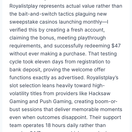
Royalistplay represents actual value rather than
the bait-and-switch tactics plaguing new
sweepstake casinos launching monthly—I
verified this by creating a fresh account,
claiming the bonus, meeting playthrough
requirements, and successfully redeeming $47
without ever making a purchase. That testing
cycle took eleven days from registration to
bank deposit, proving the welcome offer
functions exactly as advertised. Royalistplay’s
slot selection leans heavily toward high-
volatility titles from providers like Hacksaw
Gaming and Push Gaming, creating boom-or-
bust sessions that deliver memorable moments
even when outcomes disappoint. Their support
team operates 18 hours daily rather than