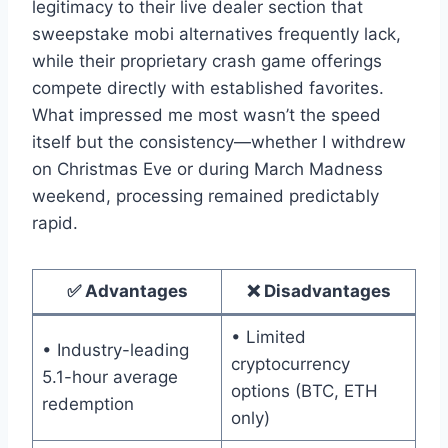
legitimacy to their live dealer section that
sweepstake mobi alternatives frequently lack,
while their proprietary crash game offerings
compete directly with established favorites.
What impressed me most wasn’t the speed
itself but the consistency—whether I withdrew
on Christmas Eve or during March Madness
weekend, processing remained predictably
rapid.
✅ Advantages
❌ Disadvantages
• Limited
• Industry-leading
cryptocurrency
5.1-hour average
options (BTC, ETH
redemption
only)