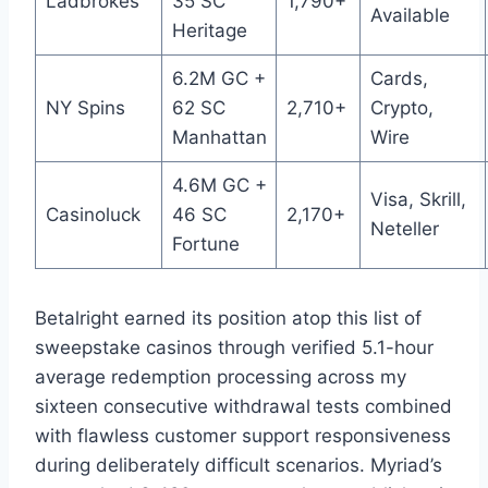
Ladbrokes
35 SC
1,790+
Available
Heritage
6.2M GC +
Cards,
NY Spins
62 SC
2,710+
Crypto,
Manhattan
Wire
4.6M GC +
Visa, Skrill,
Casinoluck
46 SC
2,170+
Neteller
Fortune
Betalright earned its position atop this list of
sweepstake casinos through verified 5.1-hour
average redemption processing across my
sixteen consecutive withdrawal tests combined
with flawless customer support responsiveness
during deliberately difficult scenarios. Myriad’s