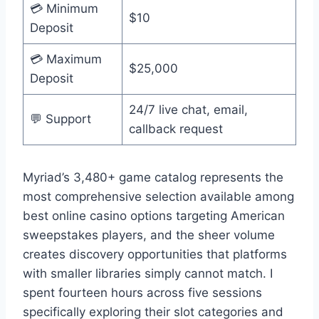
💳 Minimum
$10
Deposit
💳 Maximum
$25,000
Deposit
24/7 live chat, email,
💬 Support
callback request
Myriad’s 3,480+ game catalog represents the
most comprehensive selection available among
best online casino options targeting American
sweepstakes players, and the sheer volume
creates discovery opportunities that platforms
with smaller libraries simply cannot match. I
spent fourteen hours across five sessions
specifically exploring their slot categories and