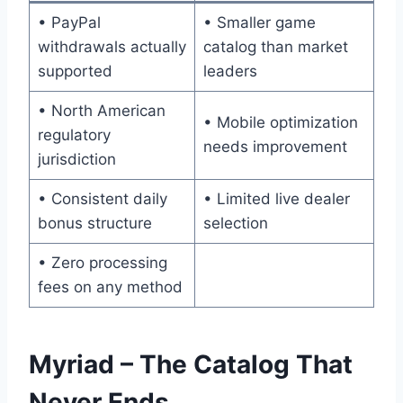
• PayPal
• Smaller game
withdrawals actually
catalog than market
supported
leaders
• North American
• Mobile optimization
regulatory
needs improvement
jurisdiction
• Consistent daily
• Limited live dealer
bonus structure
selection
• Zero processing
fees on any method
Myriad – The Catalog That
Never Ends