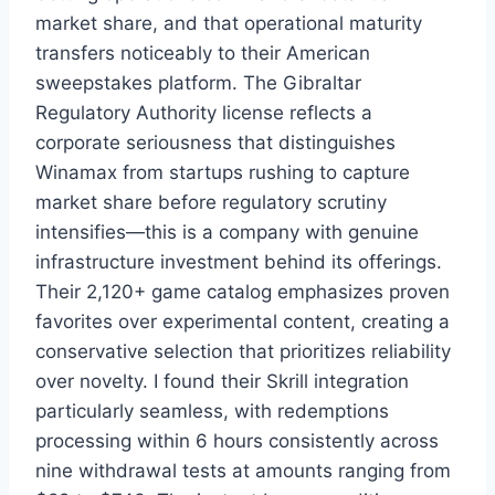
market share, and that operational maturity
transfers noticeably to their American
sweepstakes platform. The Gibraltar
Regulatory Authority license reflects a
corporate seriousness that distinguishes
Winamax from startups rushing to capture
market share before regulatory scrutiny
intensifies—this is a company with genuine
infrastructure investment behind its offerings.
Their 2,120+ game catalog emphasizes proven
favorites over experimental content, creating a
conservative selection that prioritizes reliability
over novelty. I found their Skrill integration
particularly seamless, with redemptions
processing within 6 hours consistently across
nine withdrawal tests at amounts ranging from