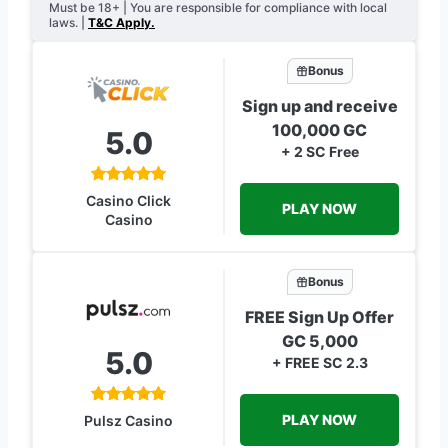
Must be 18+ | You are responsible for compliance with local
laws. |
T&C Apply.
Bonus
Sign up and receive
100,000 GC
5.0
+ 2 SC Free
Casino Click
PLAY NOW
Casino
Bonus
FREE Sign Up Offer
GC 5,000
5.0
+ FREE SC 2.3
PLAY NOW
Pulsz Casino