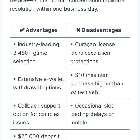
resolve—actual human conversation facilitated
resolution within one business day.
✅ Advantages
❌ Disadvantages
• Industry-leading
• Curaçao license
3,480+ game
lacks escalation
selection
protections
• $10 minimum
• Extensive e-wallet
purchase higher than
withdrawal options
some rivals
• Callback support
• Occasional slot
option for complex
loading delays on
issues
mobile
• $25,000 deposit