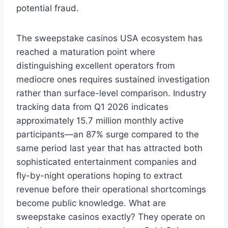
potential fraud.
The sweepstake casinos USA ecosystem has
reached a maturation point where
distinguishing excellent operators from
mediocre ones requires sustained investigation
rather than surface-level comparison. Industry
tracking data from Q1 2026 indicates
approximately 15.7 million monthly active
participants—an 87% surge compared to the
same period last year that has attracted both
sophisticated entertainment companies and
fly-by-night operations hoping to extract
revenue before their operational shortcomings
become public knowledge. What are
sweepstake casinos exactly? They operate on