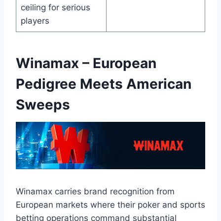
ceiling for serious
players
Winamax – European
Pedigree Meets American
Sweeps
Winamax carries brand recognition from
European markets where their poker and sports
betting operations command substantial