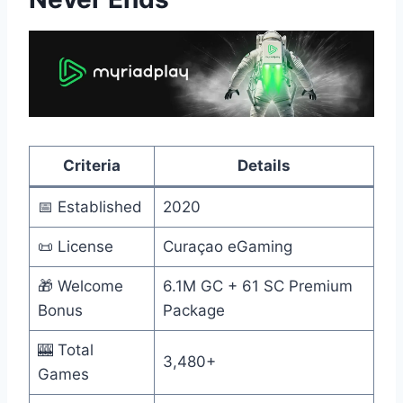
Criteria
Details
📅 Established
2020
📜 License
Curaçao eGaming
🎁 Welcome
6.1M GC + 61 SC Premium
Bonus
Package
🎰 Total
3,480+
Games