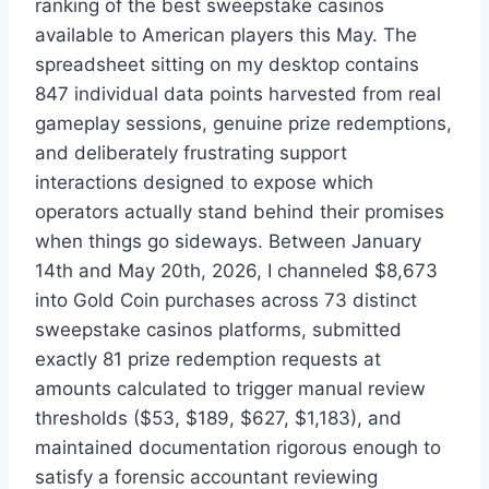
ranking of the best sweepstake casinos
available to American players this May. The
spreadsheet sitting on my desktop contains
847 individual data points harvested from real
gameplay sessions, genuine prize redemptions,
and deliberately frustrating support
interactions designed to expose which
operators actually stand behind their promises
when things go sideways. Between January
14th and May 20th, 2026, I channeled $8,673
into Gold Coin purchases across 73 distinct
sweepstake casinos platforms, submitted
exactly 81 prize redemption requests at
amounts calculated to trigger manual review
thresholds ($53, $189, $627, $1,183), and
maintained documentation rigorous enough to
satisfy a forensic accountant reviewing