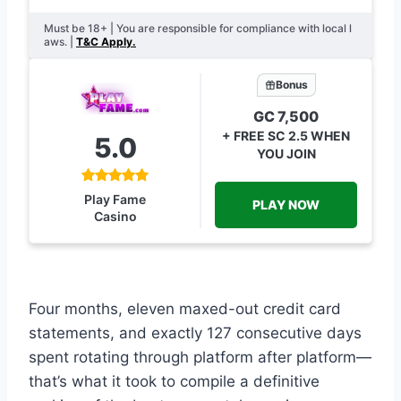
Must be 18+ | You are responsible for compliance with local l
aws. |
T&C Apply.
Bonus
GC 7,500
+ FREE SC 2.5 WHEN
5.0
YOU JOIN
Play Fame
PLAY NOW
Casino
Four months, eleven maxed-out credit card
statements, and exactly 127 consecutive days
spent rotating through platform after platform—
that’s what it took to compile a definitive