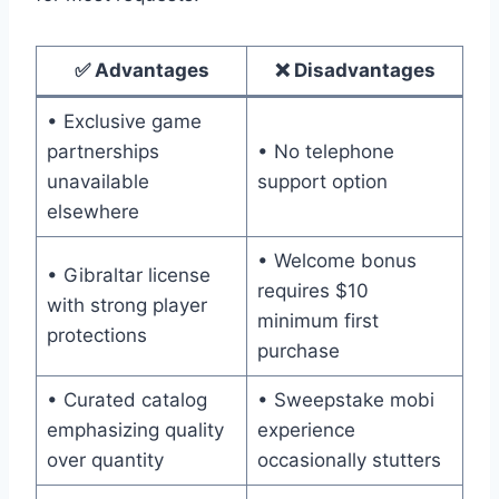
✅ Advantages
❌ Disadvantages
• Exclusive game
partnerships
• No telephone
unavailable
support option
elsewhere
• Welcome bonus
• Gibraltar license
requires $10
with strong player
minimum first
protections
purchase
• Curated catalog
• Sweepstake mobi
emphasizing quality
experience
over quantity
occasionally stutters