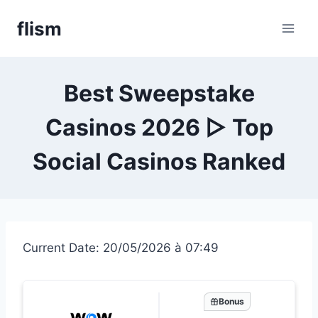
Skip
flism
to
content
Best Sweepstake
Casinos 2026 ▷ Top
Social Casinos Ranked
Current Date: 20/05/2026 à 07:49
Bonus