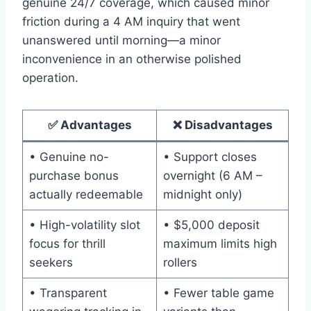
genuine 24/7 coverage, which caused minor
friction during a 4 AM inquiry that went
unanswered until morning—a minor
inconvenience in an otherwise polished
operation.
✅ Advantages
❌ Disadvantages
• Genuine no-
• Support closes
purchase bonus
overnight (6 AM –
actually redeemable
midnight only)
• High-volatility slot
• $5,000 deposit
focus for thrill
maximum limits high
seekers
rollers
• Transparent
• Fewer table game