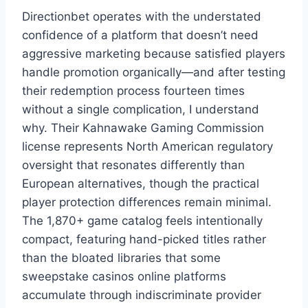
Directionbet operates with the understated
confidence of a platform that doesn’t need
aggressive marketing because satisfied players
handle promotion organically—and after testing
their redemption process fourteen times
without a single complication, I understand
why. Their Kahnawake Gaming Commission
license represents North American regulatory
oversight that resonates differently than
European alternatives, though the practical
player protection differences remain minimal.
The 1,870+ game catalog feels intentionally
compact, featuring hand-picked titles rather
than the bloated libraries that some
sweepstake casinos online platforms
accumulate through indiscriminate provider