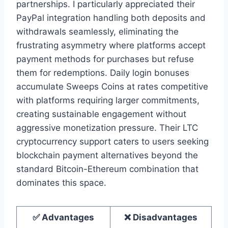
partnerships. I particularly appreciated their
PayPal integration handling both deposits and
withdrawals seamlessly, eliminating the
frustrating asymmetry where platforms accept
payment methods for purchases but refuse
them for redemptions. Daily login bonuses
accumulate Sweeps Coins at rates competitive
with platforms requiring larger commitments,
creating sustainable engagement without
aggressive monetization pressure. Their LTC
cryptocurrency support caters to users seeking
blockchain payment alternatives beyond the
standard Bitcoin-Ethereum combination that
dominates this space.
✅ Advantages
❌ Disadvantages