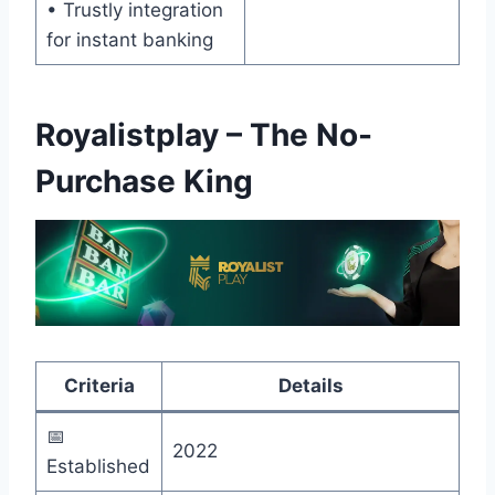
• Trustly integration
for instant banking
Royalistplay – The No-
Purchase King
Criteria
Details
📅
2022
Established