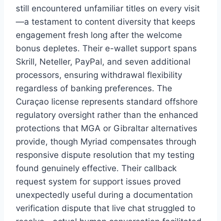
still encountered unfamiliar titles on every visit
—a testament to content diversity that keeps
engagement fresh long after the welcome
bonus depletes. Their e-wallet support spans
Skrill, Neteller, PayPal, and seven additional
processors, ensuring withdrawal flexibility
regardless of banking preferences. The
Curaçao license represents standard offshore
regulatory oversight rather than the enhanced
protections that MGA or Gibraltar alternatives
provide, though Myriad compensates through
responsive dispute resolution that my testing
found genuinely effective. Their callback
request system for support issues proved
unexpectedly useful during a documentation
verification dispute that live chat struggled to