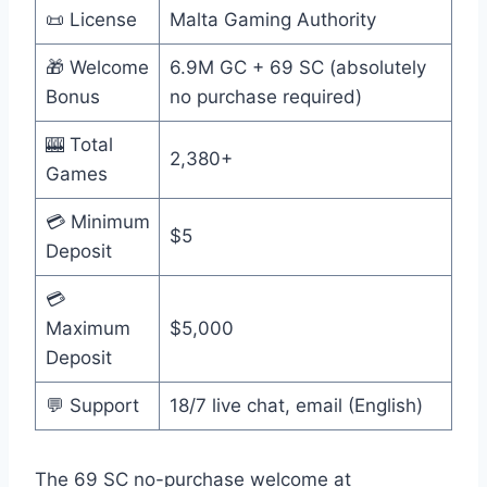
📜 License
Malta Gaming Authority
🎁 Welcome
6.9M GC + 69 SC (absolutely
Bonus
no purchase required)
🎰 Total
2,380+
Games
💳 Minimum
$5
Deposit
💳
Maximum
$5,000
Deposit
💬 Support
18/7 live chat, email (English)
The 69 SC no-purchase welcome at