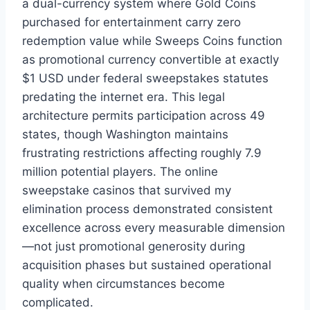
a dual-currency system where Gold Coins
purchased for entertainment carry zero
redemption value while Sweeps Coins function
as promotional currency convertible at exactly
$1 USD under federal sweepstakes statutes
predating the internet era. This legal
architecture permits participation across 49
states, though Washington maintains
frustrating restrictions affecting roughly 7.9
million potential players. The online
sweepstake casinos that survived my
elimination process demonstrated consistent
excellence across every measurable dimension
—not just promotional generosity during
acquisition phases but sustained operational
quality when circumstances become
complicated.