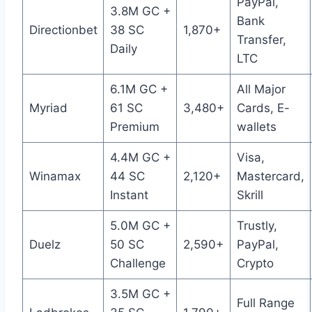
PayPal,
3.8M GC +
Bank
Directionbet
38 SC
1,870+
Transfer,
Daily
LTC
6.1M GC +
All Major
Myriad
61 SC
3,480+
Cards, E-
Premium
wallets
4.4M GC +
Visa,
Winamax
44 SC
2,120+
Mastercard,
Instant
Skrill
5.0M GC +
Trustly,
Duelz
50 SC
2,590+
PayPal,
Challenge
Crypto
3.5M GC +
Full Range