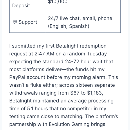
$10,000
Deposit
24/7 live chat, email, phone
💬 Support
(English, Spanish)
I submitted my first Betalright redemption
request at 2:47 AM on a random Tuesday
expecting the standard 24-72 hour wait that
most platforms deliver—the funds hit my
PayPal account before my morning alarm. This
wasn’t a fluke either; across sixteen separate
withdrawals ranging from $67 to $1,183,
Betalright maintained an average processing
time of 5.1 hours that no competitor in my
testing came close to matching. The platform’s
partnership with Evolution Gaming brings