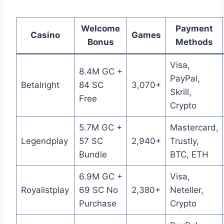
Welcome
Payment
Casino
Games
Bonus
Methods
Visa,
8.4M GC +
PayPal,
Betalright
84 SC
3,070+
Skrill,
Free
Crypto
5.7M GC +
Mastercard,
Legendplay
57 SC
2,940+
Trustly,
Bundle
BTC, ETH
6.9M GC +
Visa,
Royalistplay
69 SC No
2,380+
Neteller,
Purchase
Crypto