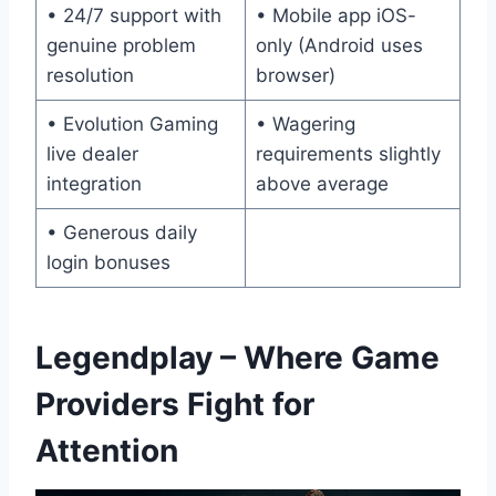
• 24/7 support with
• Mobile app iOS-
genuine problem
only (Android uses
resolution
browser)
• Evolution Gaming
• Wagering
live dealer
requirements slightly
integration
above average
• Generous daily
login bonuses
Legendplay – Where Game
Providers Fight for
Attention