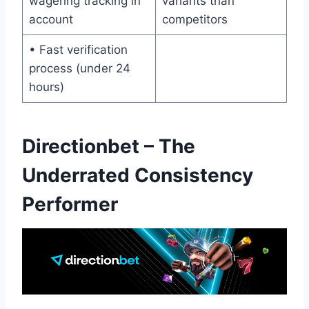
wagering tracking in
variants than
account
competitors
• Fast verification
process (under 24
hours)
Directionbet – The
Underrated Consistency
Performer