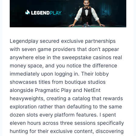
Legendplay secured exclusive partnerships
with seven game providers that don’t appear
anywhere else in the sweepstake casinos real
money space, and you notice the difference
immediately upon logging in. Their lobby
showcases titles from boutique studios
alongside Pragmatic Play and NetEnt
heavyweights, creating a catalog that rewards
exploration rather than defaulting to the same
dozen slots every platform features. I spent
eleven hours across three sessions specifically
hunting for their exclusive content, discovering