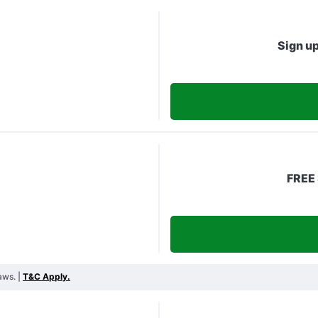
Sign u
FREE 
aws. |
T&C Apply.