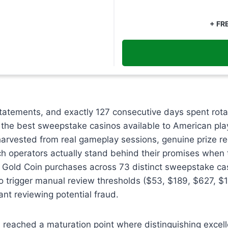
+ FR
atements, and exactly 127 consecutive days spent rotat
of the best sweepstake casinos available to American pl
harvested from real gameplay sessions, genuine prize re
ch operators actually stand behind their promises when
 Gold Coin purchases across 73 distinct sweepstake cas
o trigger manual review thresholds ($53, $189, $627, $
ant reviewing potential fraud.
eached a maturation point where distinguishing excell