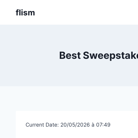
Skip
flism
to
content
Best Sweepstak
Current Date: 20/05/2026 à 07:49