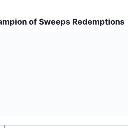
hampion of Sweeps Redemptions