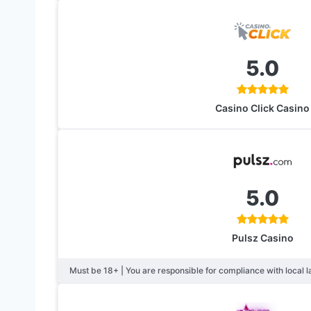
5.0
Casino Click Casino
5.0
Pulsz Casino
Must be 18+ | You are responsible for compliance with local l