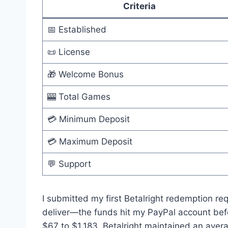
Criteria
📅 Established
📜 License
🎁 Welcome Bonus
🎰 Total Games
💳 Minimum Deposit
💳 Maximum Deposit
💬 Support
I submitted my first Betalright redemption 
deliver—the funds hit my PayPal account befo
$67 to $1,183, Betalright maintained an aver