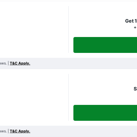
Get 
+
aws. |
T&C Apply.
S
aws. |
T&C Apply.