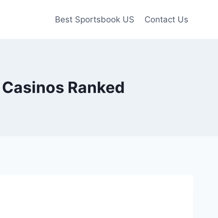
Best Sportsbook US
Contact Us
 Casinos Ranked