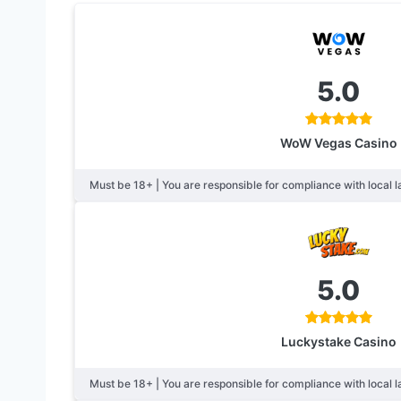
5.0
WoW Vegas Casino
Must be 18+ | You are responsible for compliance with local l
5.0
Luckystake Casino
Must be 18+ | You are responsible for compliance with local l