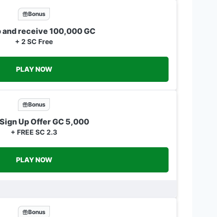
Bonus
p and receive 100,000 GC
+ 2 SC Free
PLAY NOW
Bonus
Sign Up Offer GC 5,000
+ FREE SC 2.3
PLAY NOW
Bonus