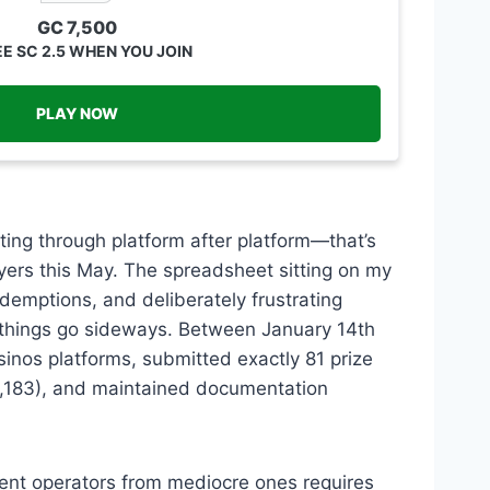
GC 7,500
EE SC 2.5 WHEN YOU JOIN
PLAY NOW
ing through platform after platform—that’s
ayers this May. The spreadsheet sitting on my
demptions, and deliberately frustrating
 things go sideways. Between January 14th
inos platforms, submitted exactly 81 prize
1,183), and maintained documentation
ent operators from mediocre ones requires