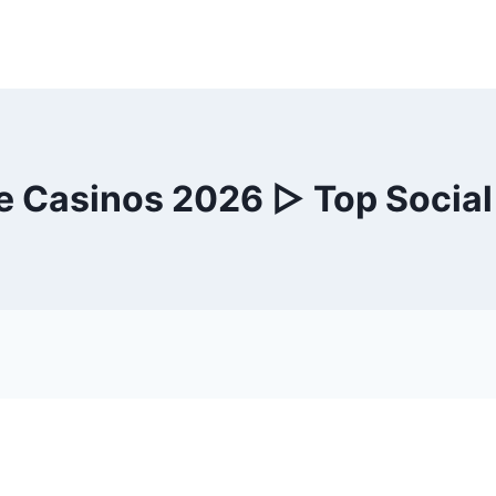
e Casinos 2026 ▷ Top Social