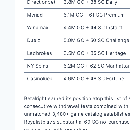
Directionbet
3.8M GC + 38 SC Daily
Myriad
6.1M GC + 61 SC Premium
Winamax
4.4M GC + 44 SC Instant
Duelz
5.0M GC + 50 SC Challenge
Ladbrokes
3.5M GC + 35 SC Heritage
NY Spins
6.2M GC + 62 SC Manhatta
Casinoluck
4.6M GC + 46 SC Fortune
Betalright earned its position atop this list
consecutive withdrawal tests combined with f
unmatched 3,480+ game catalog establishes it
Royalistplay’s substantial 69 SC no-purchase
casinos currently operating.