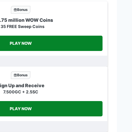
Bonus
1.75 million WOW Coins
 35 FREE Sweep Coins
PLAY NOW
Bonus
ign Up and Receive
7.500GC + 2.5SC
PLAY NOW