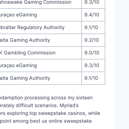
ahnawake Gaming Commission
9.3/10
uraçao eGaming
9.4/10
braltar Regulatory Authority
9.1/10
alta Gaming Authority
9.2/10
K Gambling Commission
9.0/10
uraçao eGaming
9.3/10
alta Gaming Authority
9.1/10
e redemption processing across my sixteen
tely difficult scenarios. Myriad’s
ers exploring top sweepstake casinos, while
y point among best us online sweepstake