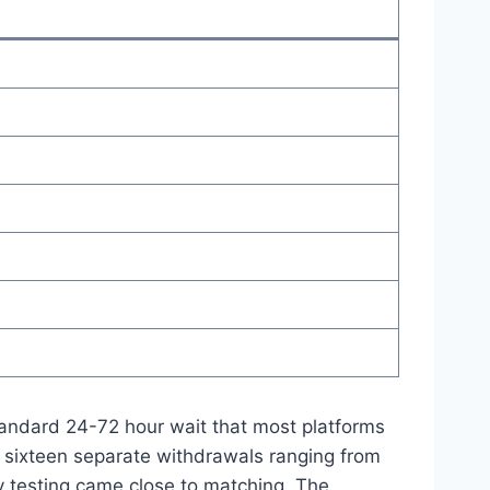
tandard 24-72 hour wait that most platforms
s sixteen separate withdrawals ranging from
my testing came close to matching. The