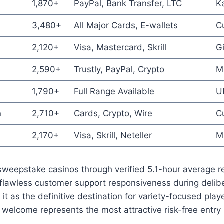
1,870+
PayPal, Bank Transfer, LTC
K
3,480+
All Major Cards, E-wallets
C
2,120+
Visa, Mastercard, Skrill
Gi
2,590+
Trustly, PayPal, Crypto
M
1,790+
Full Range Available
U
n
2,710+
Cards, Crypto, Wire
C
2,170+
Visa, Skrill, Neteller
M
 of sweepstake casinos through verified 5.1-hour averag
lawless customer support responsiveness during delibera
 as the definitive destination for variety-focused play
 welcome represents the most attractive risk-free entr