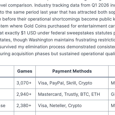
evel comparison. Industry tracking data from Q1 2026 in
o the same period last year that has attracted both so
ue before their operational shortcomings become publi
stem where Gold Coins purchased for entertainment ca
at exactly $1 USD under federal sweepstakes statutes pr
tates, though Washington maintains frustrating restrictio
 survived my elimination process demonstrated consiste
uring acquisition phases but sustained operational qu
Games
Payment Methods
3,070+
Visa, PayPal, Skrill, Crypto
M
2,940+
Mastercard, Trustly, BTC, ETH
Gi
ase
2,380+
Visa, Neteller, Crypto
M