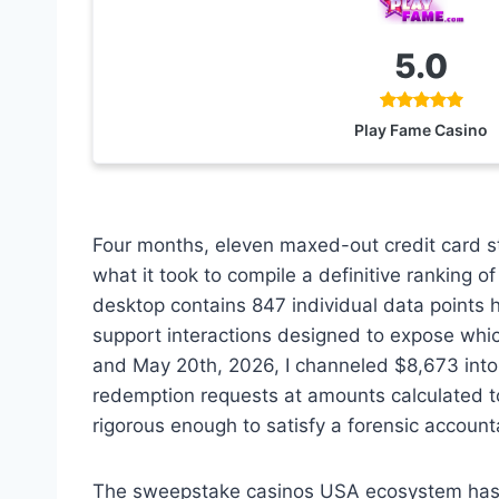
5.0
Play Fame Casino
Four months, eleven maxed-out credit card st
what it took to compile a definitive ranking 
desktop contains 847 individual data points 
support interactions designed to expose whi
and May 20th, 2026, I channeled $8,673 into
redemption requests at amounts calculated t
rigorous enough to satisfy a forensic account
The sweepstake casinos USA ecosystem has r