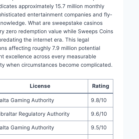
dicates approximately 15.7 million monthly
phisticated entertainment companies and fly-
c knowledge. What are sweepstake casinos
rry zero redemption value while Sweeps Coins
edating the internet era. This legal
ns affecting roughly 7.9 million potential
nt excellence across every measurable
ality when circumstances become complicated.
License
Rating
alta Gaming Authority
9.8/10
braltar Regulatory Authority
9.6/10
alta Gaming Authority
9.5/10