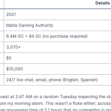
Details
2021
Malta Gaming Authority
8.4M GC + 84 SC (no purchase required)
3,070+
$5
$10,000
24/7 live chat, email, phone (English, Spanish)
request at 2:47 AM on a random Tuesday expecting the s
re my morning alarm. This wasn’t a fluke either; acros
age processing time of 5.1 hours that no competitor in 