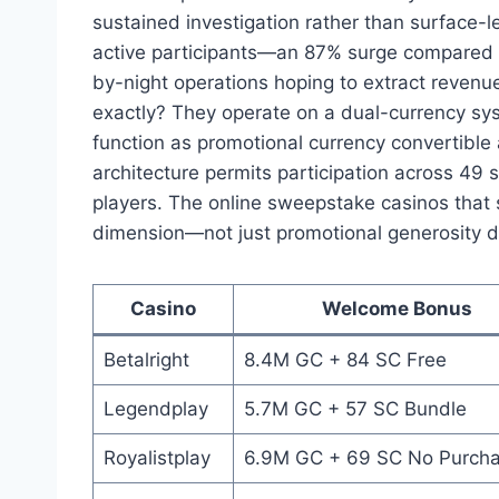
sustained investigation rather than surface-l
active participants—an 87% surge compared t
by-night operations hoping to extract reven
exactly? They operate on a dual-currency sy
function as promotional currency convertible 
architecture permits participation across 49 s
players. The online sweepstake casinos that
dimension—not just promotional generosity d
Casino
Welcome Bonus
Betalright
8.4M GC + 84 SC Free
Legendplay
5.7M GC + 57 SC Bundle
Royalistplay
6.9M GC + 69 SC No Purch