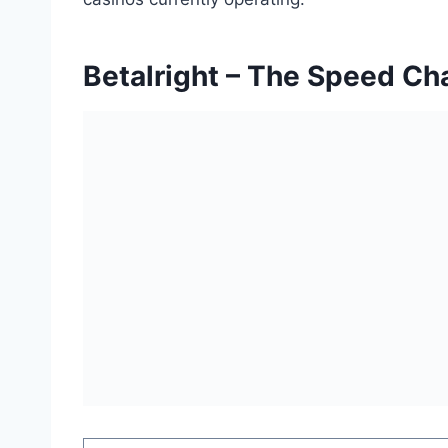
Betalright – The Speed C