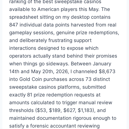
ranking of the best sweepstake casinos
available to American players this May. The
spreadsheet sitting on my desktop contains
847 individual data points harvested from real
gameplay sessions, genuine prize redemptions,
and deliberately frustrating support
interactions designed to expose which
operators actually stand behind their promises
when things go sideways. Between January
14th and May 20th, 2026, I channeled $8,673
into Gold Coin purchases across 73 distinct
sweepstake casinos platforms, submitted
exactly 81 prize redemption requests at
amounts calculated to trigger manual review
thresholds ($53, $189, $627, $1,183), and
maintained documentation rigorous enough to
satisfy a forensic accountant reviewing