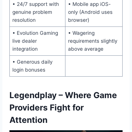
• 24/7 support with
• Mobile app iOS-
genuine problem
only (Android uses
resolution
browser)
• Evolution Gaming
• Wagering
live dealer
requirements slightly
integration
above average
• Generous daily
login bonuses
Legendplay – Where Game
Providers Fight for
Attention