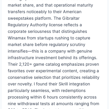
market share, and that operational maturity
transfers noticeably to their American
sweepstakes platform. The Gibraltar
Regulatory Authority license reflects a
corporate seriousness that distinguishes
Winamax from startups rushing to capture
market share before regulatory scrutiny
intensifies—this is a company with genuine
infrastructure investment behind its offerings.
Their 2,120+ game catalog emphasizes proven
favorites over experimental content, creating a
conservative selection that prioritizes reliability
over novelty. I found their Skrill integration
particularly seamless, with redemptions
processing within 6 hours consistently across
nine withdrawal tests at amounts ranging from