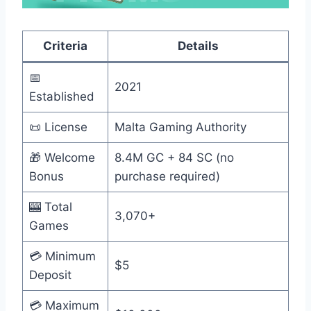
Criteria
Details
📅
2021
Established
📜 License
Malta Gaming Authority
🎁 Welcome
8.4M GC + 84 SC (no
Bonus
purchase required)
🎰 Total
3,070+
Games
💳 Minimum
$5
Deposit
💳 Maximum