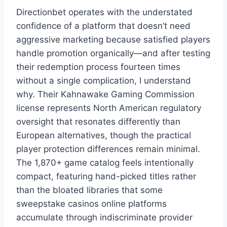
Directionbet operates with the understated
confidence of a platform that doesn’t need
aggressive marketing because satisfied players
handle promotion organically—and after testing
their redemption process fourteen times
without a single complication, I understand
why. Their Kahnawake Gaming Commission
license represents North American regulatory
oversight that resonates differently than
European alternatives, though the practical
player protection differences remain minimal.
The 1,870+ game catalog feels intentionally
compact, featuring hand-picked titles rather
than the bloated libraries that some
sweepstake casinos online platforms
accumulate through indiscriminate provider