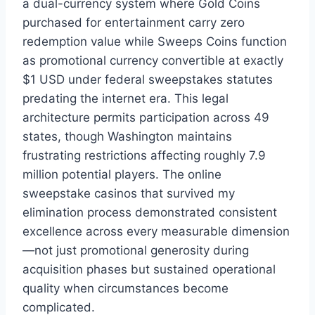
a dual-currency system where Gold Coins
purchased for entertainment carry zero
redemption value while Sweeps Coins function
as promotional currency convertible at exactly
$1 USD under federal sweepstakes statutes
predating the internet era. This legal
architecture permits participation across 49
states, though Washington maintains
frustrating restrictions affecting roughly 7.9
million potential players. The online
sweepstake casinos that survived my
elimination process demonstrated consistent
excellence across every measurable dimension
—not just promotional generosity during
acquisition phases but sustained operational
quality when circumstances become
complicated.