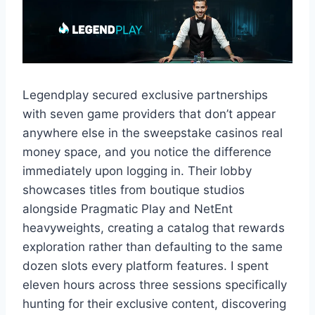
Legendplay secured exclusive partnerships
with seven game providers that don’t appear
anywhere else in the sweepstake casinos real
money space, and you notice the difference
immediately upon logging in. Their lobby
showcases titles from boutique studios
alongside Pragmatic Play and NetEnt
heavyweights, creating a catalog that rewards
exploration rather than defaulting to the same
dozen slots every platform features. I spent
eleven hours across three sessions specifically
hunting for their exclusive content, discovering