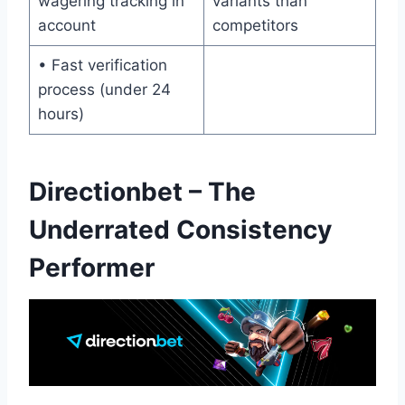
wagering tracking in
variants than
account
competitors
• Fast verification
process (under 24
hours)
Directionbet – The
Underrated Consistency
Performer