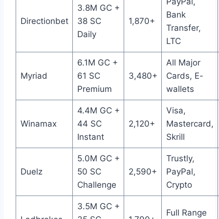
PayPal,
3.8M GC +
Bank
Directionbet
38 SC
1,870+
Transfer,
Daily
LTC
6.1M GC +
All Major
Myriad
61 SC
3,480+
Cards, E-
Premium
wallets
4.4M GC +
Visa,
Winamax
44 SC
2,120+
Mastercard,
Instant
Skrill
5.0M GC +
Trustly,
Duelz
50 SC
2,590+
PayPal,
Challenge
Crypto
3.5M GC +
Full Range