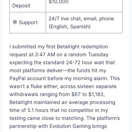
$10,000
Deposit
24/7 live chat, email, phone
💬 Support
(English, Spanish)
I submitted my first Betalright redemption
request at 2:47 AM on a random Tuesday
expecting the standard 24-72 hour wait that
most platforms deliver—the funds hit my
PayPal account before my morning alarm. This
wasn’t a fluke either; across sixteen separate
withdrawals ranging from $67 to $1,183,
Betalright maintained an average processing
time of 5.1 hours that no competitor in my
testing came close to matching. The platform’s
partnership with Evolution Gaming brings