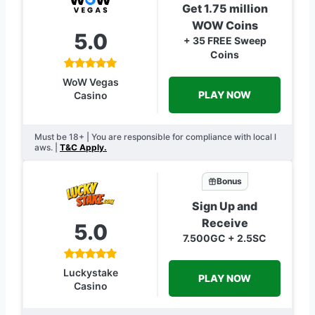
Get 1.75 million
WOW Coins
5.0
+ 35 FREE Sweep
Coins
WoW Vegas
PLAY NOW
Casino
Must be 18+ | You are responsible for compliance with local l
aws. |
T&C Apply.
Bonus
Sign Up and
Receive
5.0
7.500GC + 2.5SC
Luckystake
PLAY NOW
Casino