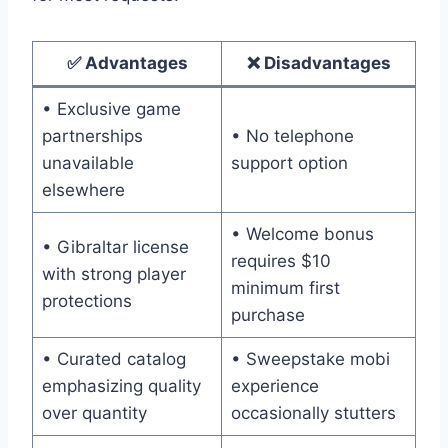
✅ Advantages
❌ Disadvantages
• Exclusive game
partnerships
• No telephone
unavailable
support option
elsewhere
• Welcome bonus
• Gibraltar license
requires $10
with strong player
minimum first
protections
purchase
• Curated catalog
• Sweepstake mobi
emphasizing quality
experience
over quantity
occasionally stutters