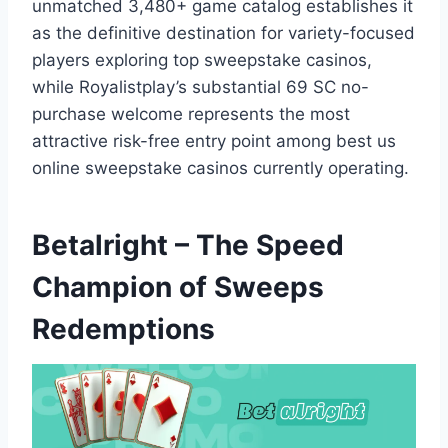
unmatched 3,480+ game catalog establishes it
as the definitive destination for variety-focused
players exploring top sweepstake casinos,
while Royalistplay’s substantial 69 SC no-
purchase welcome represents the most
attractive risk-free entry point among best us
online sweepstake casinos currently operating.
Betalright – The Speed
Champion of Sweeps
Redemptions