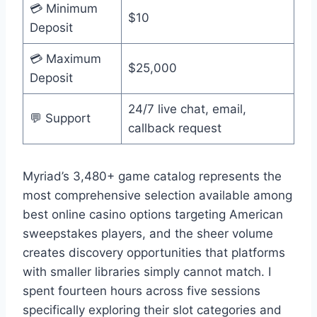
💳 Minimum
$10
Deposit
💳 Maximum
$25,000
Deposit
24/7 live chat, email,
💬 Support
callback request
Myriad’s 3,480+ game catalog represents the
most comprehensive selection available among
best online casino options targeting American
sweepstakes players, and the sheer volume
creates discovery opportunities that platforms
with smaller libraries simply cannot match. I
spent fourteen hours across five sessions
specifically exploring their slot categories and