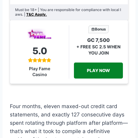
Must be 18+ | You are responsible for compliance with local l
aws. |
T&C Apply.
Bonus
GC 7,500
+ FREE SC 2.5 WHEN
5.0
YOU JOIN
Play Fame
PLAY NOW
Casino
Four months, eleven maxed-out credit card
statements, and exactly 127 consecutive days
spent rotating through platform after platform—
that’s what it took to compile a definitive