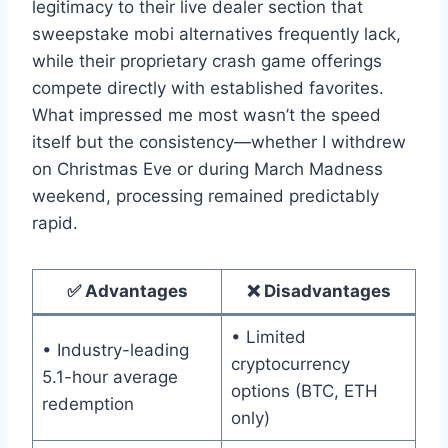
legitimacy to their live dealer section that
sweepstake mobi alternatives frequently lack,
while their proprietary crash game offerings
compete directly with established favorites.
What impressed me most wasn’t the speed
itself but the consistency—whether I withdrew
on Christmas Eve or during March Madness
weekend, processing remained predictably
rapid.
✅ Advantages
❌ Disadvantages
• Limited
• Industry-leading
cryptocurrency
5.1-hour average
options (BTC, ETH
redemption
only)