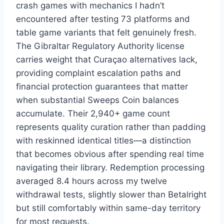
crash games with mechanics I hadn’t
encountered after testing 73 platforms and
table game variants that felt genuinely fresh.
The Gibraltar Regulatory Authority license
carries weight that Curaçao alternatives lack,
providing complaint escalation paths and
financial protection guarantees that matter
when substantial Sweeps Coin balances
accumulate. Their 2,940+ game count
represents quality curation rather than padding
with reskinned identical titles—a distinction
that becomes obvious after spending real time
navigating their library. Redemption processing
averaged 8.4 hours across my twelve
withdrawal tests, slightly slower than Betalright
but still comfortably within same-day territory
for most requests.