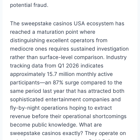
potential fraud.
The sweepstake casinos USA ecosystem has
reached a maturation point where
distinguishing excellent operators from
mediocre ones requires sustained investigation
rather than surface-level comparison. Industry
tracking data from Q1 2026 indicates
approximately 15.7 million monthly active
participants—an 87% surge compared to the
same period last year that has attracted both
sophisticated entertainment companies and
fly-by-night operations hoping to extract
revenue before their operational shortcomings
become public knowledge. What are
sweepstake casinos exactly? They operate on