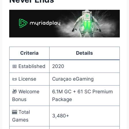
Criteria
Details
📅 Established
2020
📜 License
Curaçao eGaming
🎁 Welcome
6.1M GC + 61 SC Premium
Bonus
Package
🎰 Total
3,480+
Games