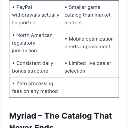
• PayPal
• Smaller game
withdrawals actually
catalog than market
supported
leaders
• North American
• Mobile optimization
regulatory
needs improvement
jurisdiction
• Consistent daily
• Limited live dealer
bonus structure
selection
• Zero processing
fees on any method
Myriad – The Catalog That
Never Ends