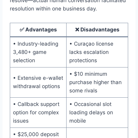
resolve—actual human conversation facilitated
resolution within one business day.
✅ Advantages
❌ Disadvantages
• Industry-leading
• Curaçao license
3,480+ game
lacks escalation
selection
protections
• $10 minimum
• Extensive e-wallet
purchase higher than
withdrawal options
some rivals
• Callback support
• Occasional slot
option for complex
loading delays on
issues
mobile
• $25,000 deposit