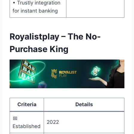
• Trustly integration
for instant banking
Royalistplay – The No-
Purchase King
Criteria
Details
📅
2022
Established