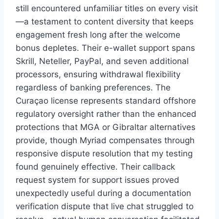
still encountered unfamiliar titles on every visit
—a testament to content diversity that keeps
engagement fresh long after the welcome
bonus depletes. Their e-wallet support spans
Skrill, Neteller, PayPal, and seven additional
processors, ensuring withdrawal flexibility
regardless of banking preferences. The
Curaçao license represents standard offshore
regulatory oversight rather than the enhanced
protections that MGA or Gibraltar alternatives
provide, though Myriad compensates through
responsive dispute resolution that my testing
found genuinely effective. Their callback
request system for support issues proved
unexpectedly useful during a documentation
verification dispute that live chat struggled to