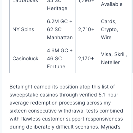
Ladbrokes
35 SC
1,790+
Available
Heritage
6.2M GC +
Cards,
NY Spins
62 SC
2,710+
Crypto,
Manhattan
Wire
4.6M GC +
Visa, Skrill,
Casinoluck
46 SC
2,170+
Neteller
Fortune
Betalright earned its position atop this list of
sweepstake casinos through verified 5.1-hour
average redemption processing across my
sixteen consecutive withdrawal tests combined
with flawless customer support responsiveness
during deliberately difficult scenarios. Myriad’s