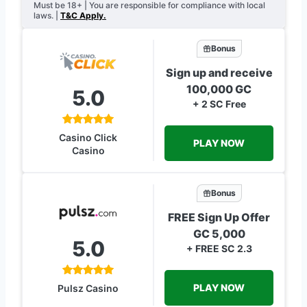
Must be 18+ | You are responsible for compliance with local
laws. |
T&C Apply.
Bonus
Sign up and receive
100,000 GC
5.0
+ 2 SC Free
Casino Click
PLAY NOW
Casino
Bonus
FREE Sign Up Offer
GC 5,000
5.0
+ FREE SC 2.3
PLAY NOW
Pulsz Casino