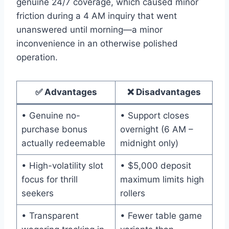
genuine 24/7 coverage, which caused minor
friction during a 4 AM inquiry that went
unanswered until morning—a minor
inconvenience in an otherwise polished
operation.
✅ Advantages
❌ Disadvantages
• Genuine no-
• Support closes
purchase bonus
overnight (6 AM –
actually redeemable
midnight only)
• High-volatility slot
• $5,000 deposit
focus for thrill
maximum limits high
seekers
rollers
• Transparent
• Fewer table game