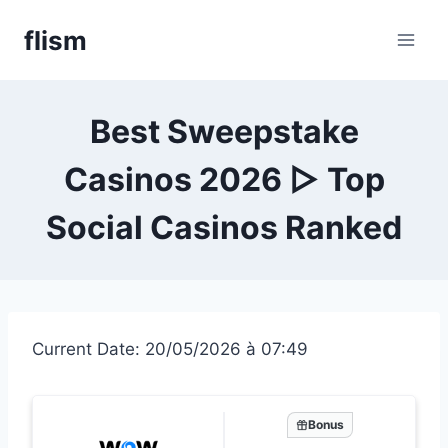
Skip
flism
to
content
Best Sweepstake
Casinos 2026 ▷ Top
Social Casinos Ranked
Current Date: 20/05/2026 à 07:49
Bonus