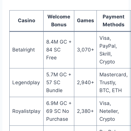
Welcome
Payment
Casino
Games
Bonus
Methods
Visa,
8.4M GC +
PayPal,
Betalright
84 SC
3,070+
Skrill,
Free
Crypto
5.7M GC +
Mastercard,
Legendplay
57 SC
2,940+
Trustly,
Bundle
BTC, ETH
6.9M GC +
Visa,
Royalistplay
69 SC No
2,380+
Neteller,
Purchase
Crypto