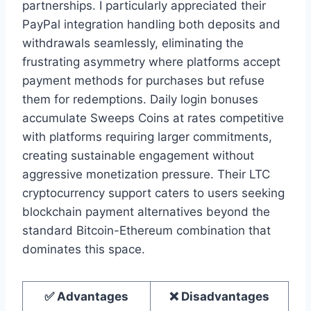
partnerships. I particularly appreciated their
PayPal integration handling both deposits and
withdrawals seamlessly, eliminating the
frustrating asymmetry where platforms accept
payment methods for purchases but refuse
them for redemptions. Daily login bonuses
accumulate Sweeps Coins at rates competitive
with platforms requiring larger commitments,
creating sustainable engagement without
aggressive monetization pressure. Their LTC
cryptocurrency support caters to users seeking
blockchain payment alternatives beyond the
standard Bitcoin-Ethereum combination that
dominates this space.
✅ Advantages
❌ Disadvantages