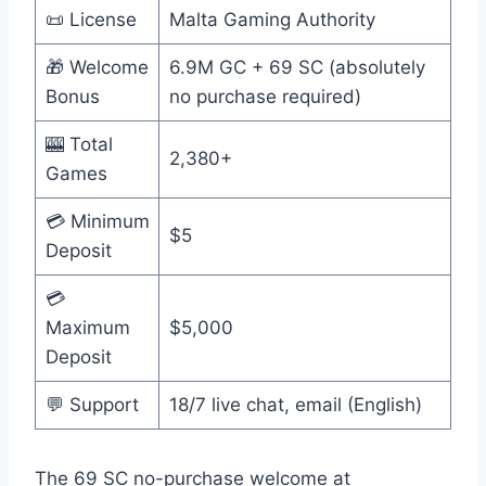
📜 License
Malta Gaming Authority
🎁 Welcome
6.9M GC + 69 SC (absolutely
Bonus
no purchase required)
🎰 Total
2,380+
Games
💳 Minimum
$5
Deposit
💳
Maximum
$5,000
Deposit
💬 Support
18/7 live chat, email (English)
The 69 SC no-purchase welcome at