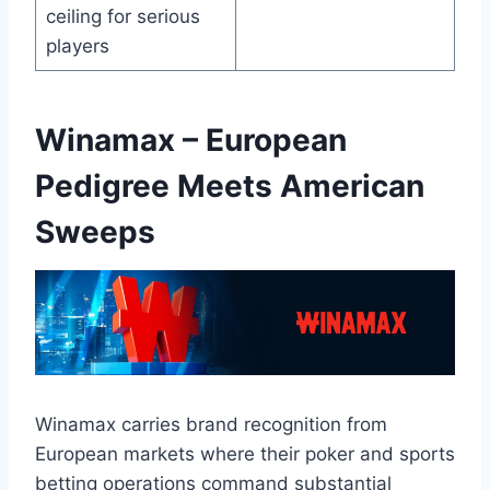
ceiling for serious
players
Winamax – European
Pedigree Meets American
Sweeps
Winamax carries brand recognition from
European markets where their poker and sports
betting operations command substantial