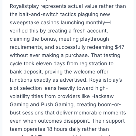
Royalistplay represents actual value rather than
the bait-and-switch tactics plaguing new
sweepstake casinos launching monthly—I
verified this by creating a fresh account,
claiming the bonus, meeting playthrough
requirements, and successfully redeeming $47
without ever making a purchase. That testing
cycle took eleven days from registration to
bank deposit, proving the welcome offer
functions exactly as advertised. Royalistplay’s
slot selection leans heavily toward high-
volatility titles from providers like Hacksaw
Gaming and Push Gaming, creating boom-or-
bust sessions that deliver memorable moments
even when outcomes disappoint. Their support
team operates 18 hours daily rather than