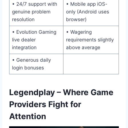
• 24/7 support with
• Mobile app iOS-
genuine problem
only (Android uses
resolution
browser)
• Evolution Gaming
• Wagering
live dealer
requirements slightly
integration
above average
• Generous daily
login bonuses
Legendplay – Where Game
Providers Fight for
Attention