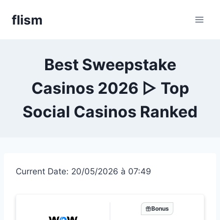
Skip
flism
to
content
Best Sweepstake
Casinos 2026 ▷ Top
Social Casinos Ranked
Current Date: 20/05/2026 à 07:49
Bonus