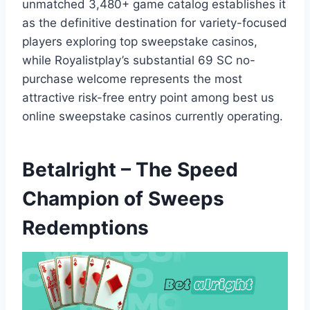
unmatched 3,480+ game catalog establishes it
as the definitive destination for variety-focused
players exploring top sweepstake casinos,
while Royalistplay’s substantial 69 SC no-
purchase welcome represents the most
attractive risk-free entry point among best us
online sweepstake casinos currently operating.
Betalright – The Speed
Champion of Sweeps
Redemptions