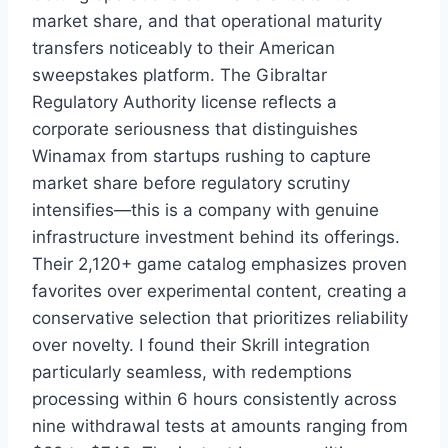
market share, and that operational maturity
transfers noticeably to their American
sweepstakes platform. The Gibraltar
Regulatory Authority license reflects a
corporate seriousness that distinguishes
Winamax from startups rushing to capture
market share before regulatory scrutiny
intensifies—this is a company with genuine
infrastructure investment behind its offerings.
Their 2,120+ game catalog emphasizes proven
favorites over experimental content, creating a
conservative selection that prioritizes reliability
over novelty. I found their Skrill integration
particularly seamless, with redemptions
processing within 6 hours consistently across
nine withdrawal tests at amounts ranging from