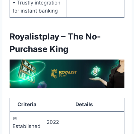
• Trustly integration
for instant banking
Royalistplay – The No-
Purchase King
Criteria
Details
📅
2022
Established