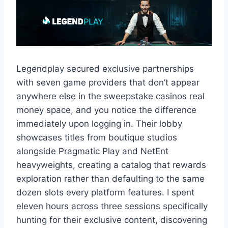
Legendplay secured exclusive partnerships
with seven game providers that don’t appear
anywhere else in the sweepstake casinos real
money space, and you notice the difference
immediately upon logging in. Their lobby
showcases titles from boutique studios
alongside Pragmatic Play and NetEnt
heavyweights, creating a catalog that rewards
exploration rather than defaulting to the same
dozen slots every platform features. I spent
eleven hours across three sessions specifically
hunting for their exclusive content, discovering