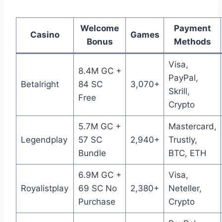
Welcome
Payment
Casino
Games
Bonus
Methods
Visa,
8.4M GC +
PayPal,
Betalright
84 SC
3,070+
Skrill,
Free
Crypto
5.7M GC +
Mastercard,
Legendplay
57 SC
2,940+
Trustly,
Bundle
BTC, ETH
6.9M GC +
Visa,
Royalistplay
69 SC No
2,380+
Neteller,
Purchase
Crypto