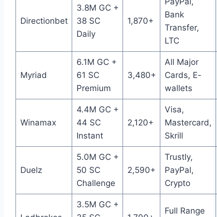
PayPal,
3.8M GC +
Bank
Directionbet
38 SC
1,870+
Transfer,
Daily
LTC
6.1M GC +
All Major
Myriad
61 SC
3,480+
Cards, E-
Premium
wallets
4.4M GC +
Visa,
Winamax
44 SC
2,120+
Mastercard,
Instant
Skrill
5.0M GC +
Trustly,
Duelz
50 SC
2,590+
PayPal,
Challenge
Crypto
3.5M GC +
Full Range