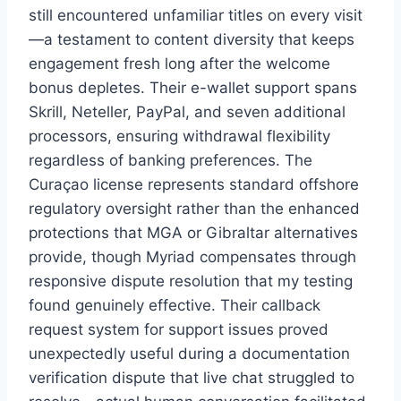
still encountered unfamiliar titles on every visit
—a testament to content diversity that keeps
engagement fresh long after the welcome
bonus depletes. Their e-wallet support spans
Skrill, Neteller, PayPal, and seven additional
processors, ensuring withdrawal flexibility
regardless of banking preferences. The
Curaçao license represents standard offshore
regulatory oversight rather than the enhanced
protections that MGA or Gibraltar alternatives
provide, though Myriad compensates through
responsive dispute resolution that my testing
found genuinely effective. Their callback
request system for support issues proved
unexpectedly useful during a documentation
verification dispute that live chat struggled to