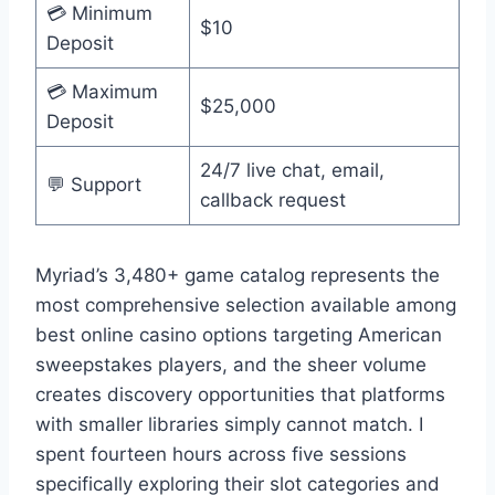
💳 Minimum
$10
Deposit
💳 Maximum
$25,000
Deposit
24/7 live chat, email,
💬 Support
callback request
Myriad’s 3,480+ game catalog represents the
most comprehensive selection available among
best online casino options targeting American
sweepstakes players, and the sheer volume
creates discovery opportunities that platforms
with smaller libraries simply cannot match. I
spent fourteen hours across five sessions
specifically exploring their slot categories and