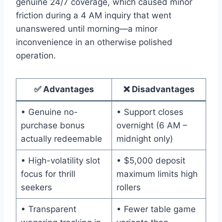
genuine 24/7 coverage, which caused minor
friction during a 4 AM inquiry that went
unanswered until morning—a minor
inconvenience in an otherwise polished
operation.
✅ Advantages
❌ Disadvantages
• Genuine no-
• Support closes
purchase bonus
overnight (6 AM –
actually redeemable
midnight only)
• High-volatility slot
• $5,000 deposit
focus for thrill
maximum limits high
seekers
rollers
• Transparent
• Fewer table game