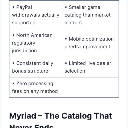
• PayPal
• Smaller game
withdrawals actually
catalog than market
supported
leaders
• North American
• Mobile optimization
regulatory
needs improvement
jurisdiction
• Consistent daily
• Limited live dealer
bonus structure
selection
• Zero processing
fees on any method
Myriad – The Catalog That
Never Ends