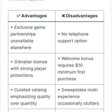
✅ Advantages
❌ Disadvantages
• Exclusive game
partnerships
• No telephone
unavailable
support option
elsewhere
• Welcome bonus
• Gibraltar license
requires $10
with strong player
minimum first
protections
purchase
• Curated catalog
• Sweepstake mobi
emphasizing quality
experience
over quantity
occasionally stutters