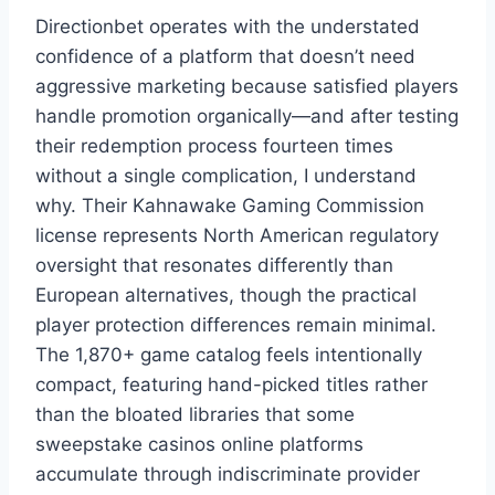
Directionbet operates with the understated
confidence of a platform that doesn’t need
aggressive marketing because satisfied players
handle promotion organically—and after testing
their redemption process fourteen times
without a single complication, I understand
why. Their Kahnawake Gaming Commission
license represents North American regulatory
oversight that resonates differently than
European alternatives, though the practical
player protection differences remain minimal.
The 1,870+ game catalog feels intentionally
compact, featuring hand-picked titles rather
than the bloated libraries that some
sweepstake casinos online platforms
accumulate through indiscriminate provider