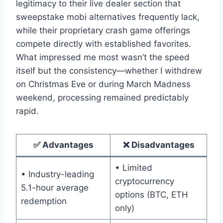
legitimacy to their live dealer section that
sweepstake mobi alternatives frequently lack,
while their proprietary crash game offerings
compete directly with established favorites.
What impressed me most wasn’t the speed
itself but the consistency—whether I withdrew
on Christmas Eve or during March Madness
weekend, processing remained predictably
rapid.
✅ Advantages
❌ Disadvantages
• Limited
• Industry-leading
cryptocurrency
5.1-hour average
options (BTC, ETH
redemption
only)