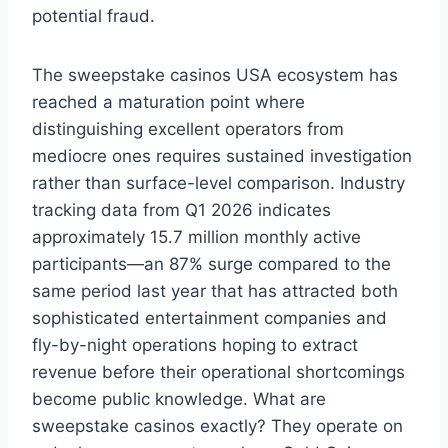
potential fraud.
The sweepstake casinos USA ecosystem has
reached a maturation point where
distinguishing excellent operators from
mediocre ones requires sustained investigation
rather than surface-level comparison. Industry
tracking data from Q1 2026 indicates
approximately 15.7 million monthly active
participants—an 87% surge compared to the
same period last year that has attracted both
sophisticated entertainment companies and
fly-by-night operations hoping to extract
revenue before their operational shortcomings
become public knowledge. What are
sweepstake casinos exactly? They operate on