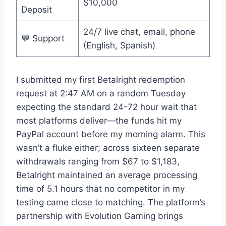
$10,000
Deposit
24/7 live chat, email, phone
💬 Support
(English, Spanish)
I submitted my first Betalright redemption
request at 2:47 AM on a random Tuesday
expecting the standard 24-72 hour wait that
most platforms deliver—the funds hit my
PayPal account before my morning alarm. This
wasn’t a fluke either; across sixteen separate
withdrawals ranging from $67 to $1,183,
Betalright maintained an average processing
time of 5.1 hours that no competitor in my
testing came close to matching. The platform’s
partnership with Evolution Gaming brings