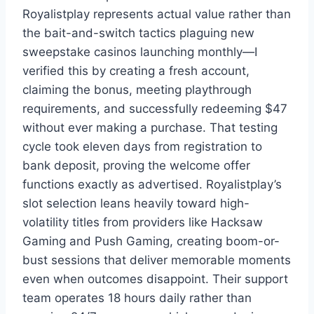
Royalistplay represents actual value rather than
the bait-and-switch tactics plaguing new
sweepstake casinos launching monthly—I
verified this by creating a fresh account,
claiming the bonus, meeting playthrough
requirements, and successfully redeeming $47
without ever making a purchase. That testing
cycle took eleven days from registration to
bank deposit, proving the welcome offer
functions exactly as advertised. Royalistplay’s
slot selection leans heavily toward high-
volatility titles from providers like Hacksaw
Gaming and Push Gaming, creating boom-or-
bust sessions that deliver memorable moments
even when outcomes disappoint. Their support
team operates 18 hours daily rather than