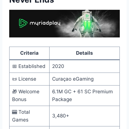
Criteria
Details
📅 Established
2020
📜 License
Curaçao eGaming
🎁 Welcome
6.1M GC + 61 SC Premium
Bonus
Package
🎰 Total
3,480+
Games