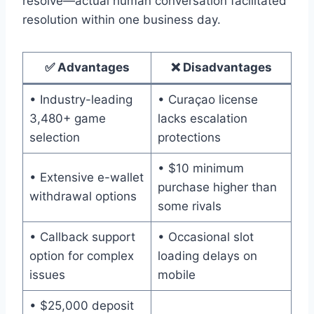
resolve—actual human conversation facilitated
resolution within one business day.
✅ Advantages
❌ Disadvantages
• Industry-leading
• Curaçao license
3,480+ game
lacks escalation
selection
protections
• $10 minimum
• Extensive e-wallet
purchase higher than
withdrawal options
some rivals
• Callback support
• Occasional slot
option for complex
loading delays on
issues
mobile
• $25,000 deposit