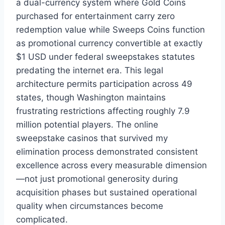
a dual-currency system where Gold Coins
purchased for entertainment carry zero
redemption value while Sweeps Coins function
as promotional currency convertible at exactly
$1 USD under federal sweepstakes statutes
predating the internet era. This legal
architecture permits participation across 49
states, though Washington maintains
frustrating restrictions affecting roughly 7.9
million potential players. The online
sweepstake casinos that survived my
elimination process demonstrated consistent
excellence across every measurable dimension
—not just promotional generosity during
acquisition phases but sustained operational
quality when circumstances become
complicated.