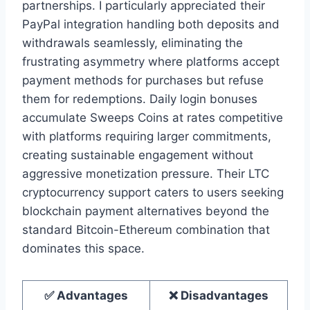
partnerships. I particularly appreciated their
PayPal integration handling both deposits and
withdrawals seamlessly, eliminating the
frustrating asymmetry where platforms accept
payment methods for purchases but refuse
them for redemptions. Daily login bonuses
accumulate Sweeps Coins at rates competitive
with platforms requiring larger commitments,
creating sustainable engagement without
aggressive monetization pressure. Their LTC
cryptocurrency support caters to users seeking
blockchain payment alternatives beyond the
standard Bitcoin-Ethereum combination that
dominates this space.
✅ Advantages
❌ Disadvantages