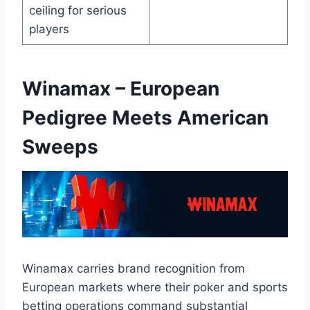
ceiling for serious
players
Winamax – European
Pedigree Meets American
Sweeps
Winamax carries brand recognition from
European markets where their poker and sports
betting operations command substantial