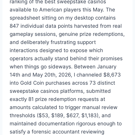
ranking of the best sweepstake casinos
available to American players this May. The
spreadsheet sitting on my desktop contains
847 individual data points harvested from real
gameplay sessions, genuine prize redemptions,
and deliberately frustrating support
interactions designed to expose which
operators actually stand behind their promises
when things go sideways. Between January
14th and May 20th, 2026, I channeled $8,673
into Gold Coin purchases across 73 distinct
sweepstake casinos platforms, submitted
exactly 81 prize redemption requests at
amounts calculated to trigger manual review
thresholds ($53, $189, $627, $1,183), and
maintained documentation rigorous enough to
satisfy a forensic accountant reviewing