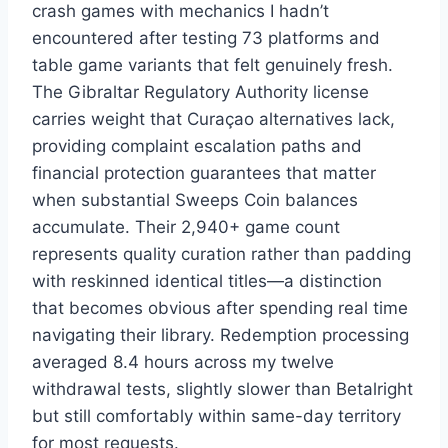
crash games with mechanics I hadn’t
encountered after testing 73 platforms and
table game variants that felt genuinely fresh.
The Gibraltar Regulatory Authority license
carries weight that Curaçao alternatives lack,
providing complaint escalation paths and
financial protection guarantees that matter
when substantial Sweeps Coin balances
accumulate. Their 2,940+ game count
represents quality curation rather than padding
with reskinned identical titles—a distinction
that becomes obvious after spending real time
navigating their library. Redemption processing
averaged 8.4 hours across my twelve
withdrawal tests, slightly slower than Betalright
but still comfortably within same-day territory
for most requests.