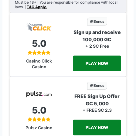
Must be 18+ | You are responsible for compliance with local
laws. |
T&C Apply.
Bonus
Sign up and receive
100,000 GC
5.0
+ 2 SC Free
Casino Click
PLAY NOW
Casino
Bonus
FREE Sign Up Offer
GC 5,000
5.0
+ FREE SC 2.3
PLAY NOW
Pulsz Casino