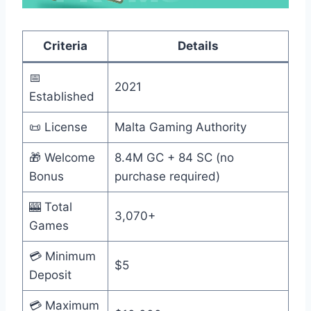
Criteria
Details
📅
2021
Established
📜 License
Malta Gaming Authority
🎁 Welcome
8.4M GC + 84 SC (no
Bonus
purchase required)
🎰 Total
3,070+
Games
💳 Minimum
$5
Deposit
💳 Maximum