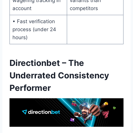
wagering tracking in
variants than
account
competitors
• Fast verification
process (under 24
hours)
Directionbet – The
Underrated Consistency
Performer