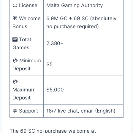
📜 License
Malta Gaming Authority
🎁 Welcome
6.9M GC + 69 SC (absolutely
Bonus
no purchase required)
🎰 Total
2,380+
Games
💳 Minimum
$5
Deposit
💳
Maximum
$5,000
Deposit
💬 Support
18/7 live chat, email (English)
The 69 SC no-purchase welcome at