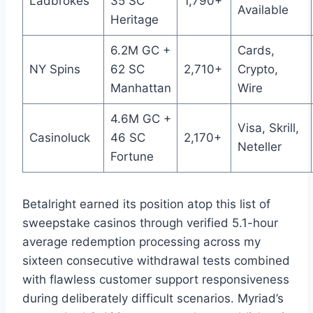
Ladbrokes
35 SC
1,790+
Available
Heritage
6.2M GC +
Cards,
NY Spins
62 SC
2,710+
Crypto,
Manhattan
Wire
4.6M GC +
Visa, Skrill,
Casinoluck
46 SC
2,170+
Neteller
Fortune
Betalright earned its position atop this list of
sweepstake casinos through verified 5.1-hour
average redemption processing across my
sixteen consecutive withdrawal tests combined
with flawless customer support responsiveness
during deliberately difficult scenarios. Myriad’s