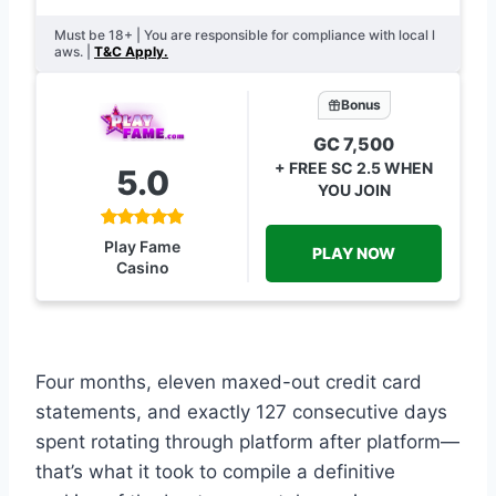
Must be 18+ | You are responsible for compliance with local l
aws. |
T&C Apply.
Bonus
GC 7,500
+ FREE SC 2.5 WHEN
5.0
YOU JOIN
Play Fame
PLAY NOW
Casino
Four months, eleven maxed-out credit card
statements, and exactly 127 consecutive days
spent rotating through platform after platform—
that’s what it took to compile a definitive