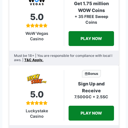
Get 1.75 million
WOW Coins
5.0
+ 35 FREE Sweep
Coins
WoW Vegas
PLAY NOW
Casino
Must be 18+ | You are responsible for compliance with local l
aws. |
T&C Apply.
Bonus
Sign Up and
Receive
5.0
7.500GC + 2.5SC
Luckystake
PLAY NOW
Casino