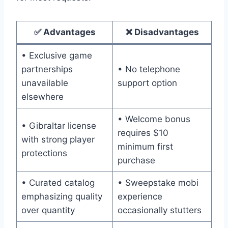
✅ Advantages
❌ Disadvantages
• Exclusive game
partnerships
• No telephone
unavailable
support option
elsewhere
• Welcome bonus
• Gibraltar license
requires $10
with strong player
minimum first
protections
purchase
• Curated catalog
• Sweepstake mobi
emphasizing quality
experience
over quantity
occasionally stutters