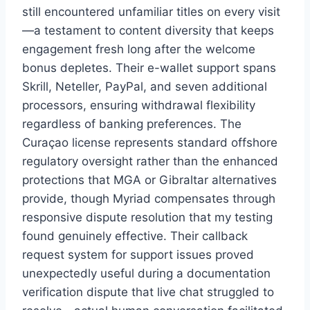
still encountered unfamiliar titles on every visit
—a testament to content diversity that keeps
engagement fresh long after the welcome
bonus depletes. Their e-wallet support spans
Skrill, Neteller, PayPal, and seven additional
processors, ensuring withdrawal flexibility
regardless of banking preferences. The
Curaçao license represents standard offshore
regulatory oversight rather than the enhanced
protections that MGA or Gibraltar alternatives
provide, though Myriad compensates through
responsive dispute resolution that my testing
found genuinely effective. Their callback
request system for support issues proved
unexpectedly useful during a documentation
verification dispute that live chat struggled to