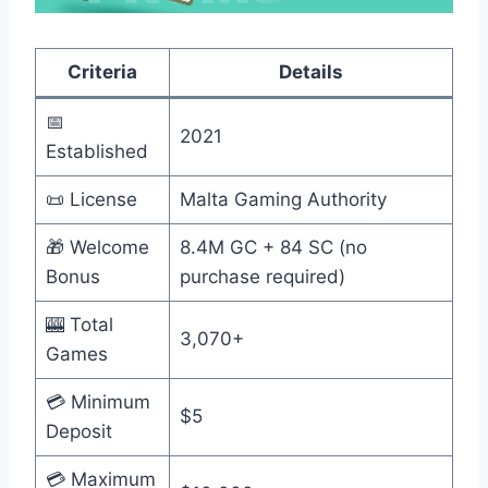
Criteria
Details
📅
2021
Established
📜 License
Malta Gaming Authority
🎁 Welcome
8.4M GC + 84 SC (no
Bonus
purchase required)
🎰 Total
3,070+
Games
💳 Minimum
$5
Deposit
💳 Maximum