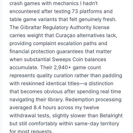
crash games with mechanics I hadn’t
encountered after testing 73 platforms and
table game variants that felt genuinely fresh.
The Gibraltar Regulatory Authority license
carries weight that Curaçao alternatives lack,
providing complaint escalation paths and
financial protection guarantees that matter
when substantial Sweeps Coin balances
accumulate. Their 2,940+ game count
represents quality curation rather than padding
with reskinned identical titles—a distinction
that becomes obvious after spending real time
navigating their library. Redemption processing
averaged 8.4 hours across my twelve
withdrawal tests, slightly slower than Betalright
but still comfortably within same-day territory
for most requests.