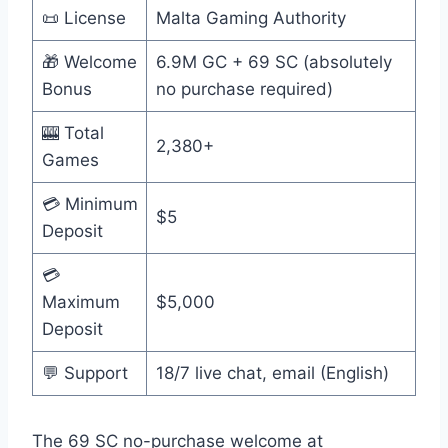
📜 License
Malta Gaming Authority
🎁 Welcome
6.9M GC + 69 SC (absolutely
Bonus
no purchase required)
🎰 Total
2,380+
Games
💳 Minimum
$5
Deposit
💳
Maximum
$5,000
Deposit
💬 Support
18/7 live chat, email (English)
The 69 SC no-purchase welcome at