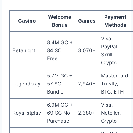
Welcome
Payment
Casino
Games
Bonus
Methods
Visa,
8.4M GC +
PayPal,
Betalright
84 SC
3,070+
Skrill,
Free
Crypto
5.7M GC +
Mastercard,
Legendplay
57 SC
2,940+
Trustly,
Bundle
BTC, ETH
6.9M GC +
Visa,
Royalistplay
69 SC No
2,380+
Neteller,
Purchase
Crypto