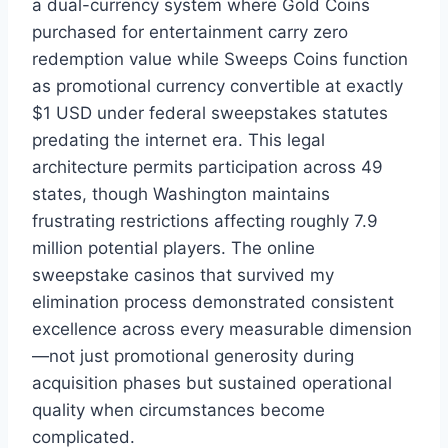
a dual-currency system where Gold Coins
purchased for entertainment carry zero
redemption value while Sweeps Coins function
as promotional currency convertible at exactly
$1 USD under federal sweepstakes statutes
predating the internet era. This legal
architecture permits participation across 49
states, though Washington maintains
frustrating restrictions affecting roughly 7.9
million potential players. The online
sweepstake casinos that survived my
elimination process demonstrated consistent
excellence across every measurable dimension
—not just promotional generosity during
acquisition phases but sustained operational
quality when circumstances become
complicated.