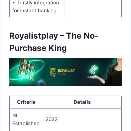
• Trustly integration
for instant banking
Royalistplay – The No-
Purchase King
Criteria
Details
📅
2022
Established