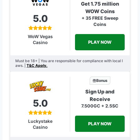
Get 1.75 million
WOW Coins
5.0
+ 35 FREE Sweep
Coins
WoW Vegas
PLAY NOW
Casino
Must be 18+ | You are responsible for compliance with local l
aws. |
T&C Apply.
Bonus
Sign Up and
Receive
5.0
7.500GC + 2.5SC
Luckystake
PLAY NOW
Casino