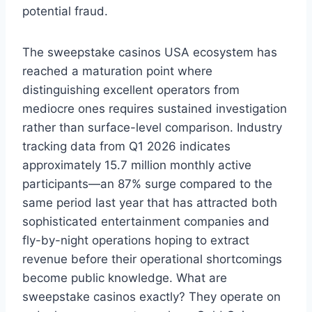
potential fraud.
The sweepstake casinos USA ecosystem has
reached a maturation point where
distinguishing excellent operators from
mediocre ones requires sustained investigation
rather than surface-level comparison. Industry
tracking data from Q1 2026 indicates
approximately 15.7 million monthly active
participants—an 87% surge compared to the
same period last year that has attracted both
sophisticated entertainment companies and
fly-by-night operations hoping to extract
revenue before their operational shortcomings
become public knowledge. What are
sweepstake casinos exactly? They operate on