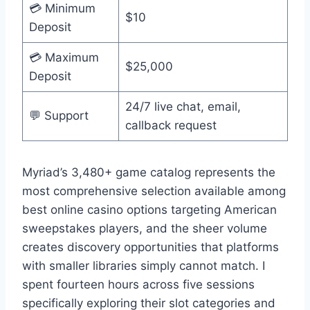
💳 Minimum
$10
Deposit
💳 Maximum
$25,000
Deposit
24/7 live chat, email,
💬 Support
callback request
Myriad’s 3,480+ game catalog represents the
most comprehensive selection available among
best online casino options targeting American
sweepstakes players, and the sheer volume
creates discovery opportunities that platforms
with smaller libraries simply cannot match. I
spent fourteen hours across five sessions
specifically exploring their slot categories and