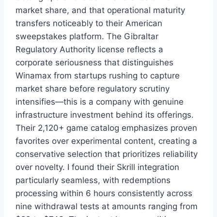
market share, and that operational maturity
transfers noticeably to their American
sweepstakes platform. The Gibraltar
Regulatory Authority license reflects a
corporate seriousness that distinguishes
Winamax from startups rushing to capture
market share before regulatory scrutiny
intensifies—this is a company with genuine
infrastructure investment behind its offerings.
Their 2,120+ game catalog emphasizes proven
favorites over experimental content, creating a
conservative selection that prioritizes reliability
over novelty. I found their Skrill integration
particularly seamless, with redemptions
processing within 6 hours consistently across
nine withdrawal tests at amounts ranging from