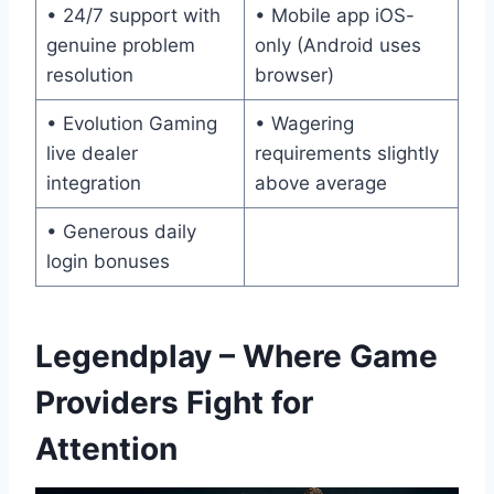
• 24/7 support with
• Mobile app iOS-
genuine problem
only (Android uses
resolution
browser)
• Evolution Gaming
• Wagering
live dealer
requirements slightly
integration
above average
• Generous daily
login bonuses
Legendplay – Where Game
Providers Fight for
Attention