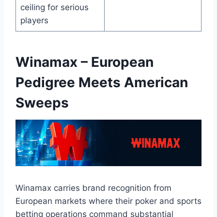
ceiling for serious
players
Winamax – European
Pedigree Meets American
Sweeps
Winamax carries brand recognition from
European markets where their poker and sports
betting operations command substantial