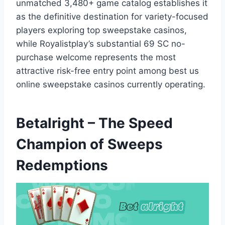
unmatched 3,480+ game catalog establishes it
as the definitive destination for variety-focused
players exploring top sweepstake casinos,
while Royalistplay’s substantial 69 SC no-
purchase welcome represents the most
attractive risk-free entry point among best us
online sweepstake casinos currently operating.
Betalright – The Speed
Champion of Sweeps
Redemptions