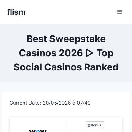
Skip
flism
to
content
Best Sweepstake
Casinos 2026 ▷ Top
Social Casinos Ranked
Current Date: 20/05/2026 à 07:49
Bonus