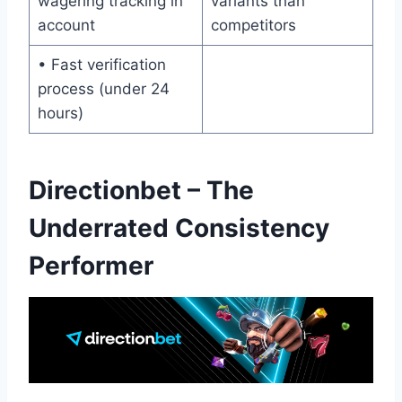
wagering tracking in
variants than
account
competitors
• Fast verification
process (under 24
hours)
Directionbet – The
Underrated Consistency
Performer