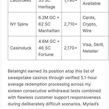
Ladbrokes
35 SC
1,790+
Available
Heritage
6.2M GC +
Cards,
NY Spins
62 SC
2,710+
Crypto,
Manhattan
Wire
4.6M GC +
Visa, Skrill,
Casinoluck
46 SC
2,170+
Neteller
Fortune
Betalright earned its position atop this list of
sweepstake casinos through verified 5.1-hour
average redemption processing across my
sixteen consecutive withdrawal tests combined
with flawless customer support responsiveness
during deliberately difficult scenarios. Myriad’s