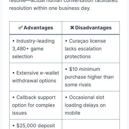
resolve—actual human conversation facilitated
resolution within one business day.
✅ Advantages
❌ Disadvantages
• Industry-leading
• Curaçao license
3,480+ game
lacks escalation
selection
protections
• $10 minimum
• Extensive e-wallet
purchase higher than
withdrawal options
some rivals
• Callback support
• Occasional slot
option for complex
loading delays on
issues
mobile
• $25,000 deposit