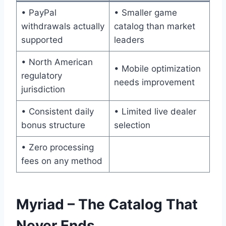
• PayPal
• Smaller game
withdrawals actually
catalog than market
supported
leaders
• North American
• Mobile optimization
regulatory
needs improvement
jurisdiction
• Consistent daily
• Limited live dealer
bonus structure
selection
• Zero processing
fees on any method
Myriad – The Catalog That
Never Ends