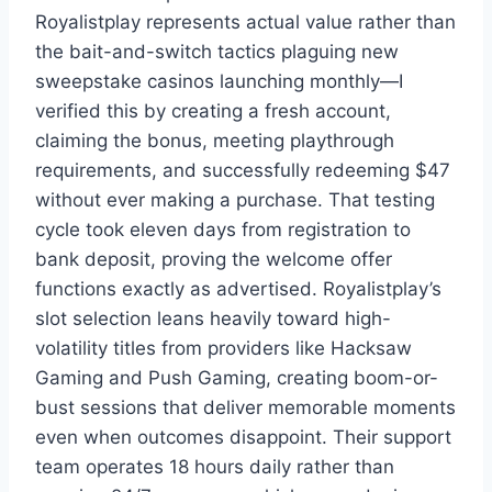
Royalistplay represents actual value rather than
the bait-and-switch tactics plaguing new
sweepstake casinos launching monthly—I
verified this by creating a fresh account,
claiming the bonus, meeting playthrough
requirements, and successfully redeeming $47
without ever making a purchase. That testing
cycle took eleven days from registration to
bank deposit, proving the welcome offer
functions exactly as advertised. Royalistplay’s
slot selection leans heavily toward high-
volatility titles from providers like Hacksaw
Gaming and Push Gaming, creating boom-or-
bust sessions that deliver memorable moments
even when outcomes disappoint. Their support
team operates 18 hours daily rather than