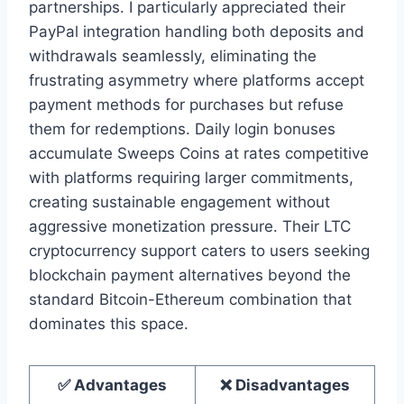
partnerships. I particularly appreciated their
PayPal integration handling both deposits and
withdrawals seamlessly, eliminating the
frustrating asymmetry where platforms accept
payment methods for purchases but refuse
them for redemptions. Daily login bonuses
accumulate Sweeps Coins at rates competitive
with platforms requiring larger commitments,
creating sustainable engagement without
aggressive monetization pressure. Their LTC
cryptocurrency support caters to users seeking
blockchain payment alternatives beyond the
standard Bitcoin-Ethereum combination that
dominates this space.
✅ Advantages
❌ Disadvantages