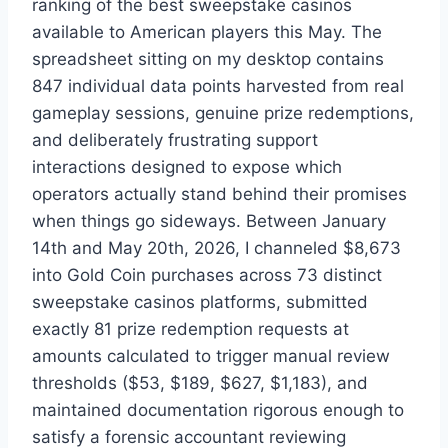
ranking of the best sweepstake casinos
available to American players this May. The
spreadsheet sitting on my desktop contains
847 individual data points harvested from real
gameplay sessions, genuine prize redemptions,
and deliberately frustrating support
interactions designed to expose which
operators actually stand behind their promises
when things go sideways. Between January
14th and May 20th, 2026, I channeled $8,673
into Gold Coin purchases across 73 distinct
sweepstake casinos platforms, submitted
exactly 81 prize redemption requests at
amounts calculated to trigger manual review
thresholds ($53, $189, $627, $1,183), and
maintained documentation rigorous enough to
satisfy a forensic accountant reviewing