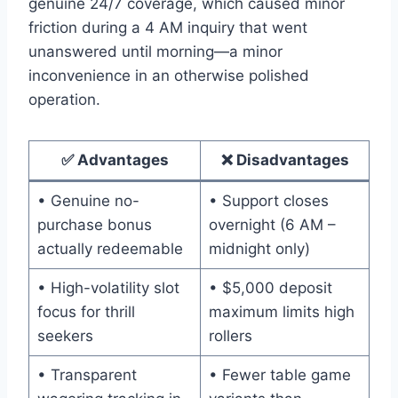
genuine 24/7 coverage, which caused minor
friction during a 4 AM inquiry that went
unanswered until morning—a minor
inconvenience in an otherwise polished
operation.
✅ Advantages
❌ Disadvantages
• Genuine no-
• Support closes
purchase bonus
overnight (6 AM –
actually redeemable
midnight only)
• High-volatility slot
• $5,000 deposit
focus for thrill
maximum limits high
seekers
rollers
• Transparent
• Fewer table game