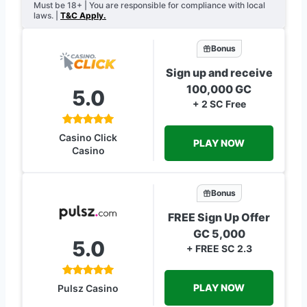
Must be 18+ | You are responsible for compliance with local
laws. |
T&C Apply.
Bonus
Sign up and receive
100,000 GC
5.0
+ 2 SC Free
Casino Click
PLAY NOW
Casino
Bonus
FREE Sign Up Offer
GC 5,000
5.0
+ FREE SC 2.3
PLAY NOW
Pulsz Casino