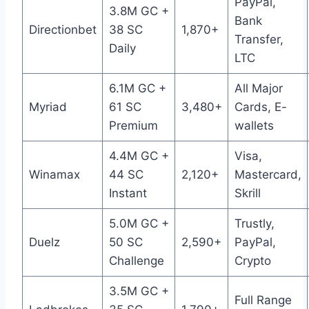
PayPal,
3.8M GC +
Bank
Directionbet
38 SC
1,870+
Transfer,
Daily
LTC
6.1M GC +
All Major
Myriad
61 SC
3,480+
Cards, E-
Premium
wallets
4.4M GC +
Visa,
Winamax
44 SC
2,120+
Mastercard,
Instant
Skrill
5.0M GC +
Trustly,
Duelz
50 SC
2,590+
PayPal,
Challenge
Crypto
3.5M GC +
Full Range