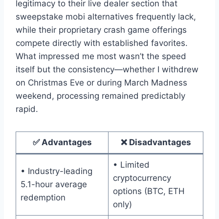
legitimacy to their live dealer section that
sweepstake mobi alternatives frequently lack,
while their proprietary crash game offerings
compete directly with established favorites.
What impressed me most wasn’t the speed
itself but the consistency—whether I withdrew
on Christmas Eve or during March Madness
weekend, processing remained predictably
rapid.
✅ Advantages
❌ Disadvantages
• Limited
• Industry-leading
cryptocurrency
5.1-hour average
options (BTC, ETH
redemption
only)