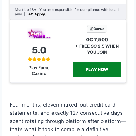
Must be 18+ | You are responsible for compliance with local l
aws. |
T&C Apply.
Bonus
GC 7,500
+ FREE SC 2.5 WHEN
5.0
YOU JOIN
Play Fame
PLAY NOW
Casino
Four months, eleven maxed-out credit card
statements, and exactly 127 consecutive days
spent rotating through platform after platform—
that’s what it took to compile a definitive