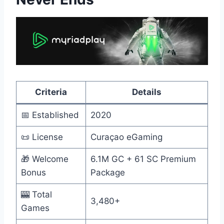
Criteria
Details
📅 Established
2020
📜 License
Curaçao eGaming
🎁 Welcome
6.1M GC + 61 SC Premium
Bonus
Package
🎰 Total
3,480+
Games