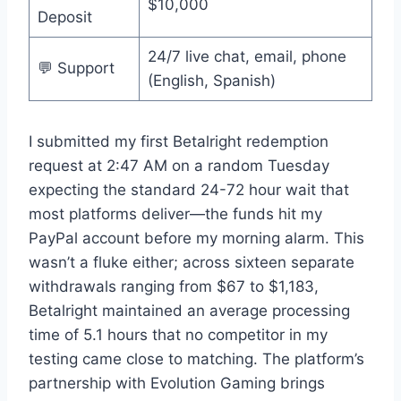
$10,000
Deposit
24/7 live chat, email, phone
💬 Support
(English, Spanish)
I submitted my first Betalright redemption
request at 2:47 AM on a random Tuesday
expecting the standard 24-72 hour wait that
most platforms deliver—the funds hit my
PayPal account before my morning alarm. This
wasn’t a fluke either; across sixteen separate
withdrawals ranging from $67 to $1,183,
Betalright maintained an average processing
time of 5.1 hours that no competitor in my
testing came close to matching. The platform’s
partnership with Evolution Gaming brings