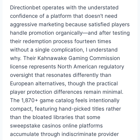
Directionbet operates with the understated
confidence of a platform that doesn’t need
aggressive marketing because satisfied players
handle promotion organically—and after testing
their redemption process fourteen times
without a single complication, I understand
why. Their Kahnawake Gaming Commission
license represents North American regulatory
oversight that resonates differently than
European alternatives, though the practical
player protection differences remain minimal.
The 1,870+ game catalog feels intentionally
compact, featuring hand-picked titles rather
than the bloated libraries that some
sweepstake casinos online platforms
accumulate through indiscriminate provider