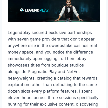
Legendplay secured exclusive partnerships
with seven game providers that don’t appear
anywhere else in the sweepstake casinos real
money space, and you notice the difference
immediately upon logging in. Their lobby
showcases titles from boutique studios
alongside Pragmatic Play and NetEnt
heavyweights, creating a catalog that rewards
exploration rather than defaulting to the same
dozen slots every platform features. I spent
eleven hours across three sessions specifically
hunting for their exclusive content, discovering