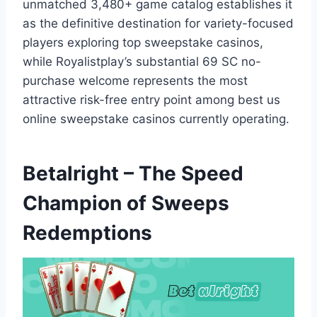
unmatched 3,480+ game catalog establishes it
as the definitive destination for variety-focused
players exploring top sweepstake casinos,
while Royalistplay’s substantial 69 SC no-
purchase welcome represents the most
attractive risk-free entry point among best us
online sweepstake casinos currently operating.
Betalright – The Speed
Champion of Sweeps
Redemptions