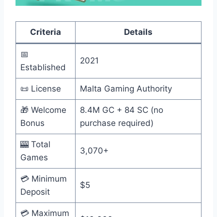
Criteria
Details
📅
2021
Established
📜 License
Malta Gaming Authority
🎁 Welcome
8.4M GC + 84 SC (no
Bonus
purchase required)
🎰 Total
3,070+
Games
💳 Minimum
$5
Deposit
💳 Maximum