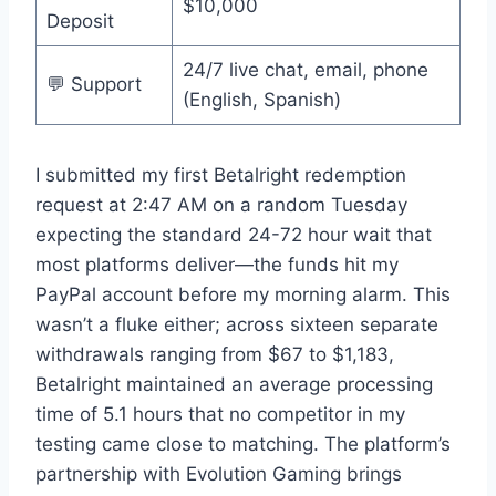
$10,000
Deposit
24/7 live chat, email, phone
💬 Support
(English, Spanish)
I submitted my first Betalright redemption
request at 2:47 AM on a random Tuesday
expecting the standard 24-72 hour wait that
most platforms deliver—the funds hit my
PayPal account before my morning alarm. This
wasn’t a fluke either; across sixteen separate
withdrawals ranging from $67 to $1,183,
Betalright maintained an average processing
time of 5.1 hours that no competitor in my
testing came close to matching. The platform’s
partnership with Evolution Gaming brings