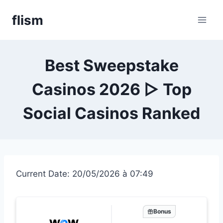
Skip
flism
to
content
Best Sweepstake
Casinos 2026 ▷ Top
Social Casinos Ranked
Current Date: 20/05/2026 à 07:49
Bonus