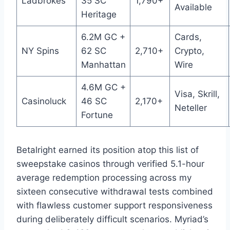
Ladbrokes
35 SC
1,790+
Available
Heritage
6.2M GC +
Cards,
NY Spins
62 SC
2,710+
Crypto,
Manhattan
Wire
4.6M GC +
Visa, Skrill,
Casinoluck
46 SC
2,170+
Neteller
Fortune
Betalright earned its position atop this list of
sweepstake casinos through verified 5.1-hour
average redemption processing across my
sixteen consecutive withdrawal tests combined
with flawless customer support responsiveness
during deliberately difficult scenarios. Myriad’s