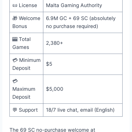
📜 License
Malta Gaming Authority
🎁 Welcome
6.9M GC + 69 SC (absolutely
Bonus
no purchase required)
🎰 Total
2,380+
Games
💳 Minimum
$5
Deposit
💳
Maximum
$5,000
Deposit
💬 Support
18/7 live chat, email (English)
The 69 SC no-purchase welcome at