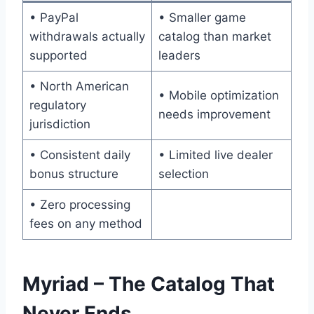
• PayPal
• Smaller game
withdrawals actually
catalog than market
supported
leaders
• North American
• Mobile optimization
regulatory
needs improvement
jurisdiction
• Consistent daily
• Limited live dealer
bonus structure
selection
• Zero processing
fees on any method
Myriad – The Catalog That
Never Ends