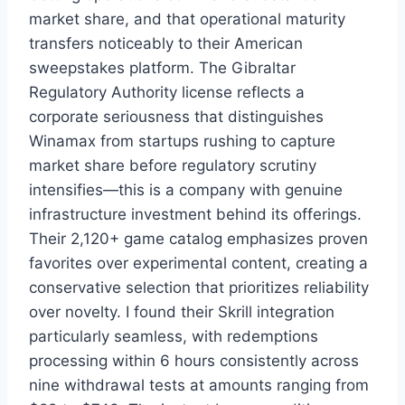
market share, and that operational maturity
transfers noticeably to their American
sweepstakes platform. The Gibraltar
Regulatory Authority license reflects a
corporate seriousness that distinguishes
Winamax from startups rushing to capture
market share before regulatory scrutiny
intensifies—this is a company with genuine
infrastructure investment behind its offerings.
Their 2,120+ game catalog emphasizes proven
favorites over experimental content, creating a
conservative selection that prioritizes reliability
over novelty. I found their Skrill integration
particularly seamless, with redemptions
processing within 6 hours consistently across
nine withdrawal tests at amounts ranging from