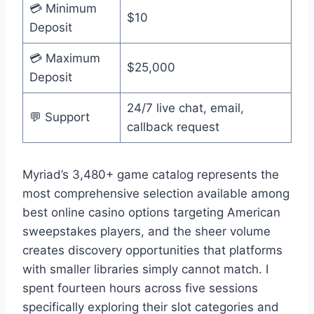
💳 Minimum
$10
Deposit
💳 Maximum
$25,000
Deposit
24/7 live chat, email,
💬 Support
callback request
Myriad’s 3,480+ game catalog represents the
most comprehensive selection available among
best online casino options targeting American
sweepstakes players, and the sheer volume
creates discovery opportunities that platforms
with smaller libraries simply cannot match. I
spent fourteen hours across five sessions
specifically exploring their slot categories and