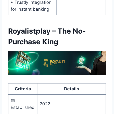
• Trustly integration
for instant banking
Royalistplay – The No-
Purchase King
Criteria
Details
📅
2022
Established