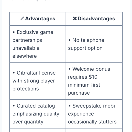
✅ Advantages
❌ Disadvantages
• Exclusive game
partnerships
• No telephone
unavailable
support option
elsewhere
• Welcome bonus
• Gibraltar license
requires $10
with strong player
minimum first
protections
purchase
• Curated catalog
• Sweepstake mobi
emphasizing quality
experience
over quantity
occasionally stutters