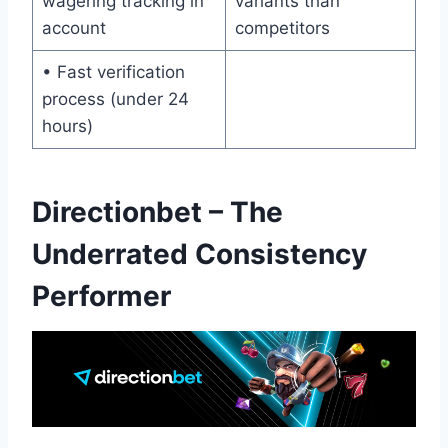
wagering tracking in
variants than
account
competitors
• Fast verification
process (under 24
hours)
Directionbet – The
Underrated Consistency
Performer