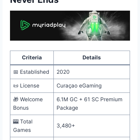
Criteria
Details
📅 Established
2020
📜 License
Curaçao eGaming
🎁 Welcome
6.1M GC + 61 SC Premium
Bonus
Package
🎰 Total
3,480+
Games