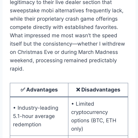
legitimacy to their live dealer section that
sweepstake mobi alternatives frequently lack,
while their proprietary crash game offerings
compete directly with established favorites.
What impressed me most wasn’t the speed
itself but the consistency—whether I withdrew
on Christmas Eve or during March Madness
weekend, processing remained predictably
rapid.
✅ Advantages
❌ Disadvantages
• Limited
• Industry-leading
cryptocurrency
5.1-hour average
options (BTC, ETH
redemption
only)