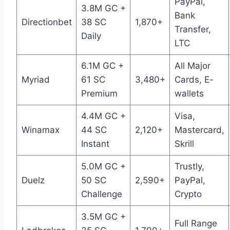
PayPal,
3.8M GC +
Bank
Directionbet
38 SC
1,870+
Transfer,
Daily
LTC
6.1M GC +
All Major
Myriad
61 SC
3,480+
Cards, E-
Premium
wallets
4.4M GC +
Visa,
Winamax
44 SC
2,120+
Mastercard,
Instant
Skrill
5.0M GC +
Trustly,
Duelz
50 SC
2,590+
PayPal,
Challenge
Crypto
3.5M GC +
Full Range