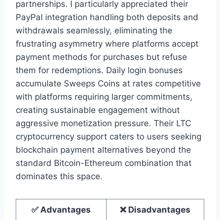
partnerships. I particularly appreciated their
PayPal integration handling both deposits and
withdrawals seamlessly, eliminating the
frustrating asymmetry where platforms accept
payment methods for purchases but refuse
them for redemptions. Daily login bonuses
accumulate Sweeps Coins at rates competitive
with platforms requiring larger commitments,
creating sustainable engagement without
aggressive monetization pressure. Their LTC
cryptocurrency support caters to users seeking
blockchain payment alternatives beyond the
standard Bitcoin-Ethereum combination that
dominates this space.
✅ Advantages
❌ Disadvantages