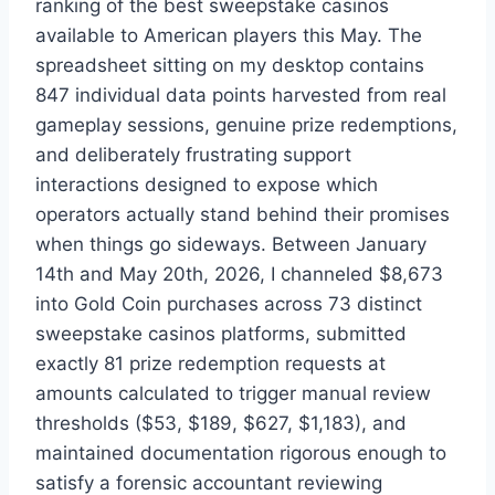
ranking of the best sweepstake casinos
available to American players this May. The
spreadsheet sitting on my desktop contains
847 individual data points harvested from real
gameplay sessions, genuine prize redemptions,
and deliberately frustrating support
interactions designed to expose which
operators actually stand behind their promises
when things go sideways. Between January
14th and May 20th, 2026, I channeled $8,673
into Gold Coin purchases across 73 distinct
sweepstake casinos platforms, submitted
exactly 81 prize redemption requests at
amounts calculated to trigger manual review
thresholds ($53, $189, $627, $1,183), and
maintained documentation rigorous enough to
satisfy a forensic accountant reviewing