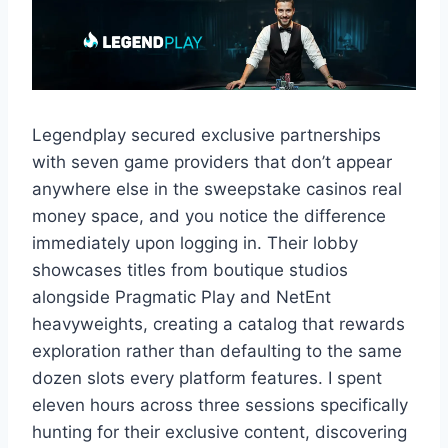
Legendplay secured exclusive partnerships
with seven game providers that don’t appear
anywhere else in the sweepstake casinos real
money space, and you notice the difference
immediately upon logging in. Their lobby
showcases titles from boutique studios
alongside Pragmatic Play and NetEnt
heavyweights, creating a catalog that rewards
exploration rather than defaulting to the same
dozen slots every platform features. I spent
eleven hours across three sessions specifically
hunting for their exclusive content, discovering