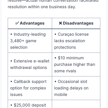
resolve—actual human conversation facilitated
resolution within one business day.
✅ Advantages
❌ Disadvantages
• Industry-leading
• Curaçao license
3,480+ game
lacks escalation
selection
protections
• $10 minimum
• Extensive e-wallet
purchase higher than
withdrawal options
some rivals
• Callback support
• Occasional slot
option for complex
loading delays on
issues
mobile
• $25,000 deposit