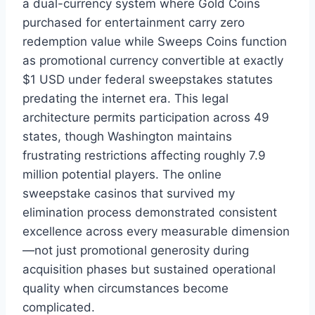
a dual-currency system where Gold Coins
purchased for entertainment carry zero
redemption value while Sweeps Coins function
as promotional currency convertible at exactly
$1 USD under federal sweepstakes statutes
predating the internet era. This legal
architecture permits participation across 49
states, though Washington maintains
frustrating restrictions affecting roughly 7.9
million potential players. The online
sweepstake casinos that survived my
elimination process demonstrated consistent
excellence across every measurable dimension
—not just promotional generosity during
acquisition phases but sustained operational
quality when circumstances become
complicated.