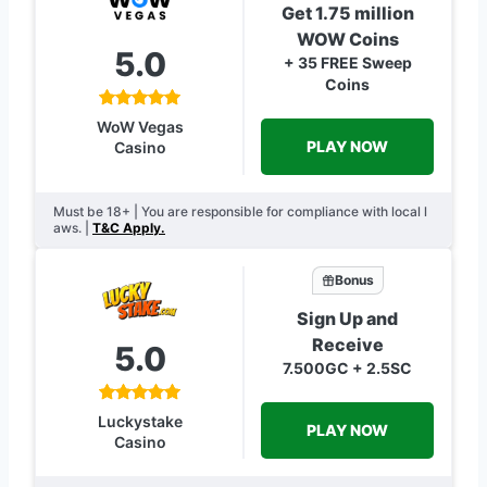
Get 1.75 million
WOW Coins
5.0
+ 35 FREE Sweep
Coins
WoW Vegas
PLAY NOW
Casino
Must be 18+ | You are responsible for compliance with local l
aws. |
T&C Apply.
Bonus
Sign Up and
Receive
5.0
7.500GC + 2.5SC
Luckystake
PLAY NOW
Casino