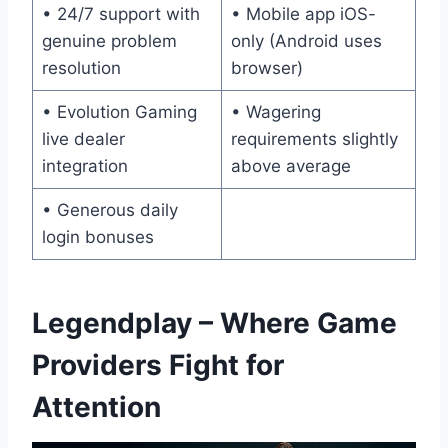
• 24/7 support with
• Mobile app iOS-
genuine problem
only (Android uses
resolution
browser)
• Evolution Gaming
• Wagering
live dealer
requirements slightly
integration
above average
• Generous daily
login bonuses
Legendplay – Where Game
Providers Fight for
Attention