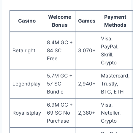
Welcome
Payment
Casino
Games
Bonus
Methods
Visa,
8.4M GC +
PayPal,
Betalright
84 SC
3,070+
Skrill,
Free
Crypto
5.7M GC +
Mastercard,
Legendplay
57 SC
2,940+
Trustly,
Bundle
BTC, ETH
6.9M GC +
Visa,
Royalistplay
69 SC No
2,380+
Neteller,
Purchase
Crypto