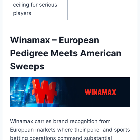
ceiling for serious
players
Winamax – European
Pedigree Meets American
Sweeps
Winamax carries brand recognition from
European markets where their poker and sports
betting operations command substantial