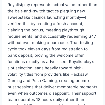
Royalistplay represents actual value rather than
the bait-and-switch tactics plaguing new
sweepstake casinos launching monthly—I
verified this by creating a fresh account,
claiming the bonus, meeting playthrough
requirements, and successfully redeeming $47
without ever making a purchase. That testing
cycle took eleven days from registration to
bank deposit, proving the welcome offer
functions exactly as advertised. Royalistplay’s
slot selection leans heavily toward high-
volatility titles from providers like Hacksaw
Gaming and Push Gaming, creating boom-or-
bust sessions that deliver memorable moments
even when outcomes disappoint. Their support
team operates 18 hours daily rather than