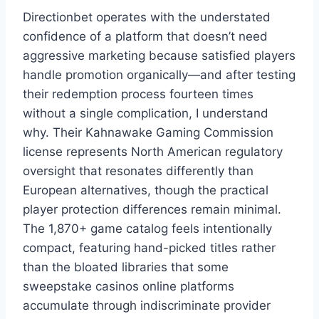
Directionbet operates with the understated
confidence of a platform that doesn’t need
aggressive marketing because satisfied players
handle promotion organically—and after testing
their redemption process fourteen times
without a single complication, I understand
why. Their Kahnawake Gaming Commission
license represents North American regulatory
oversight that resonates differently than
European alternatives, though the practical
player protection differences remain minimal.
The 1,870+ game catalog feels intentionally
compact, featuring hand-picked titles rather
than the bloated libraries that some
sweepstake casinos online platforms
accumulate through indiscriminate provider