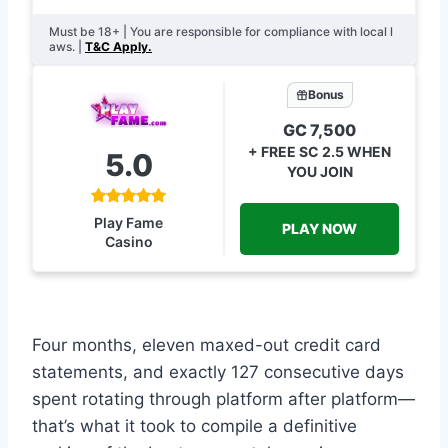
Must be 18+ | You are responsible for compliance with local l
aws. |
T&C Apply.
Bonus
GC 7,500
+ FREE SC 2.5 WHEN
5.0
YOU JOIN
Play Fame
PLAY NOW
Casino
Four months, eleven maxed-out credit card
statements, and exactly 127 consecutive days
spent rotating through platform after platform—
that’s what it took to compile a definitive