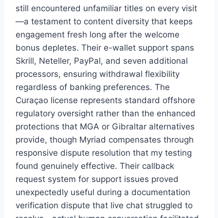
still encountered unfamiliar titles on every visit
—a testament to content diversity that keeps
engagement fresh long after the welcome
bonus depletes. Their e-wallet support spans
Skrill, Neteller, PayPal, and seven additional
processors, ensuring withdrawal flexibility
regardless of banking preferences. The
Curaçao license represents standard offshore
regulatory oversight rather than the enhanced
protections that MGA or Gibraltar alternatives
provide, though Myriad compensates through
responsive dispute resolution that my testing
found genuinely effective. Their callback
request system for support issues proved
unexpectedly useful during a documentation
verification dispute that live chat struggled to