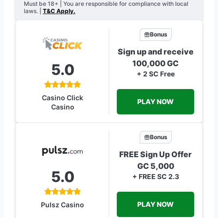
Must be 18+ | You are responsible for compliance with local
laws. |
T&C Apply.
Bonus
Sign up and receive
100,000 GC
5.0
+ 2 SC Free
Casino Click
PLAY NOW
Casino
Bonus
FREE Sign Up Offer
GC 5,000
5.0
+ FREE SC 2.3
PLAY NOW
Pulsz Casino