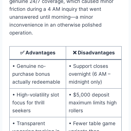
genuine 24/7 coverage, which caused minor
friction during a 4 AM inquiry that went
unanswered until morning—a minor
inconvenience in an otherwise polished
operation.
✅ Advantages
❌ Disadvantages
• Genuine no-
• Support closes
purchase bonus
overnight (6 AM –
actually redeemable
midnight only)
• High-volatility slot
• $5,000 deposit
focus for thrill
maximum limits high
seekers
rollers
• Transparent
• Fewer table game