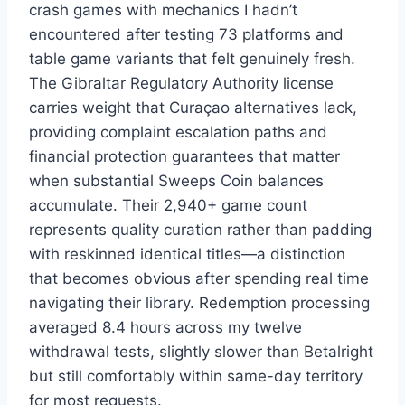
crash games with mechanics I hadn’t
encountered after testing 73 platforms and
table game variants that felt genuinely fresh.
The Gibraltar Regulatory Authority license
carries weight that Curaçao alternatives lack,
providing complaint escalation paths and
financial protection guarantees that matter
when substantial Sweeps Coin balances
accumulate. Their 2,940+ game count
represents quality curation rather than padding
with reskinned identical titles—a distinction
that becomes obvious after spending real time
navigating their library. Redemption processing
averaged 8.4 hours across my twelve
withdrawal tests, slightly slower than Betalright
but still comfortably within same-day territory
for most requests.