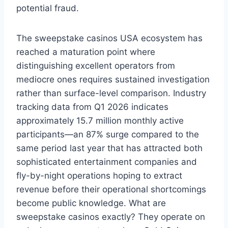
potential fraud.
The sweepstake casinos USA ecosystem has
reached a maturation point where
distinguishing excellent operators from
mediocre ones requires sustained investigation
rather than surface-level comparison. Industry
tracking data from Q1 2026 indicates
approximately 15.7 million monthly active
participants—an 87% surge compared to the
same period last year that has attracted both
sophisticated entertainment companies and
fly-by-night operations hoping to extract
revenue before their operational shortcomings
become public knowledge. What are
sweepstake casinos exactly? They operate on