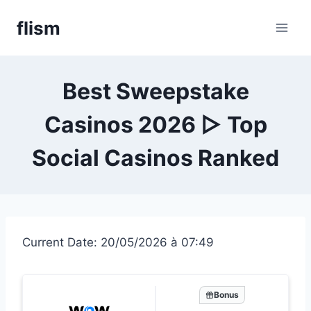
Skip
flism
to
content
Best Sweepstake
Casinos 2026 ▷ Top
Social Casinos Ranked
Current Date: 20/05/2026 à 07:49
Bonus