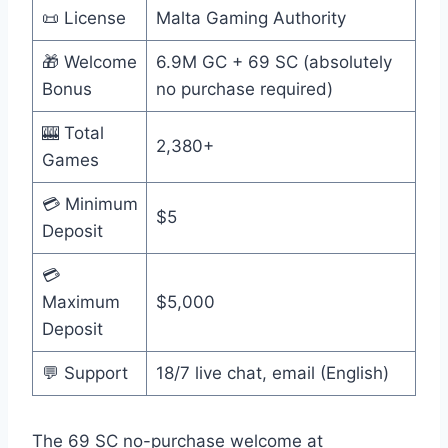
📜 License
Malta Gaming Authority
🎁 Welcome
6.9M GC + 69 SC (absolutely
Bonus
no purchase required)
🎰 Total
2,380+
Games
💳 Minimum
$5
Deposit
💳
Maximum
$5,000
Deposit
💬 Support
18/7 live chat, email (English)
The 69 SC no-purchase welcome at