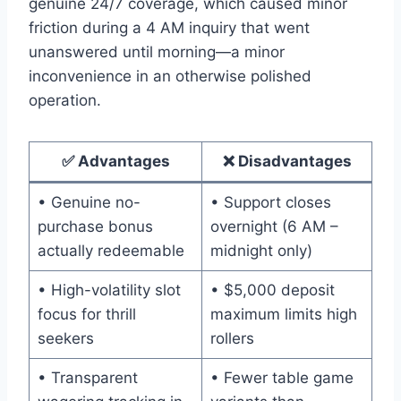
genuine 24/7 coverage, which caused minor
friction during a 4 AM inquiry that went
unanswered until morning—a minor
inconvenience in an otherwise polished
operation.
✅ Advantages
❌ Disadvantages
• Genuine no-
• Support closes
purchase bonus
overnight (6 AM –
actually redeemable
midnight only)
• High-volatility slot
• $5,000 deposit
focus for thrill
maximum limits high
seekers
rollers
• Transparent
• Fewer table game