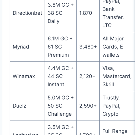
PayPal,
3.8M GC +
Bank
Directionbet
38 SC
1,870+
Transfer,
Daily
LTC
6.1M GC +
All Major
Myriad
61 SC
3,480+
Cards, E-
Premium
wallets
4.4M GC +
Visa,
Winamax
44 SC
2,120+
Mastercard,
Instant
Skrill
5.0M GC +
Trustly,
Duelz
50 SC
2,590+
PayPal,
Challenge
Crypto
3.5M GC +
Full Range