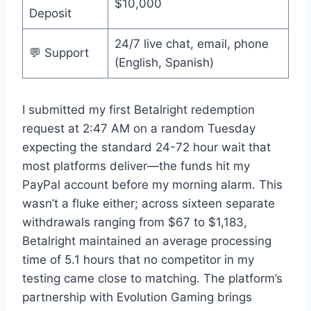
$10,000
Deposit
24/7 live chat, email, phone
💬 Support
(English, Spanish)
I submitted my first Betalright redemption
request at 2:47 AM on a random Tuesday
expecting the standard 24-72 hour wait that
most platforms deliver—the funds hit my
PayPal account before my morning alarm. This
wasn’t a fluke either; across sixteen separate
withdrawals ranging from $67 to $1,183,
Betalright maintained an average processing
time of 5.1 hours that no competitor in my
testing came close to matching. The platform’s
partnership with Evolution Gaming brings