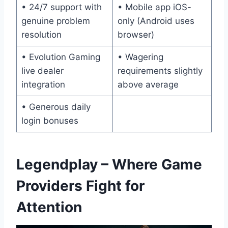
• 24/7 support with
• Mobile app iOS-
genuine problem
only (Android uses
resolution
browser)
• Evolution Gaming
• Wagering
live dealer
requirements slightly
integration
above average
• Generous daily
login bonuses
Legendplay – Where Game
Providers Fight for
Attention