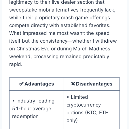
legitimacy to their live dealer section that
sweepstake mobi alternatives frequently lack,
while their proprietary crash game offerings
compete directly with established favorites.
What impressed me most wasn’t the speed
itself but the consistency—whether I withdrew
on Christmas Eve or during March Madness
weekend, processing remained predictably
rapid.
✅ Advantages
❌ Disadvantages
• Limited
• Industry-leading
cryptocurrency
5.1-hour average
options (BTC, ETH
redemption
only)