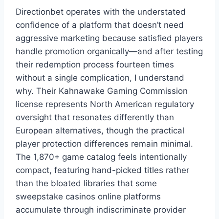
Directionbet operates with the understated
confidence of a platform that doesn’t need
aggressive marketing because satisfied players
handle promotion organically—and after testing
their redemption process fourteen times
without a single complication, I understand
why. Their Kahnawake Gaming Commission
license represents North American regulatory
oversight that resonates differently than
European alternatives, though the practical
player protection differences remain minimal.
The 1,870+ game catalog feels intentionally
compact, featuring hand-picked titles rather
than the bloated libraries that some
sweepstake casinos online platforms
accumulate through indiscriminate provider