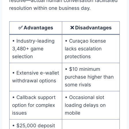
resolve—actual human conversation facilitated
resolution within one business day.
✅ Advantages
❌ Disadvantages
• Industry-leading
• Curaçao license
3,480+ game
lacks escalation
selection
protections
• $10 minimum
• Extensive e-wallet
purchase higher than
withdrawal options
some rivals
• Callback support
• Occasional slot
option for complex
loading delays on
issues
mobile
• $25,000 deposit