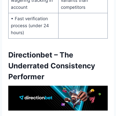
wagering tracking in
variants than
account
competitors
• Fast verification
process (under 24
hours)
Directionbet – The
Underrated Consistency
Performer