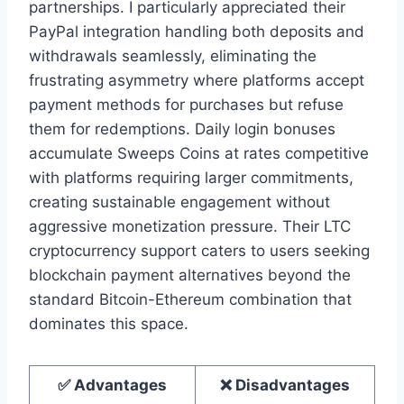
partnerships. I particularly appreciated their
PayPal integration handling both deposits and
withdrawals seamlessly, eliminating the
frustrating asymmetry where platforms accept
payment methods for purchases but refuse
them for redemptions. Daily login bonuses
accumulate Sweeps Coins at rates competitive
with platforms requiring larger commitments,
creating sustainable engagement without
aggressive monetization pressure. Their LTC
cryptocurrency support caters to users seeking
blockchain payment alternatives beyond the
standard Bitcoin-Ethereum combination that
dominates this space.
✅ Advantages
❌ Disadvantages