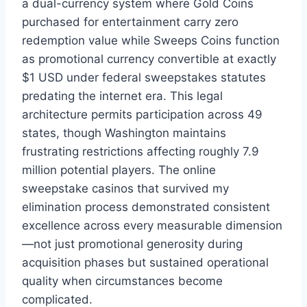
a dual-currency system where Gold Coins
purchased for entertainment carry zero
redemption value while Sweeps Coins function
as promotional currency convertible at exactly
$1 USD under federal sweepstakes statutes
predating the internet era. This legal
architecture permits participation across 49
states, though Washington maintains
frustrating restrictions affecting roughly 7.9
million potential players. The online
sweepstake casinos that survived my
elimination process demonstrated consistent
excellence across every measurable dimension
—not just promotional generosity during
acquisition phases but sustained operational
quality when circumstances become
complicated.