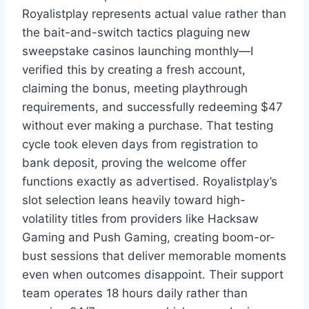
Royalistplay represents actual value rather than
the bait-and-switch tactics plaguing new
sweepstake casinos launching monthly—I
verified this by creating a fresh account,
claiming the bonus, meeting playthrough
requirements, and successfully redeeming $47
without ever making a purchase. That testing
cycle took eleven days from registration to
bank deposit, proving the welcome offer
functions exactly as advertised. Royalistplay’s
slot selection leans heavily toward high-
volatility titles from providers like Hacksaw
Gaming and Push Gaming, creating boom-or-
bust sessions that deliver memorable moments
even when outcomes disappoint. Their support
team operates 18 hours daily rather than