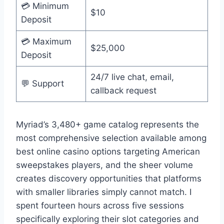
💳 Minimum
$10
Deposit
💳 Maximum
$25,000
Deposit
24/7 live chat, email,
💬 Support
callback request
Myriad’s 3,480+ game catalog represents the
most comprehensive selection available among
best online casino options targeting American
sweepstakes players, and the sheer volume
creates discovery opportunities that platforms
with smaller libraries simply cannot match. I
spent fourteen hours across five sessions
specifically exploring their slot categories and