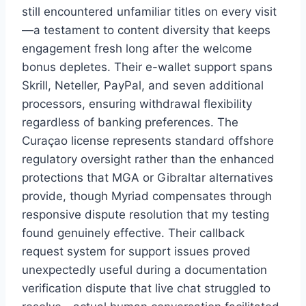
still encountered unfamiliar titles on every visit
—a testament to content diversity that keeps
engagement fresh long after the welcome
bonus depletes. Their e-wallet support spans
Skrill, Neteller, PayPal, and seven additional
processors, ensuring withdrawal flexibility
regardless of banking preferences. The
Curaçao license represents standard offshore
regulatory oversight rather than the enhanced
protections that MGA or Gibraltar alternatives
provide, though Myriad compensates through
responsive dispute resolution that my testing
found genuinely effective. Their callback
request system for support issues proved
unexpectedly useful during a documentation
verification dispute that live chat struggled to