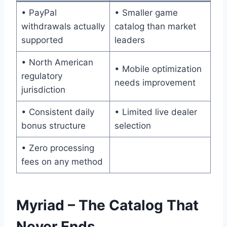
• PayPal
• Smaller game
withdrawals actually
catalog than market
supported
leaders
• North American
• Mobile optimization
regulatory
needs improvement
jurisdiction
• Consistent daily
• Limited live dealer
bonus structure
selection
• Zero processing
fees on any method
Myriad – The Catalog That
Never Ends