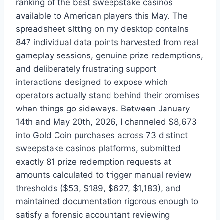
ranking of the best sweepstake casinos
available to American players this May. The
spreadsheet sitting on my desktop contains
847 individual data points harvested from real
gameplay sessions, genuine prize redemptions,
and deliberately frustrating support
interactions designed to expose which
operators actually stand behind their promises
when things go sideways. Between January
14th and May 20th, 2026, I channeled $8,673
into Gold Coin purchases across 73 distinct
sweepstake casinos platforms, submitted
exactly 81 prize redemption requests at
amounts calculated to trigger manual review
thresholds ($53, $189, $627, $1,183), and
maintained documentation rigorous enough to
satisfy a forensic accountant reviewing