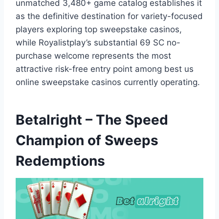
unmatched 3,480+ game catalog establishes it
as the definitive destination for variety-focused
players exploring top sweepstake casinos,
while Royalistplay’s substantial 69 SC no-
purchase welcome represents the most
attractive risk-free entry point among best us
online sweepstake casinos currently operating.
Betalright – The Speed
Champion of Sweeps
Redemptions