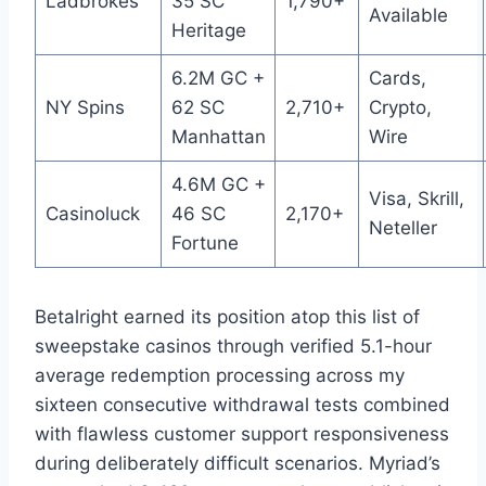
Ladbrokes
35 SC
1,790+
Available
Heritage
6.2M GC +
Cards,
NY Spins
62 SC
2,710+
Crypto,
Manhattan
Wire
4.6M GC +
Visa, Skrill,
Casinoluck
46 SC
2,170+
Neteller
Fortune
Betalright earned its position atop this list of
sweepstake casinos through verified 5.1-hour
average redemption processing across my
sixteen consecutive withdrawal tests combined
with flawless customer support responsiveness
during deliberately difficult scenarios. Myriad’s