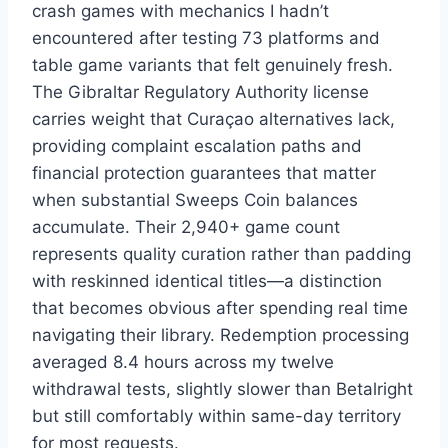
crash games with mechanics I hadn’t
encountered after testing 73 platforms and
table game variants that felt genuinely fresh.
The Gibraltar Regulatory Authority license
carries weight that Curaçao alternatives lack,
providing complaint escalation paths and
financial protection guarantees that matter
when substantial Sweeps Coin balances
accumulate. Their 2,940+ game count
represents quality curation rather than padding
with reskinned identical titles—a distinction
that becomes obvious after spending real time
navigating their library. Redemption processing
averaged 8.4 hours across my twelve
withdrawal tests, slightly slower than Betalright
but still comfortably within same-day territory
for most requests.