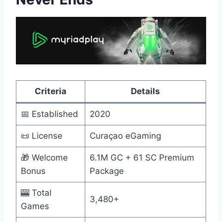
Criteria
Details
📅 Established
2020
📜 License
Curaçao eGaming
🎁 Welcome
6.1M GC + 61 SC Premium
Bonus
Package
🎰 Total
3,480+
Games