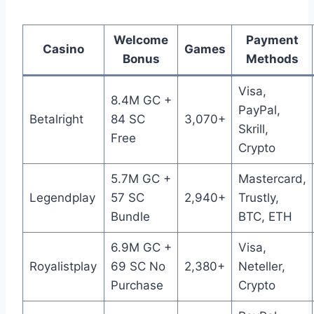
Welcome
Payment
Casino
Games
Bonus
Methods
Visa,
8.4M GC +
PayPal,
Betalright
84 SC
3,070+
Skrill,
Free
Crypto
5.7M GC +
Mastercard,
Legendplay
57 SC
2,940+
Trustly,
Bundle
BTC, ETH
6.9M GC +
Visa,
Royalistplay
69 SC No
2,380+
Neteller,
Purchase
Crypto