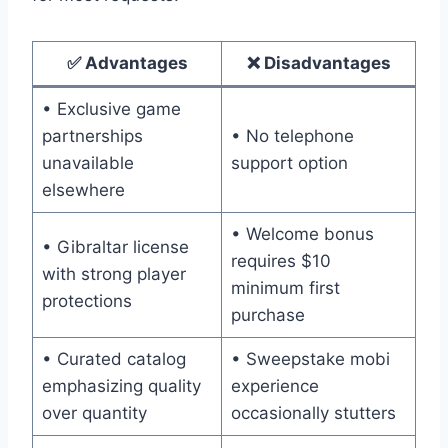
✅ Advantages
❌ Disadvantages
• Exclusive game
partnerships
• No telephone
unavailable
support option
elsewhere
• Welcome bonus
• Gibraltar license
requires $10
with strong player
minimum first
protections
purchase
• Curated catalog
• Sweepstake mobi
emphasizing quality
experience
over quantity
occasionally stutters