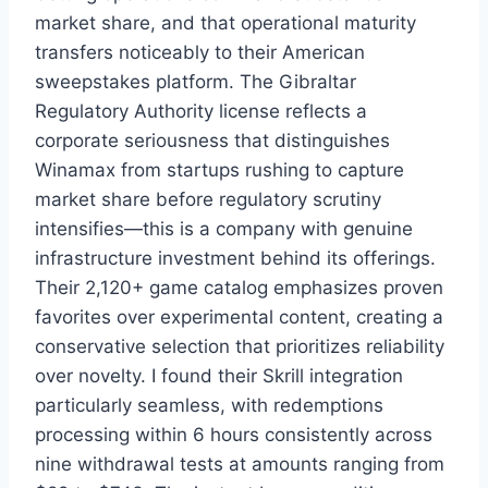
market share, and that operational maturity
transfers noticeably to their American
sweepstakes platform. The Gibraltar
Regulatory Authority license reflects a
corporate seriousness that distinguishes
Winamax from startups rushing to capture
market share before regulatory scrutiny
intensifies—this is a company with genuine
infrastructure investment behind its offerings.
Their 2,120+ game catalog emphasizes proven
favorites over experimental content, creating a
conservative selection that prioritizes reliability
over novelty. I found their Skrill integration
particularly seamless, with redemptions
processing within 6 hours consistently across
nine withdrawal tests at amounts ranging from