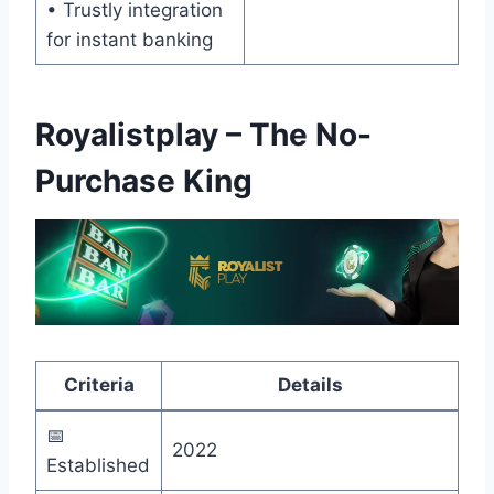
• Trustly integration
for instant banking
Royalistplay – The No-
Purchase King
Criteria
Details
📅
2022
Established