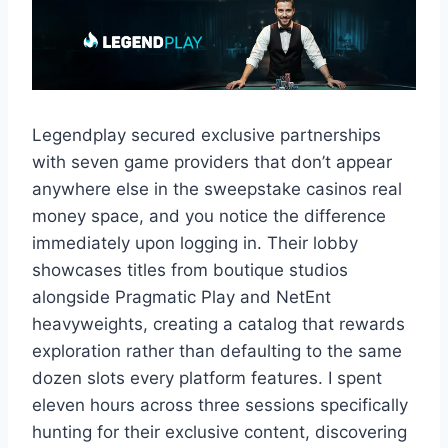
Legendplay secured exclusive partnerships
with seven game providers that don’t appear
anywhere else in the sweepstake casinos real
money space, and you notice the difference
immediately upon logging in. Their lobby
showcases titles from boutique studios
alongside Pragmatic Play and NetEnt
heavyweights, creating a catalog that rewards
exploration rather than defaulting to the same
dozen slots every platform features. I spent
eleven hours across three sessions specifically
hunting for their exclusive content, discovering