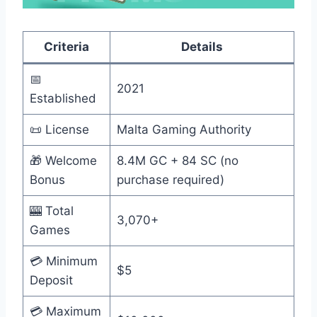
Criteria
Details
📅
2021
Established
📜 License
Malta Gaming Authority
🎁 Welcome
8.4M GC + 84 SC (no
Bonus
purchase required)
🎰 Total
3,070+
Games
💳 Minimum
$5
Deposit
💳 Maximum