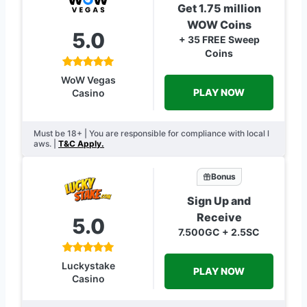
Get 1.75 million
WOW Coins
5.0
+ 35 FREE Sweep
Coins
WoW Vegas
PLAY NOW
Casino
Must be 18+ | You are responsible for compliance with local l
aws. |
T&C Apply.
Bonus
Sign Up and
Receive
5.0
7.500GC + 2.5SC
Luckystake
PLAY NOW
Casino