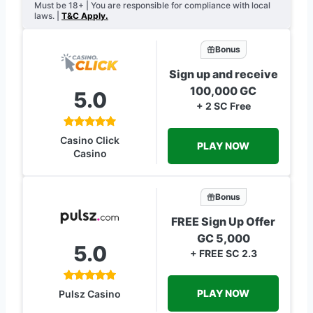
Must be 18+ | You are responsible for compliance with local
laws. |
T&C Apply.
Bonus
Sign up and receive
100,000 GC
5.0
+ 2 SC Free
Casino Click
PLAY NOW
Casino
Bonus
FREE Sign Up Offer
GC 5,000
5.0
+ FREE SC 2.3
PLAY NOW
Pulsz Casino