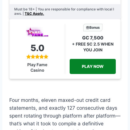
Must be 18+ | You are responsible for compliance with local l
aws. |
T&C Apply.
Bonus
GC 7,500
+ FREE SC 2.5 WHEN
5.0
YOU JOIN
Play Fame
PLAY NOW
Casino
Four months, eleven maxed-out credit card
statements, and exactly 127 consecutive days
spent rotating through platform after platform—
that’s what it took to compile a definitive