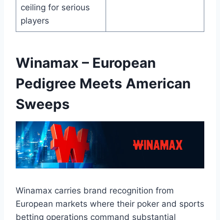
ceiling for serious
players
Winamax – European
Pedigree Meets American
Sweeps
Winamax carries brand recognition from
European markets where their poker and sports
betting operations command substantial