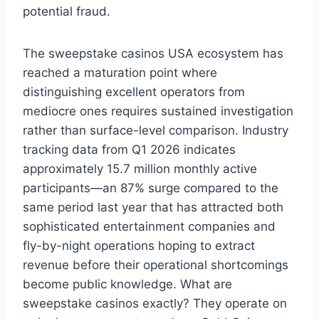
potential fraud.
The sweepstake casinos USA ecosystem has
reached a maturation point where
distinguishing excellent operators from
mediocre ones requires sustained investigation
rather than surface-level comparison. Industry
tracking data from Q1 2026 indicates
approximately 15.7 million monthly active
participants—an 87% surge compared to the
same period last year that has attracted both
sophisticated entertainment companies and
fly-by-night operations hoping to extract
revenue before their operational shortcomings
become public knowledge. What are
sweepstake casinos exactly? They operate on