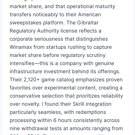
market share, and that operational maturity
transfers noticeably to their American
sweepstakes platform. The Gibraltar
Regulatory Authority license reflects a
corporate seriousness that distinguishes
Winamax from startups rushing to capture
market share before regulatory scrutiny
intensifies—this is a company with genuine
infrastructure investment behind its offerings.
Their 2,120+ game catalog emphasizes proven
favorites over experimental content, creating a
conservative selection that prioritizes reliability
over novelty. I found their Skrill integration
particularly seamless, with redemptions
processing within 6 hours consistently across
nine withdrawal tests at amounts ranging from