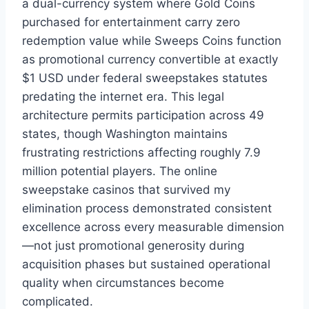
a dual-currency system where Gold Coins
purchased for entertainment carry zero
redemption value while Sweeps Coins function
as promotional currency convertible at exactly
$1 USD under federal sweepstakes statutes
predating the internet era. This legal
architecture permits participation across 49
states, though Washington maintains
frustrating restrictions affecting roughly 7.9
million potential players. The online
sweepstake casinos that survived my
elimination process demonstrated consistent
excellence across every measurable dimension
—not just promotional generosity during
acquisition phases but sustained operational
quality when circumstances become
complicated.