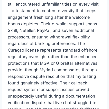
still encountered unfamiliar titles on every visit
—a testament to content diversity that keeps
engagement fresh long after the welcome
bonus depletes. Their e-wallet support spans
Skrill, Neteller, PayPal, and seven additional
processors, ensuring withdrawal flexibility
regardless of banking preferences. The
Curaçao license represents standard offshore
regulatory oversight rather than the enhanced
protections that MGA or Gibraltar alternatives
provide, though Myriad compensates through
responsive dispute resolution that my testing
found genuinely effective. Their callback
request system for support issues proved
unexpectedly useful during a documentation
verification dispute that live chat struggled to