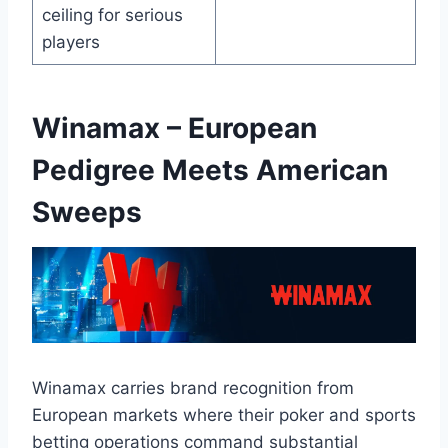
ceiling for serious
players
Winamax – European
Pedigree Meets American
Sweeps
Winamax carries brand recognition from
European markets where their poker and sports
betting operations command substantial