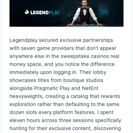
Legendplay secured exclusive partnerships
with seven game providers that don’t appear
anywhere else in the sweepstake casinos real
money space, and you notice the difference
immediately upon logging in. Their lobby
showcases titles from boutique studios
alongside Pragmatic Play and NetEnt
heavyweights, creating a catalog that rewards
exploration rather than defaulting to the same
dozen slots every platform features. I spent
eleven hours across three sessions specifically
hunting for their exclusive content, discovering