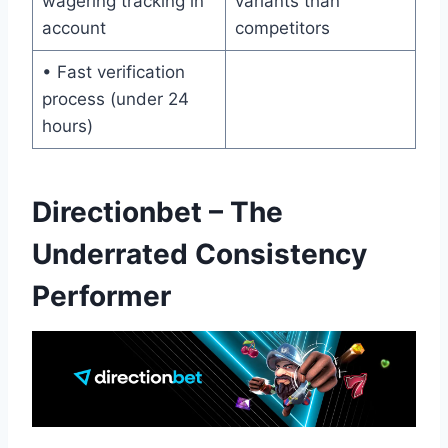
wagering tracking in
variants than
account
competitors
• Fast verification
process (under 24
hours)
Directionbet – The
Underrated Consistency
Performer