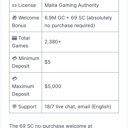
📜 License
Malta Gaming Authority
🎁 Welcome
6.9M GC + 69 SC (absolutely
Bonus
no purchase required)
🎰 Total
2,380+
Games
💳 Minimum
$5
Deposit
💳
Maximum
$5,000
Deposit
💬 Support
18/7 live chat, email (English)
The 69 SC no-purchase welcome at