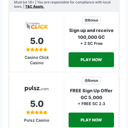
Must be 18+ | You are responsible for compliance with local
laws. |
T&C Apply.
Bonus
Sign up and receive
100,000 GC
5.0
+ 2 SC Free
Casino Click
PLAY NOW
Casino
Bonus
FREE Sign Up Offer
GC 5,000
5.0
+ FREE SC 2.3
PLAY NOW
Pulsz Casino