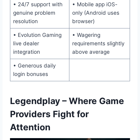
• 24/7 support with
• Mobile app iOS-
genuine problem
only (Android uses
resolution
browser)
• Evolution Gaming
• Wagering
live dealer
requirements slightly
integration
above average
• Generous daily
login bonuses
Legendplay – Where Game
Providers Fight for
Attention