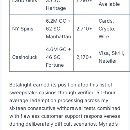
Ladbrokes
35 SC
1,790+
Available
Heritage
6.2M GC +
Cards,
NY Spins
62 SC
2,710+
Crypto,
Manhattan
Wire
4.6M GC +
Visa, Skrill,
Casinoluck
46 SC
2,170+
Neteller
Fortune
Betalright earned its position atop this list of
sweepstake casinos through verified 5.1-hour
average redemption processing across my
sixteen consecutive withdrawal tests combined
with flawless customer support responsiveness
during deliberately difficult scenarios. Myriad’s