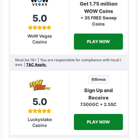
Get 1.75 million
WOW Coins
5.0
+ 35 FREE Sweep
Coins
WoW Vegas
PLAY NOW
Casino
Must be 18+ | You are responsible for compliance with local l
aws. |
T&C Apply.
Bonus
Sign Up and
Receive
5.0
7.500GC + 2.5SC
Luckystake
PLAY NOW
Casino