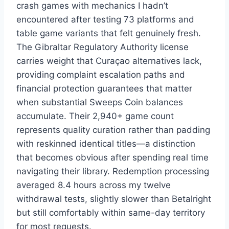
crash games with mechanics I hadn’t
encountered after testing 73 platforms and
table game variants that felt genuinely fresh.
The Gibraltar Regulatory Authority license
carries weight that Curaçao alternatives lack,
providing complaint escalation paths and
financial protection guarantees that matter
when substantial Sweeps Coin balances
accumulate. Their 2,940+ game count
represents quality curation rather than padding
with reskinned identical titles—a distinction
that becomes obvious after spending real time
navigating their library. Redemption processing
averaged 8.4 hours across my twelve
withdrawal tests, slightly slower than Betalright
but still comfortably within same-day territory
for most requests.