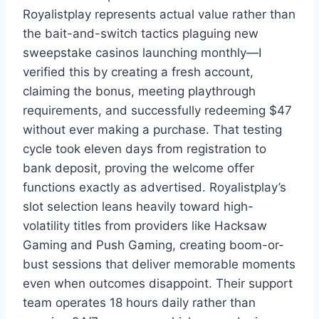
Royalistplay represents actual value rather than
the bait-and-switch tactics plaguing new
sweepstake casinos launching monthly—I
verified this by creating a fresh account,
claiming the bonus, meeting playthrough
requirements, and successfully redeeming $47
without ever making a purchase. That testing
cycle took eleven days from registration to
bank deposit, proving the welcome offer
functions exactly as advertised. Royalistplay’s
slot selection leans heavily toward high-
volatility titles from providers like Hacksaw
Gaming and Push Gaming, creating boom-or-
bust sessions that deliver memorable moments
even when outcomes disappoint. Their support
team operates 18 hours daily rather than