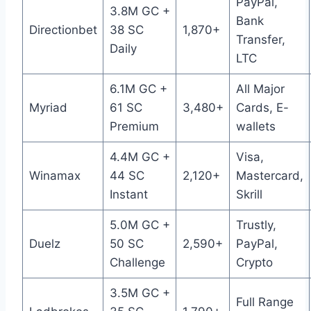
PayPal,
3.8M GC +
Bank
Directionbet
38 SC
1,870+
Transfer,
Daily
LTC
6.1M GC +
All Major
Myriad
61 SC
3,480+
Cards, E-
Premium
wallets
4.4M GC +
Visa,
Winamax
44 SC
2,120+
Mastercard,
Instant
Skrill
5.0M GC +
Trustly,
Duelz
50 SC
2,590+
PayPal,
Challenge
Crypto
3.5M GC +
Full Range