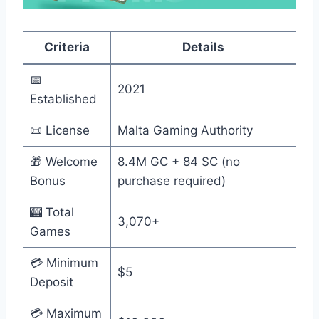
Criteria
Details
📅
2021
Established
📜 License
Malta Gaming Authority
🎁 Welcome
8.4M GC + 84 SC (no
Bonus
purchase required)
🎰 Total
3,070+
Games
💳 Minimum
$5
Deposit
💳 Maximum