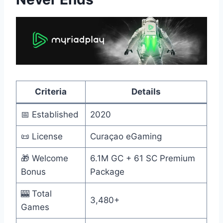
Criteria
Details
📅 Established
2020
📜 License
Curaçao eGaming
🎁 Welcome
6.1M GC + 61 SC Premium
Bonus
Package
🎰 Total
3,480+
Games