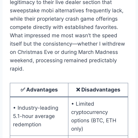
legitimacy to their live dealer section that
sweepstake mobi alternatives frequently lack,
while their proprietary crash game offerings
compete directly with established favorites.
What impressed me most wasn’t the speed
itself but the consistency—whether I withdrew
on Christmas Eve or during March Madness
weekend, processing remained predictably
rapid.
✅ Advantages
❌ Disadvantages
• Limited
• Industry-leading
cryptocurrency
5.1-hour average
options (BTC, ETH
redemption
only)