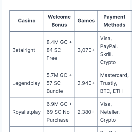
Welcome
Payment
Casino
Games
Bonus
Methods
Visa,
8.4M GC +
PayPal,
Betalright
84 SC
3,070+
Skrill,
Free
Crypto
5.7M GC +
Mastercard,
Legendplay
57 SC
2,940+
Trustly,
Bundle
BTC, ETH
6.9M GC +
Visa,
Royalistplay
69 SC No
2,380+
Neteller,
Purchase
Crypto