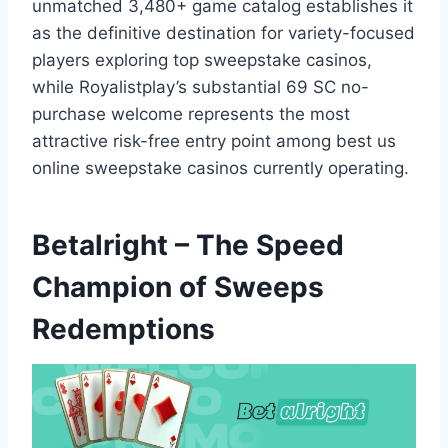
unmatched 3,480+ game catalog establishes it
as the definitive destination for variety-focused
players exploring top sweepstake casinos,
while Royalistplay’s substantial 69 SC no-
purchase welcome represents the most
attractive risk-free entry point among best us
online sweepstake casinos currently operating.
Betalright – The Speed
Champion of Sweeps
Redemptions