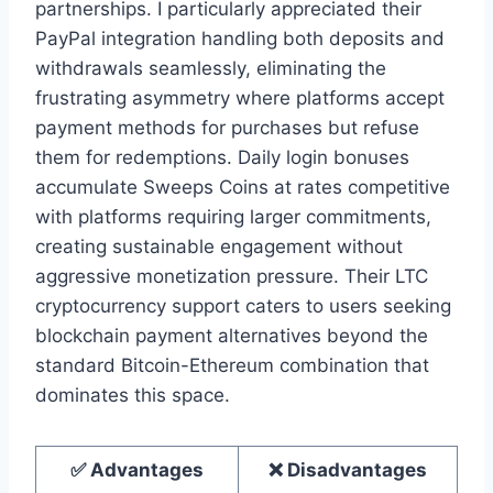
partnerships. I particularly appreciated their
PayPal integration handling both deposits and
withdrawals seamlessly, eliminating the
frustrating asymmetry where platforms accept
payment methods for purchases but refuse
them for redemptions. Daily login bonuses
accumulate Sweeps Coins at rates competitive
with platforms requiring larger commitments,
creating sustainable engagement without
aggressive monetization pressure. Their LTC
cryptocurrency support caters to users seeking
blockchain payment alternatives beyond the
standard Bitcoin-Ethereum combination that
dominates this space.
✅ Advantages
❌ Disadvantages