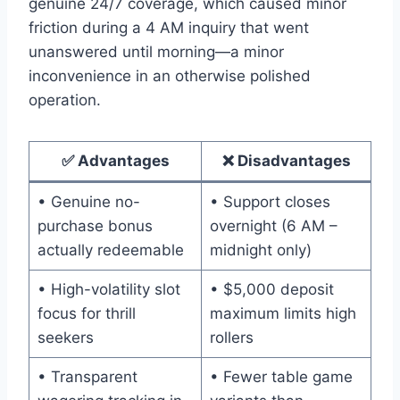
genuine 24/7 coverage, which caused minor
friction during a 4 AM inquiry that went
unanswered until morning—a minor
inconvenience in an otherwise polished
operation.
✅ Advantages
❌ Disadvantages
• Genuine no-
• Support closes
purchase bonus
overnight (6 AM –
actually redeemable
midnight only)
• High-volatility slot
• $5,000 deposit
focus for thrill
maximum limits high
seekers
rollers
• Transparent
• Fewer table game