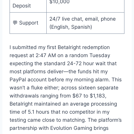
$10,000
Deposit
24/7 live chat, email, phone
💬 Support
(English, Spanish)
I submitted my first Betalright redemption
request at 2:47 AM on a random Tuesday
expecting the standard 24-72 hour wait that
most platforms deliver—the funds hit my
PayPal account before my morning alarm. This
wasn’t a fluke either; across sixteen separate
withdrawals ranging from $67 to $1,183,
Betalright maintained an average processing
time of 5.1 hours that no competitor in my
testing came close to matching. The platform’s
partnership with Evolution Gaming brings