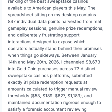
ranking of the best sweepstake casinos
available to American players this May. The
spreadsheet sitting on my desktop contains
847 individual data points harvested from real
gameplay sessions, genuine prize redemptions,
and deliberately frustrating support
interactions designed to expose which
operators actually stand behind their promises
when things go sideways. Between January
14th and May 20th, 2026, I channeled $8,673
into Gold Coin purchases across 73 distinct
sweepstake casinos platforms, submitted
exactly 81 prize redemption requests at
amounts calculated to trigger manual review
thresholds ($53, $189, $627, $1,183), and
maintained documentation rigorous enough to
satisfy a forensic accountant reviewing