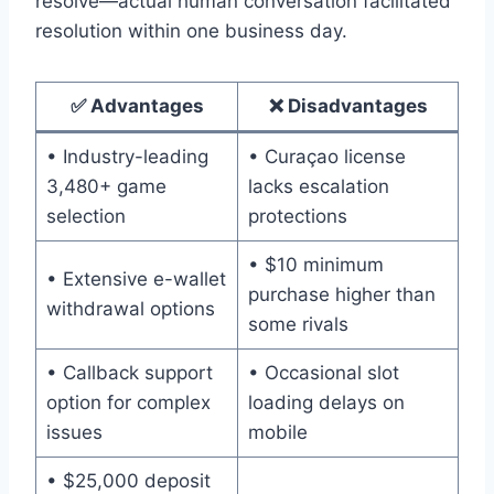
resolve—actual human conversation facilitated
resolution within one business day.
✅ Advantages
❌ Disadvantages
• Industry-leading
• Curaçao license
3,480+ game
lacks escalation
selection
protections
• $10 minimum
• Extensive e-wallet
purchase higher than
withdrawal options
some rivals
• Callback support
• Occasional slot
option for complex
loading delays on
issues
mobile
• $25,000 deposit