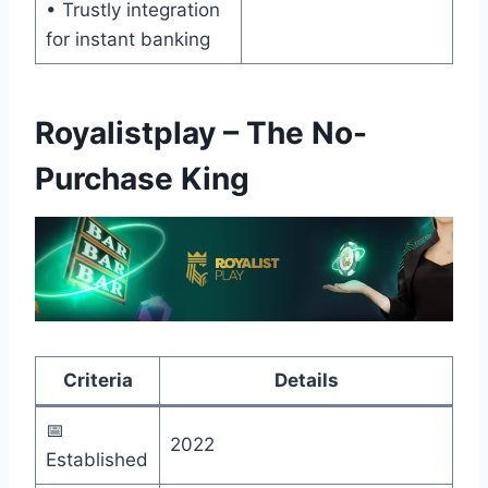
• Trustly integration
for instant banking
Royalistplay – The No-
Purchase King
Criteria
Details
📅
2022
Established