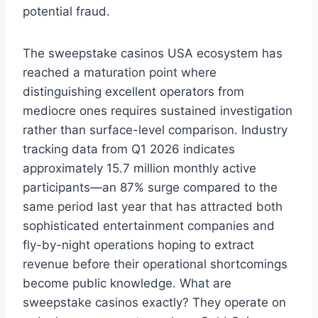
potential fraud.
The sweepstake casinos USA ecosystem has
reached a maturation point where
distinguishing excellent operators from
mediocre ones requires sustained investigation
rather than surface-level comparison. Industry
tracking data from Q1 2026 indicates
approximately 15.7 million monthly active
participants—an 87% surge compared to the
same period last year that has attracted both
sophisticated entertainment companies and
fly-by-night operations hoping to extract
revenue before their operational shortcomings
become public knowledge. What are
sweepstake casinos exactly? They operate on