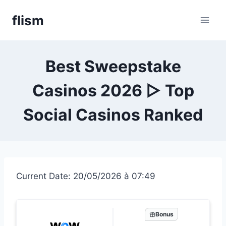
Skip
flism
to
content
Best Sweepstake
Casinos 2026 ▷ Top
Social Casinos Ranked
Current Date: 20/05/2026 à 07:49
Bonus