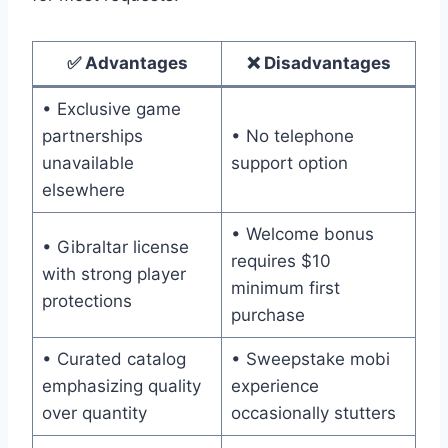
✅ Advantages
❌ Disadvantages
• Exclusive game
partnerships
• No telephone
unavailable
support option
elsewhere
• Welcome bonus
• Gibraltar license
requires $10
with strong player
minimum first
protections
purchase
• Curated catalog
• Sweepstake mobi
emphasizing quality
experience
over quantity
occasionally stutters