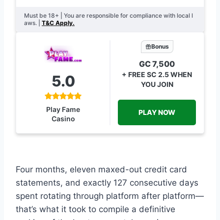
Must be 18+ | You are responsible for compliance with local l
aws. |
T&C Apply.
Bonus
GC 7,500
+ FREE SC 2.5 WHEN
5.0
YOU JOIN
Play Fame
PLAY NOW
Casino
Four months, eleven maxed-out credit card
statements, and exactly 127 consecutive days
spent rotating through platform after platform—
that’s what it took to compile a definitive