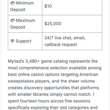
💳 Minimum
$10
Deposit
💳 Maximum
$25,000
Deposit
24/7 live chat, email,
💬 Support
callback request
Myriad’s 3,480+ game catalog represents the
most comprehensive selection available among
best online casino options targeting American
sweepstakes players, and the sheer volume
creates discovery opportunities that platforms
with smaller libraries simply cannot match. I
spent fourteen hours across five sessions
specifically exploring their slot categories and