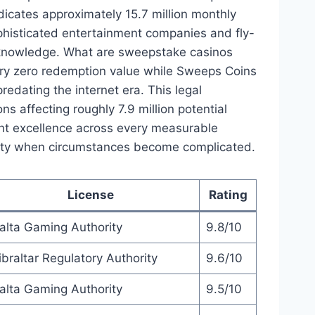
dicates approximately 15.7 million monthly
phisticated entertainment companies and fly-
c knowledge. What are sweepstake casinos
rry zero redemption value while Sweeps Coins
edating the internet era. This legal
ns affecting roughly 7.9 million potential
nt excellence across every measurable
ality when circumstances become complicated.
License
Rating
alta Gaming Authority
9.8/10
braltar Regulatory Authority
9.6/10
alta Gaming Authority
9.5/10