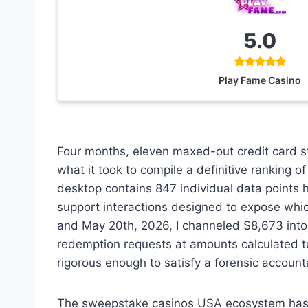
5.0
Play Fame Casino
Four months, eleven maxed-out credit card st
what it took to compile a definitive ranking 
desktop contains 847 individual data points 
support interactions designed to expose whi
and May 20th, 2026, I channeled $8,673 into
redemption requests at amounts calculated t
rigorous enough to satisfy a forensic account
The sweepstake casinos USA ecosystem has r