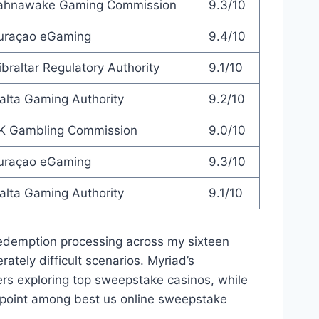
ahnawake Gaming Commission
9.3/10
uraçao eGaming
9.4/10
braltar Regulatory Authority
9.1/10
alta Gaming Authority
9.2/10
K Gambling Commission
9.0/10
uraçao eGaming
9.3/10
alta Gaming Authority
9.1/10
e redemption processing across my sixteen
tely difficult scenarios. Myriad’s
ers exploring top sweepstake casinos, while
y point among best us online sweepstake