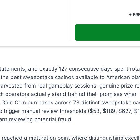
+ FR
atements, and exactly 127 consecutive days spent rotat
of the best sweepstake casinos available to American pl
harvested from real gameplay sessions, genuine prize re
ch operators actually stand behind their promises when
 Gold Coin purchases across 73 distinct sweepstake cas
o trigger manual review thresholds ($53, $189, $627, $
ant reviewing potential fraud.
eached a maturation point where distinguishing excell