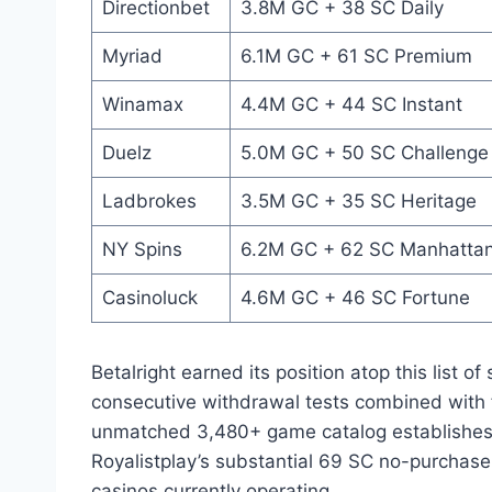
Directionbet
3.8M GC + 38 SC Daily
Myriad
6.1M GC + 61 SC Premium
Winamax
4.4M GC + 44 SC Instant
Duelz
5.0M GC + 50 SC Challenge
Ladbrokes
3.5M GC + 35 SC Heritage
NY Spins
6.2M GC + 62 SC Manhatta
Casinoluck
4.6M GC + 46 SC Fortune
Betalright earned its position atop this list
consecutive withdrawal tests combined with f
unmatched 3,480+ game catalog establishes it
Royalistplay’s substantial 69 SC no-purchase
casinos currently operating.