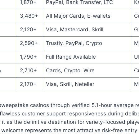
1,870+
PayPal, Bank Transfer, LTC
K
3,480+
All Major Cards, E-wallets
C
2,120+
Visa, Mastercard, Skrill
Gi
2,590+
Trustly, PayPal, Crypto
M
1,790+
Full Range Available
U
n
2,710+
Cards, Crypto, Wire
C
2,170+
Visa, Skrill, Neteller
M
 of sweepstake casinos through verified 5.1-hour averag
lawless customer support responsiveness during delibera
 as the definitive destination for variety-focused play
 welcome represents the most attractive risk-free entr