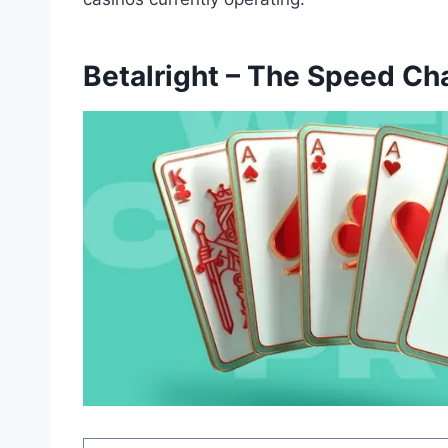
Betalright – The Speed C