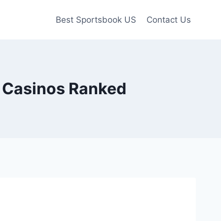
Best Sportsbook US
Contact Us
 Casinos Ranked