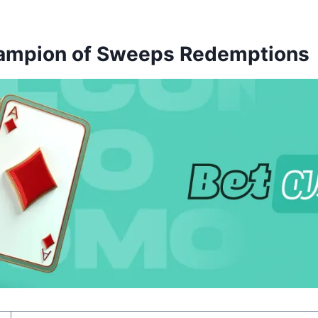
hampion of Sweeps Redemptions