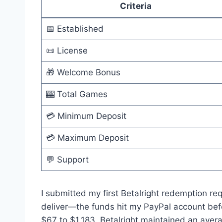
Criteria
📅 Established
📜 License
🎁 Welcome Bonus
🎰 Total Games
💳 Minimum Deposit
💳 Maximum Deposit
💬 Support
I submitted my first Betalright redemption 
deliver—the funds hit my PayPal account befo
$67 to $1,183, Betalright maintained an aver