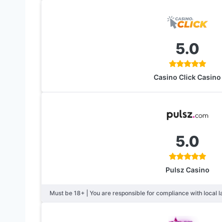
5.0
Casino Click Casino
5.0
Pulsz Casino
Must be 18+ | You are responsible for compliance with local l