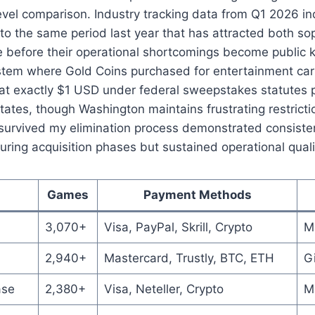
evel comparison. Industry tracking data from Q1 2026 in
o the same period last year that has attracted both so
ue before their operational shortcomings become publi
stem where Gold Coins purchased for entertainment ca
at exactly $1 USD under federal sweepstakes statutes pr
tates, though Washington maintains frustrating restrictio
 survived my elimination process demonstrated consiste
uring acquisition phases but sustained operational qu
Games
Payment Methods
3,070+
Visa, PayPal, Skrill, Crypto
M
2,940+
Mastercard, Trustly, BTC, ETH
Gi
ase
2,380+
Visa, Neteller, Crypto
M