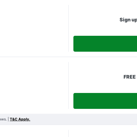
Sign u
FREE 
aws. |
T&C Apply.