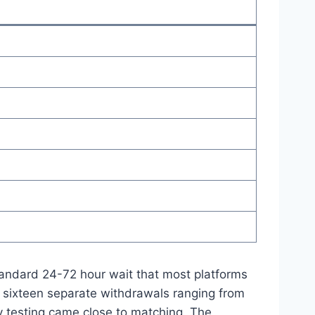
tandard 24-72 hour wait that most platforms
s sixteen separate withdrawals ranging from
my testing came close to matching. The