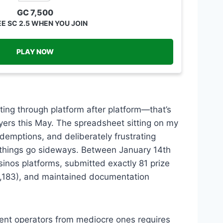
GC 7,500
EE SC 2.5 WHEN YOU JOIN
PLAY NOW
ing through platform after platform—that’s
ayers this May. The spreadsheet sitting on my
demptions, and deliberately frustrating
 things go sideways. Between January 14th
inos platforms, submitted exactly 81 prize
1,183), and maintained documentation
ent operators from mediocre ones requires