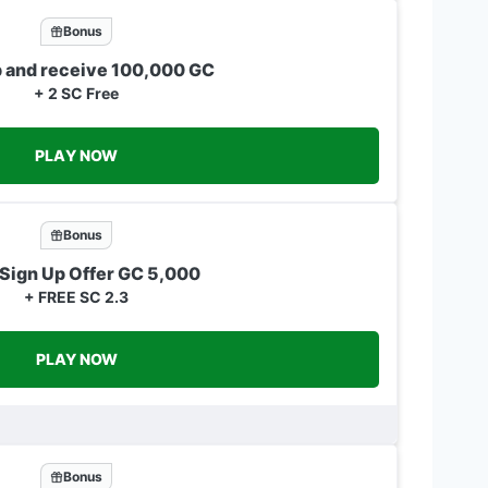
Bonus
p and receive 100,000 GC
+ 2 SC Free
PLAY NOW
Bonus
Sign Up Offer GC 5,000
+ FREE SC 2.3
PLAY NOW
Bonus