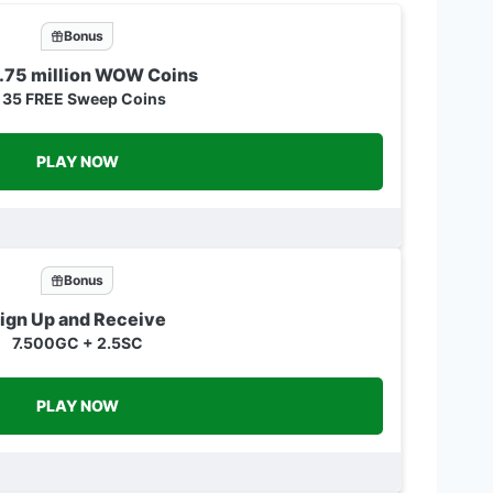
Bonus
1.75 million WOW Coins
 35 FREE Sweep Coins
PLAY NOW
Bonus
ign Up and Receive
7.500GC + 2.5SC
PLAY NOW