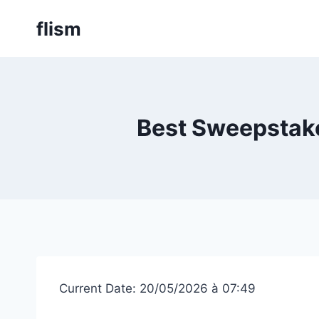
Skip
flism
to
content
Best Sweepstak
Current Date: 20/05/2026 à 07:49