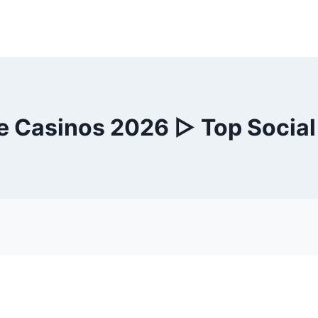
e Casinos 2026 ▷ Top Social