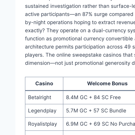
sustained investigation rather than surface-l
active participants—an 87% surge compared t
by-night operations hoping to extract reven
exactly? They operate on a dual-currency sy
function as promotional currency convertible 
architecture permits participation across 49 s
players. The online sweepstake casinos that
dimension—not just promotional generosity d
Casino
Welcome Bonus
Betalright
8.4M GC + 84 SC Free
Legendplay
5.7M GC + 57 SC Bundle
Royalistplay
6.9M GC + 69 SC No Purch