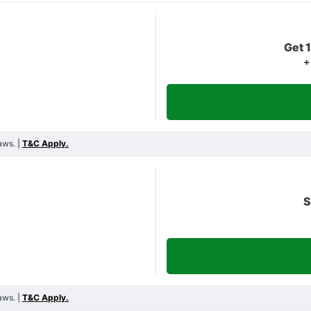
Get 
+
aws. |
T&C Apply.
S
aws. |
T&C Apply.