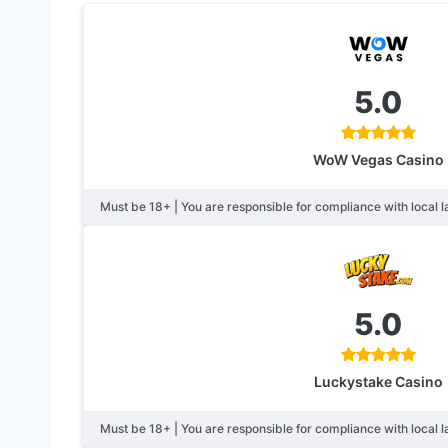
5.0
WoW Vegas Casino
Must be 18+ | You are responsible for compliance with local l
5.0
Luckystake Casino
Must be 18+ | You are responsible for compliance with local l