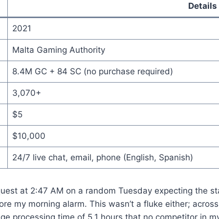
Details
2021
Malta Gaming Authority
8.4M GC + 84 SC (no purchase required)
3,070+
$5
$10,000
24/7 live chat, email, phone (English, Spanish)
request at 2:47 AM on a random Tuesday expecting the s
re my morning alarm. This wasn’t a fluke either; acros
age processing time of 5.1 hours that no competitor in 