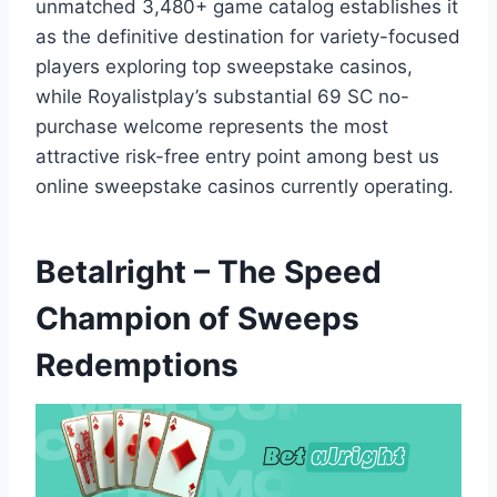
unmatched 3,480+ game catalog establishes it
as the definitive destination for variety-focused
players exploring top sweepstake casinos,
while Royalistplay’s substantial 69 SC no-
purchase welcome represents the most
attractive risk-free entry point among best us
online sweepstake casinos currently operating.
Betalright – The Speed
Champion of Sweeps
Redemptions