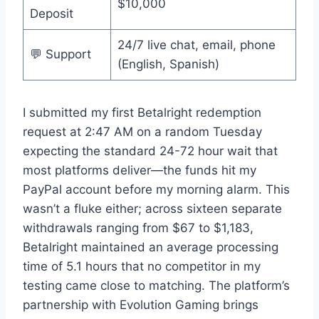
$10,000
Deposit
24/7 live chat, email, phone
💬 Support
(English, Spanish)
I submitted my first Betalright redemption
request at 2:47 AM on a random Tuesday
expecting the standard 24-72 hour wait that
most platforms deliver—the funds hit my
PayPal account before my morning alarm. This
wasn’t a fluke either; across sixteen separate
withdrawals ranging from $67 to $1,183,
Betalright maintained an average processing
time of 5.1 hours that no competitor in my
testing came close to matching. The platform’s
partnership with Evolution Gaming brings