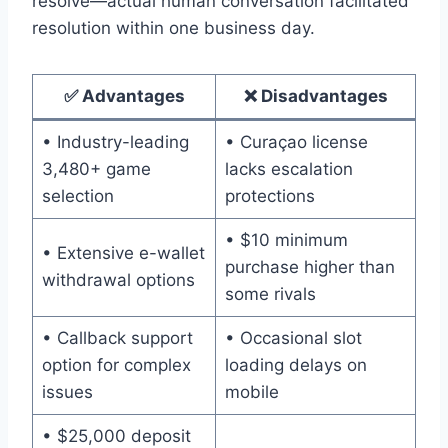
resolve—actual human conversation facilitated
resolution within one business day.
✅ Advantages
❌ Disadvantages
• Industry-leading
• Curaçao license
3,480+ game
lacks escalation
selection
protections
• $10 minimum
• Extensive e-wallet
purchase higher than
withdrawal options
some rivals
• Callback support
• Occasional slot
option for complex
loading delays on
issues
mobile
• $25,000 deposit