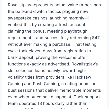
Royalistplay represents actual value rather than
the bait-and-switch tactics plaguing new
sweepstake casinos launching monthly—I
verified this by creating a fresh account,
claiming the bonus, meeting playthrough
requirements, and successfully redeeming $47
without ever making a purchase. That testing
cycle took eleven days from registration to
bank deposit, proving the welcome offer
functions exactly as advertised. Royalistplay’s
slot selection leans heavily toward high-
volatility titles from providers like Hacksaw
Gaming and Push Gaming, creating boom-or-
bust sessions that deliver memorable moments
even when outcomes disappoint. Their support
team operates 18 hours daily rather than