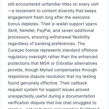
still encountered unfamiliar titles on every visit
—a testament to content diversity that keeps
engagement fresh long after the welcome
bonus depletes. Their e-wallet support spans
Skrill, Neteller, PayPal, and seven additional
processors, ensuring withdrawal flexibility
regardless of banking preferences. The
Curaçao license represents standard offshore
regulatory oversight rather than the enhanced
protections that MGA or Gibraltar alternatives
provide, though Myriad compensates through
responsive dispute resolution that my testing
found genuinely effective. Their callback
request system for support issues proved
unexpectedly useful during a documentation
verification dispute that live chat struggled to