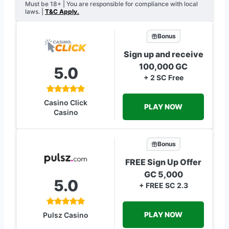
Must be 18+ | You are responsible for compliance with local
laws. |
T&C Apply.
Bonus
Sign up and receive
100,000 GC
5.0
+ 2 SC Free
Casino Click
PLAY NOW
Casino
Bonus
FREE Sign Up Offer
GC 5,000
5.0
+ FREE SC 2.3
PLAY NOW
Pulsz Casino