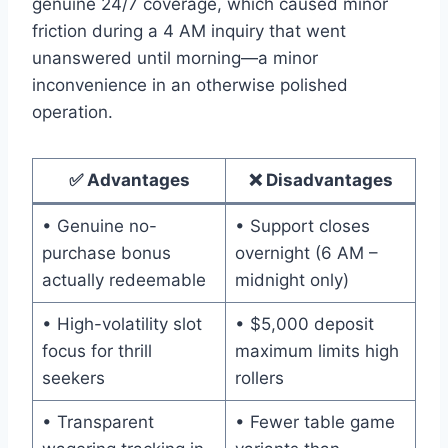
genuine 24/7 coverage, which caused minor
friction during a 4 AM inquiry that went
unanswered until morning—a minor
inconvenience in an otherwise polished
operation.
✅ Advantages
❌ Disadvantages
• Genuine no-
• Support closes
purchase bonus
overnight (6 AM –
actually redeemable
midnight only)
• High-volatility slot
• $5,000 deposit
focus for thrill
maximum limits high
seekers
rollers
• Transparent
• Fewer table game