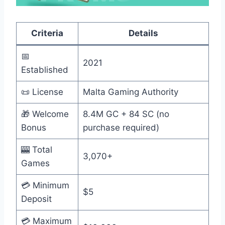
Criteria
Details
📅
2021
Established
📜 License
Malta Gaming Authority
🎁 Welcome
8.4M GC + 84 SC (no
Bonus
purchase required)
🎰 Total
3,070+
Games
💳 Minimum
$5
Deposit
💳 Maximum