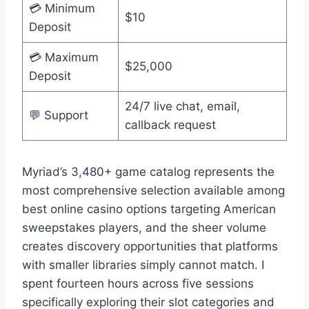
💳 Minimum
$10
Deposit
💳 Maximum
$25,000
Deposit
24/7 live chat, email,
💬 Support
callback request
Myriad’s 3,480+ game catalog represents the
most comprehensive selection available among
best online casino options targeting American
sweepstakes players, and the sheer volume
creates discovery opportunities that platforms
with smaller libraries simply cannot match. I
spent fourteen hours across five sessions
specifically exploring their slot categories and