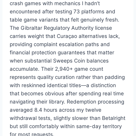
crash games with mechanics I hadn’t
encountered after testing 73 platforms and
table game variants that felt genuinely fresh.
The Gibraltar Regulatory Authority license
carries weight that Curaçao alternatives lack,
providing complaint escalation paths and
financial protection guarantees that matter
when substantial Sweeps Coin balances
accumulate. Their 2,940+ game count
represents quality curation rather than padding
with reskinned identical titles—a distinction
that becomes obvious after spending real time
navigating their library. Redemption processing
averaged 8.4 hours across my twelve
withdrawal tests, slightly slower than Betalright
but still comfortably within same-day territory
for most requests.