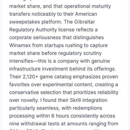
market share, and that operational maturity
transfers noticeably to their American
sweepstakes platform. The Gibraltar
Regulatory Authority license reflects a
corporate seriousness that distinguishes
Winamax from startups rushing to capture
market share before regulatory scrutiny
intensifies—this is a company with genuine
infrastructure investment behind its offerings.
Their 2,120+ game catalog emphasizes proven
favorites over experimental content, creating a
conservative selection that prioritizes reliability
over novelty. I found their Skrill integration
particularly seamless, with redemptions
processing within 6 hours consistently across
nine withdrawal tests at amounts ranging from