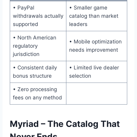
• PayPal
• Smaller game
withdrawals actually
catalog than market
supported
leaders
• North American
• Mobile optimization
regulatory
needs improvement
jurisdiction
• Consistent daily
• Limited live dealer
bonus structure
selection
• Zero processing
fees on any method
Myriad – The Catalog That
Never Ends