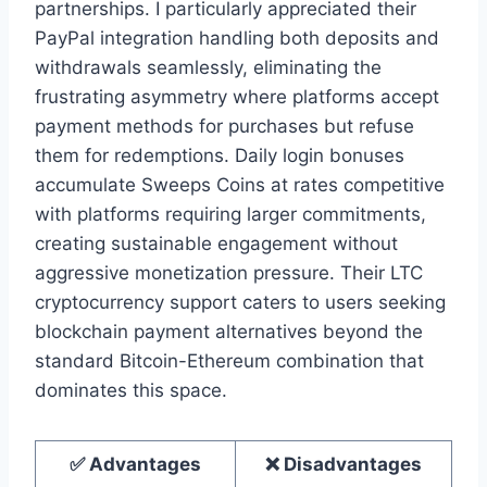
partnerships. I particularly appreciated their
PayPal integration handling both deposits and
withdrawals seamlessly, eliminating the
frustrating asymmetry where platforms accept
payment methods for purchases but refuse
them for redemptions. Daily login bonuses
accumulate Sweeps Coins at rates competitive
with platforms requiring larger commitments,
creating sustainable engagement without
aggressive monetization pressure. Their LTC
cryptocurrency support caters to users seeking
blockchain payment alternatives beyond the
standard Bitcoin-Ethereum combination that
dominates this space.
✅ Advantages
❌ Disadvantages