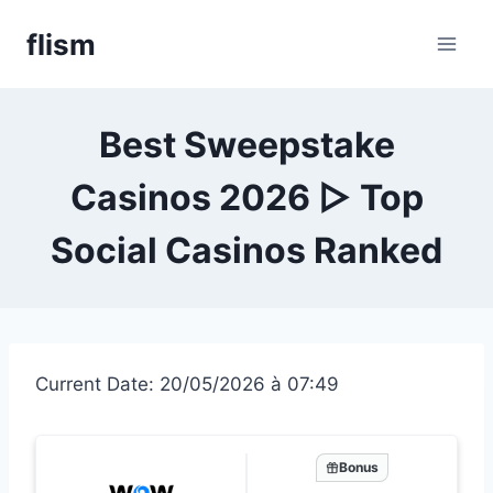
Skip
flism
to
content
Best Sweepstake
Casinos 2026 ▷ Top
Social Casinos Ranked
Current Date: 20/05/2026 à 07:49
Bonus