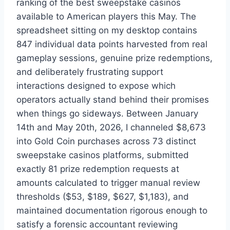
ranking of the best sweepstake casinos
available to American players this May. The
spreadsheet sitting on my desktop contains
847 individual data points harvested from real
gameplay sessions, genuine prize redemptions,
and deliberately frustrating support
interactions designed to expose which
operators actually stand behind their promises
when things go sideways. Between January
14th and May 20th, 2026, I channeled $8,673
into Gold Coin purchases across 73 distinct
sweepstake casinos platforms, submitted
exactly 81 prize redemption requests at
amounts calculated to trigger manual review
thresholds ($53, $189, $627, $1,183), and
maintained documentation rigorous enough to
satisfy a forensic accountant reviewing