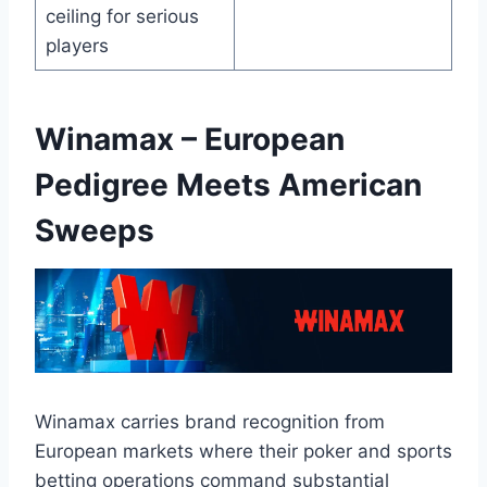
ceiling for serious
players
Winamax – European
Pedigree Meets American
Sweeps
Winamax carries brand recognition from
European markets where their poker and sports
betting operations command substantial