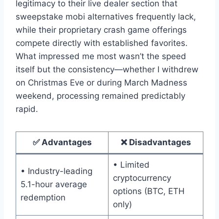
legitimacy to their live dealer section that
sweepstake mobi alternatives frequently lack,
while their proprietary crash game offerings
compete directly with established favorites.
What impressed me most wasn’t the speed
itself but the consistency—whether I withdrew
on Christmas Eve or during March Madness
weekend, processing remained predictably
rapid.
✅ Advantages
❌ Disadvantages
• Limited
• Industry-leading
cryptocurrency
5.1-hour average
options (BTC, ETH
redemption
only)