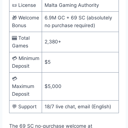
📜 License
Malta Gaming Authority
🎁 Welcome
6.9M GC + 69 SC (absolutely
Bonus
no purchase required)
🎰 Total
2,380+
Games
💳 Minimum
$5
Deposit
💳
Maximum
$5,000
Deposit
💬 Support
18/7 live chat, email (English)
The 69 SC no-purchase welcome at