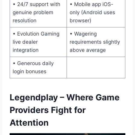
• 24/7 support with
• Mobile app iOS-
genuine problem
only (Android uses
resolution
browser)
• Evolution Gaming
• Wagering
live dealer
requirements slightly
integration
above average
• Generous daily
login bonuses
Legendplay – Where Game
Providers Fight for
Attention