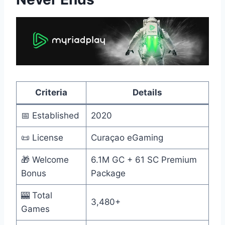
Criteria
Details
📅 Established
2020
📜 License
Curaçao eGaming
🎁 Welcome
6.1M GC + 61 SC Premium
Bonus
Package
🎰 Total
3,480+
Games