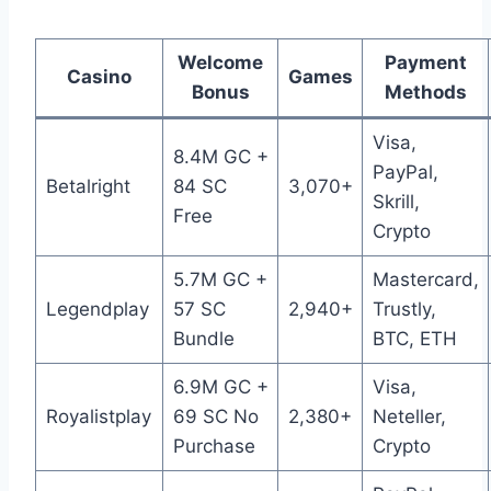
Welcome
Payment
Casino
Games
Bonus
Methods
Visa,
8.4M GC +
PayPal,
Betalright
84 SC
3,070+
Skrill,
Free
Crypto
5.7M GC +
Mastercard,
Legendplay
57 SC
2,940+
Trustly,
Bundle
BTC, ETH
6.9M GC +
Visa,
Royalistplay
69 SC No
2,380+
Neteller,
Purchase
Crypto