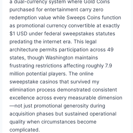
a dual-currency system where Gold Coins
purchased for entertainment carry zero
redemption value while Sweeps Coins function
as promotional currency convertible at exactly
$1 USD under federal sweepstakes statutes
predating the internet era. This legal
architecture permits participation across 49
states, though Washington maintains
frustrating restrictions affecting roughly 7.9
million potential players. The online
sweepstake casinos that survived my
elimination process demonstrated consistent
excellence across every measurable dimension
—not just promotional generosity during
acquisition phases but sustained operational
quality when circumstances become
complicated.