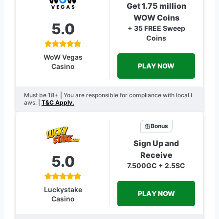
Get 1.75 million
WOW Coins
5.0
+ 35 FREE Sweep
Coins
WoW Vegas
PLAY NOW
Casino
Must be 18+ | You are responsible for compliance with local l
aws. |
T&C Apply.
Bonus
Sign Up and
Receive
5.0
7.500GC + 2.5SC
Luckystake
PLAY NOW
Casino