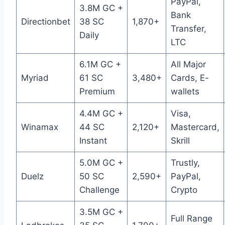
PayPal,
3.8M GC +
Bank
Directionbet
38 SC
1,870+
Transfer,
Daily
LTC
6.1M GC +
All Major
Myriad
61 SC
3,480+
Cards, E-
Premium
wallets
4.4M GC +
Visa,
Winamax
44 SC
2,120+
Mastercard,
Instant
Skrill
5.0M GC +
Trustly,
Duelz
50 SC
2,590+
PayPal,
Challenge
Crypto
3.5M GC +
Full Range