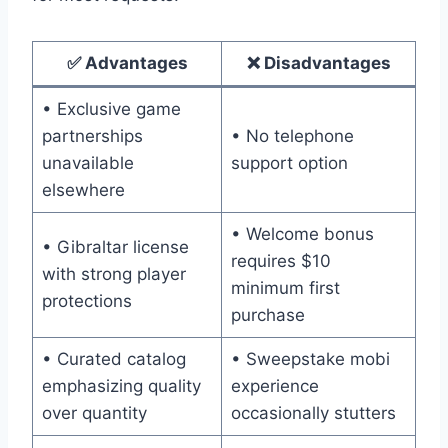
✅ Advantages
❌ Disadvantages
• Exclusive game
partnerships
• No telephone
unavailable
support option
elsewhere
• Welcome bonus
• Gibraltar license
requires $10
with strong player
minimum first
protections
purchase
• Curated catalog
• Sweepstake mobi
emphasizing quality
experience
over quantity
occasionally stutters