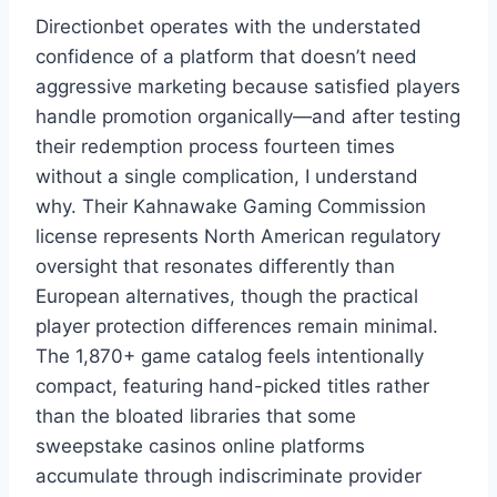
Directionbet operates with the understated
confidence of a platform that doesn’t need
aggressive marketing because satisfied players
handle promotion organically—and after testing
their redemption process fourteen times
without a single complication, I understand
why. Their Kahnawake Gaming Commission
license represents North American regulatory
oversight that resonates differently than
European alternatives, though the practical
player protection differences remain minimal.
The 1,870+ game catalog feels intentionally
compact, featuring hand-picked titles rather
than the bloated libraries that some
sweepstake casinos online platforms
accumulate through indiscriminate provider