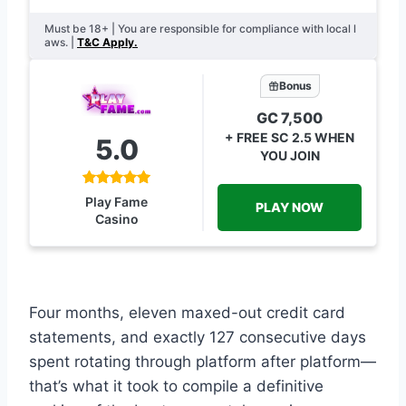
Must be 18+ | You are responsible for compliance with local l
aws. |
T&C Apply.
Bonus
GC 7,500
+ FREE SC 2.5 WHEN
5.0
YOU JOIN
Play Fame
PLAY NOW
Casino
Four months, eleven maxed-out credit card
statements, and exactly 127 consecutive days
spent rotating through platform after platform—
that’s what it took to compile a definitive