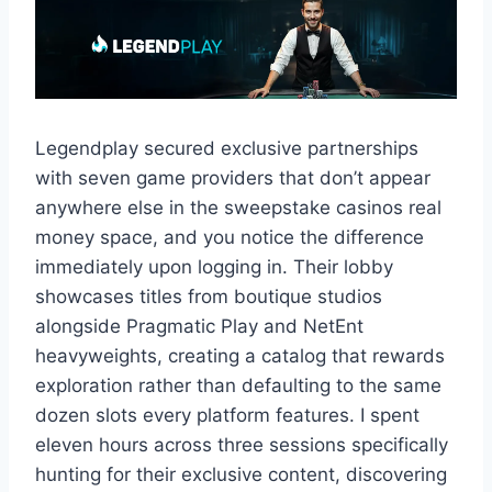
Legendplay secured exclusive partnerships
with seven game providers that don’t appear
anywhere else in the sweepstake casinos real
money space, and you notice the difference
immediately upon logging in. Their lobby
showcases titles from boutique studios
alongside Pragmatic Play and NetEnt
heavyweights, creating a catalog that rewards
exploration rather than defaulting to the same
dozen slots every platform features. I spent
eleven hours across three sessions specifically
hunting for their exclusive content, discovering