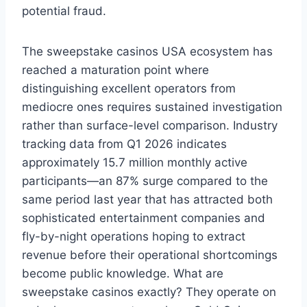
potential fraud.
The sweepstake casinos USA ecosystem has
reached a maturation point where
distinguishing excellent operators from
mediocre ones requires sustained investigation
rather than surface-level comparison. Industry
tracking data from Q1 2026 indicates
approximately 15.7 million monthly active
participants—an 87% surge compared to the
same period last year that has attracted both
sophisticated entertainment companies and
fly-by-night operations hoping to extract
revenue before their operational shortcomings
become public knowledge. What are
sweepstake casinos exactly? They operate on