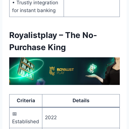
• Trustly integration
for instant banking
Royalistplay – The No-
Purchase King
Criteria
Details
📅
2022
Established