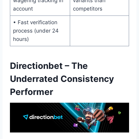
wagering tracking in
variants than
account
competitors
• Fast verification
process (under 24
hours)
Directionbet – The
Underrated Consistency
Performer