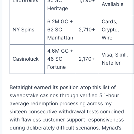
Ladbrokes
35 SC
1,790+
Available
Heritage
6.2M GC +
Cards,
NY Spins
62 SC
2,710+
Crypto,
Manhattan
Wire
4.6M GC +
Visa, Skrill,
Casinoluck
46 SC
2,170+
Neteller
Fortune
Betalright earned its position atop this list of
sweepstake casinos through verified 5.1-hour
average redemption processing across my
sixteen consecutive withdrawal tests combined
with flawless customer support responsiveness
during deliberately difficult scenarios. Myriad’s