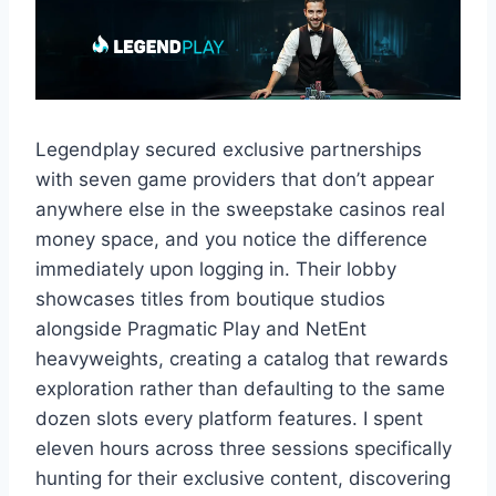
Legendplay secured exclusive partnerships
with seven game providers that don’t appear
anywhere else in the sweepstake casinos real
money space, and you notice the difference
immediately upon logging in. Their lobby
showcases titles from boutique studios
alongside Pragmatic Play and NetEnt
heavyweights, creating a catalog that rewards
exploration rather than defaulting to the same
dozen slots every platform features. I spent
eleven hours across three sessions specifically
hunting for their exclusive content, discovering