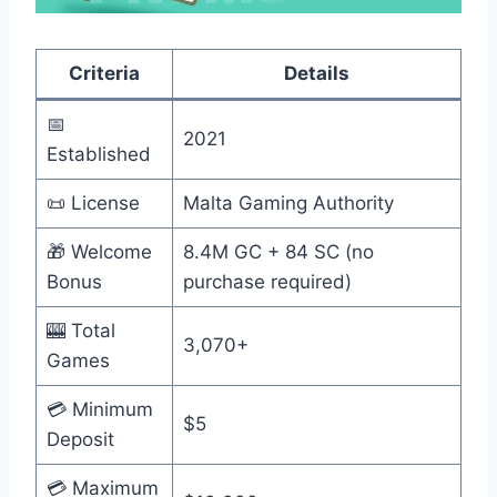
Criteria
Details
📅
2021
Established
📜 License
Malta Gaming Authority
🎁 Welcome
8.4M GC + 84 SC (no
Bonus
purchase required)
🎰 Total
3,070+
Games
💳 Minimum
$5
Deposit
💳 Maximum