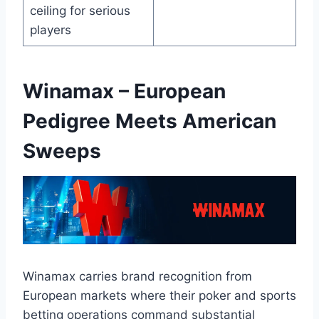
ceiling for serious
players
Winamax – European
Pedigree Meets American
Sweeps
Winamax carries brand recognition from
European markets where their poker and sports
betting operations command substantial