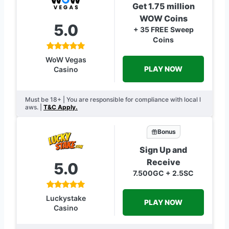
Get 1.75 million
WOW Coins
5.0
+ 35 FREE Sweep
Coins
WoW Vegas
PLAY NOW
Casino
Must be 18+ | You are responsible for compliance with local l
aws. |
T&C Apply.
Bonus
Sign Up and
Receive
5.0
7.500GC + 2.5SC
Luckystake
PLAY NOW
Casino