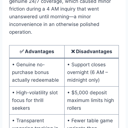
genuine 24/7 coverage, which caused minor
friction during a 4 AM inquiry that went
unanswered until morning—a minor
inconvenience in an otherwise polished
operation.
✅ Advantages
❌ Disadvantages
• Genuine no-
• Support closes
purchase bonus
overnight (6 AM –
actually redeemable
midnight only)
• High-volatility slot
• $5,000 deposit
focus for thrill
maximum limits high
seekers
rollers
• Transparent
• Fewer table game