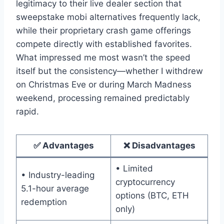
legitimacy to their live dealer section that
sweepstake mobi alternatives frequently lack,
while their proprietary crash game offerings
compete directly with established favorites.
What impressed me most wasn’t the speed
itself but the consistency—whether I withdrew
on Christmas Eve or during March Madness
weekend, processing remained predictably
rapid.
✅ Advantages
❌ Disadvantages
• Limited
• Industry-leading
cryptocurrency
5.1-hour average
options (BTC, ETH
redemption
only)