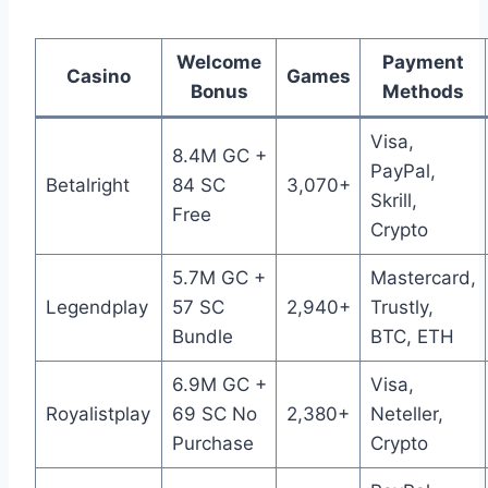
Welcome
Payment
Casino
Games
Bonus
Methods
Visa,
8.4M GC +
PayPal,
Betalright
84 SC
3,070+
Skrill,
Free
Crypto
5.7M GC +
Mastercard,
Legendplay
57 SC
2,940+
Trustly,
Bundle
BTC, ETH
6.9M GC +
Visa,
Royalistplay
69 SC No
2,380+
Neteller,
Purchase
Crypto