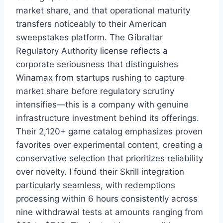
market share, and that operational maturity
transfers noticeably to their American
sweepstakes platform. The Gibraltar
Regulatory Authority license reflects a
corporate seriousness that distinguishes
Winamax from startups rushing to capture
market share before regulatory scrutiny
intensifies—this is a company with genuine
infrastructure investment behind its offerings.
Their 2,120+ game catalog emphasizes proven
favorites over experimental content, creating a
conservative selection that prioritizes reliability
over novelty. I found their Skrill integration
particularly seamless, with redemptions
processing within 6 hours consistently across
nine withdrawal tests at amounts ranging from