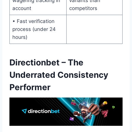
wagering tracking in
variants than
account
competitors
• Fast verification
process (under 24
hours)
Directionbet – The
Underrated Consistency
Performer