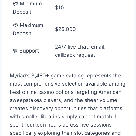
💳 Minimum
$10
Deposit
💳 Maximum
$25,000
Deposit
24/7 live chat, email,
💬 Support
callback request
Myriad’s 3,480+ game catalog represents the
most comprehensive selection available among
best online casino options targeting American
sweepstakes players, and the sheer volume
creates discovery opportunities that platforms
with smaller libraries simply cannot match. I
spent fourteen hours across five sessions
specifically exploring their slot categories and