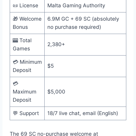
📜 License
Malta Gaming Authority
🎁 Welcome
6.9M GC + 69 SC (absolutely
Bonus
no purchase required)
🎰 Total
2,380+
Games
💳 Minimum
$5
Deposit
💳
Maximum
$5,000
Deposit
💬 Support
18/7 live chat, email (English)
The 69 SC no-purchase welcome at