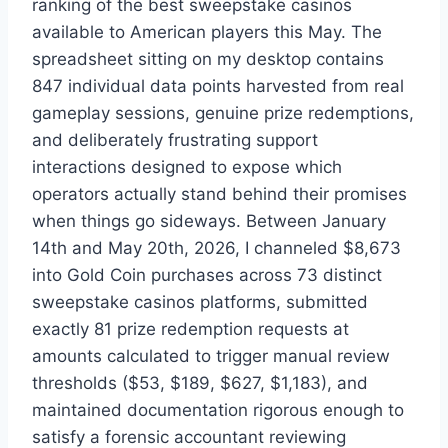
ranking of the best sweepstake casinos
available to American players this May. The
spreadsheet sitting on my desktop contains
847 individual data points harvested from real
gameplay sessions, genuine prize redemptions,
and deliberately frustrating support
interactions designed to expose which
operators actually stand behind their promises
when things go sideways. Between January
14th and May 20th, 2026, I channeled $8,673
into Gold Coin purchases across 73 distinct
sweepstake casinos platforms, submitted
exactly 81 prize redemption requests at
amounts calculated to trigger manual review
thresholds ($53, $189, $627, $1,183), and
maintained documentation rigorous enough to
satisfy a forensic accountant reviewing