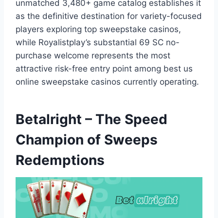
unmatched 3,480+ game catalog establishes it
as the definitive destination for variety-focused
players exploring top sweepstake casinos,
while Royalistplay’s substantial 69 SC no-
purchase welcome represents the most
attractive risk-free entry point among best us
online sweepstake casinos currently operating.
Betalright – The Speed
Champion of Sweeps
Redemptions