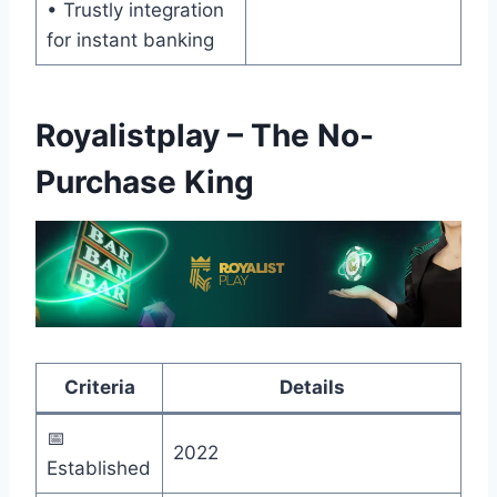
• Trustly integration
for instant banking
Royalistplay – The No-
Purchase King
Criteria
Details
📅
2022
Established