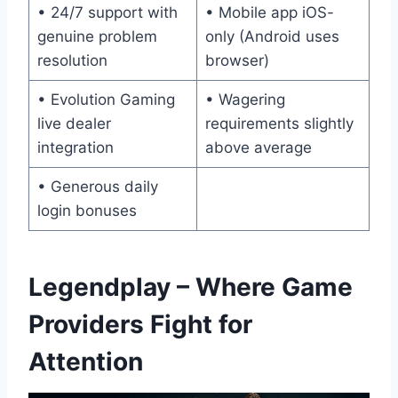
• 24/7 support with
• Mobile app iOS-
genuine problem
only (Android uses
resolution
browser)
• Evolution Gaming
• Wagering
live dealer
requirements slightly
integration
above average
• Generous daily
login bonuses
Legendplay – Where Game
Providers Fight for
Attention