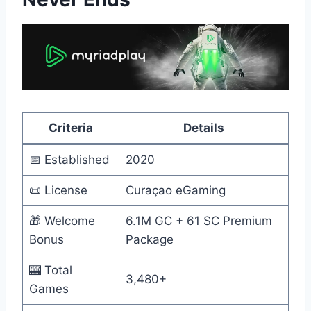
Criteria
Details
📅 Established
2020
📜 License
Curaçao eGaming
🎁 Welcome
6.1M GC + 61 SC Premium
Bonus
Package
🎰 Total
3,480+
Games