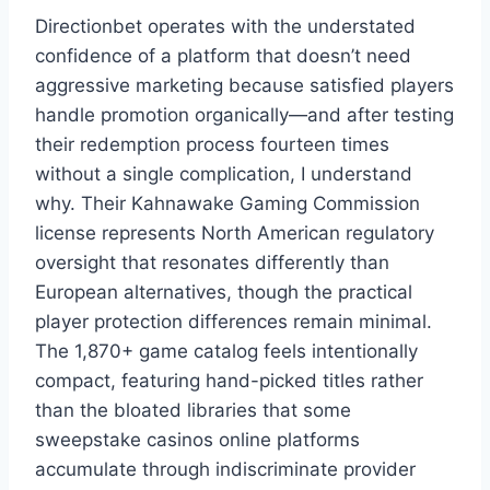
Directionbet operates with the understated
confidence of a platform that doesn’t need
aggressive marketing because satisfied players
handle promotion organically—and after testing
their redemption process fourteen times
without a single complication, I understand
why. Their Kahnawake Gaming Commission
license represents North American regulatory
oversight that resonates differently than
European alternatives, though the practical
player protection differences remain minimal.
The 1,870+ game catalog feels intentionally
compact, featuring hand-picked titles rather
than the bloated libraries that some
sweepstake casinos online platforms
accumulate through indiscriminate provider