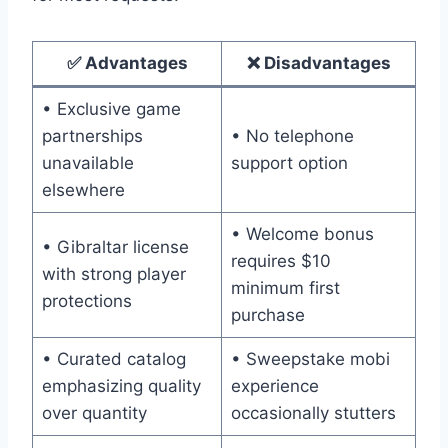
✅ Advantages
❌ Disadvantages
• Exclusive game
partnerships
• No telephone
unavailable
support option
elsewhere
• Welcome bonus
• Gibraltar license
requires $10
with strong player
minimum first
protections
purchase
• Curated catalog
• Sweepstake mobi
emphasizing quality
experience
over quantity
occasionally stutters