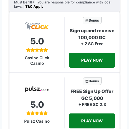
Must be 18+ | You are responsible for compliance with local
laws. |
T&C Apply.
Bonus
Sign up and receive
100,000 GC
5.0
+ 2 SC Free
Casino Click
PLAY NOW
Casino
Bonus
FREE Sign Up Offer
GC 5,000
5.0
+ FREE SC 2.3
PLAY NOW
Pulsz Casino