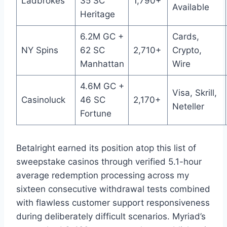
Ladbrokes
35 SC
1,790+
Available
Heritage
6.2M GC +
Cards,
NY Spins
62 SC
2,710+
Crypto,
Manhattan
Wire
4.6M GC +
Visa, Skrill,
Casinoluck
46 SC
2,170+
Neteller
Fortune
Betalright earned its position atop this list of
sweepstake casinos through verified 5.1-hour
average redemption processing across my
sixteen consecutive withdrawal tests combined
with flawless customer support responsiveness
during deliberately difficult scenarios. Myriad’s