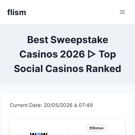
Skip
flism
to
content
Best Sweepstake
Casinos 2026 ▷ Top
Social Casinos Ranked
Current Date: 20/05/2026 à 07:49
Bonus