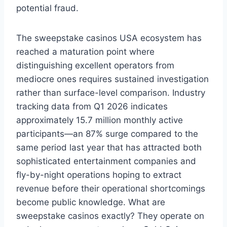
potential fraud.
The sweepstake casinos USA ecosystem has
reached a maturation point where
distinguishing excellent operators from
mediocre ones requires sustained investigation
rather than surface-level comparison. Industry
tracking data from Q1 2026 indicates
approximately 15.7 million monthly active
participants—an 87% surge compared to the
same period last year that has attracted both
sophisticated entertainment companies and
fly-by-night operations hoping to extract
revenue before their operational shortcomings
become public knowledge. What are
sweepstake casinos exactly? They operate on