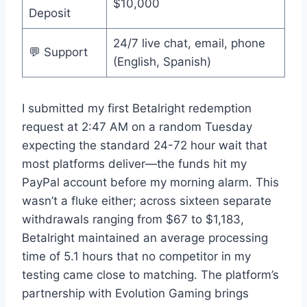
$10,000
Deposit
24/7 live chat, email, phone
💬 Support
(English, Spanish)
I submitted my first Betalright redemption
request at 2:47 AM on a random Tuesday
expecting the standard 24-72 hour wait that
most platforms deliver—the funds hit my
PayPal account before my morning alarm. This
wasn’t a fluke either; across sixteen separate
withdrawals ranging from $67 to $1,183,
Betalright maintained an average processing
time of 5.1 hours that no competitor in my
testing came close to matching. The platform’s
partnership with Evolution Gaming brings