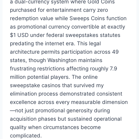
a dual-currency system where Gold Coins
purchased for entertainment carry zero
redemption value while Sweeps Coins function
as promotional currency convertible at exactly
$1 USD under federal sweepstakes statutes
predating the internet era. This legal
architecture permits participation across 49
states, though Washington maintains
frustrating restrictions affecting roughly 7.9
million potential players. The online
sweepstake casinos that survived my
elimination process demonstrated consistent
excellence across every measurable dimension
—not just promotional generosity during
acquisition phases but sustained operational
quality when circumstances become
complicated.