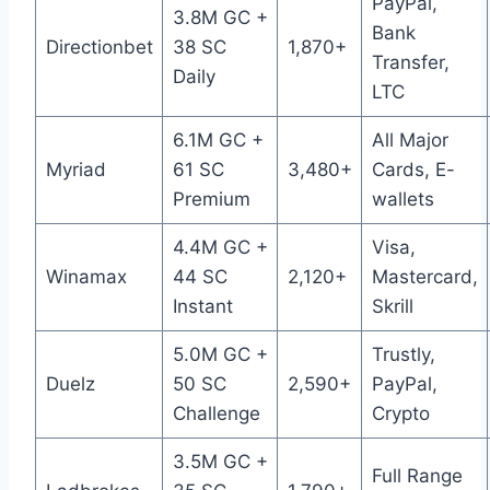
PayPal,
3.8M GC +
Bank
Directionbet
38 SC
1,870+
Transfer,
Daily
LTC
6.1M GC +
All Major
Myriad
61 SC
3,480+
Cards, E-
Premium
wallets
4.4M GC +
Visa,
Winamax
44 SC
2,120+
Mastercard,
Instant
Skrill
5.0M GC +
Trustly,
Duelz
50 SC
2,590+
PayPal,
Challenge
Crypto
3.5M GC +
Full Range