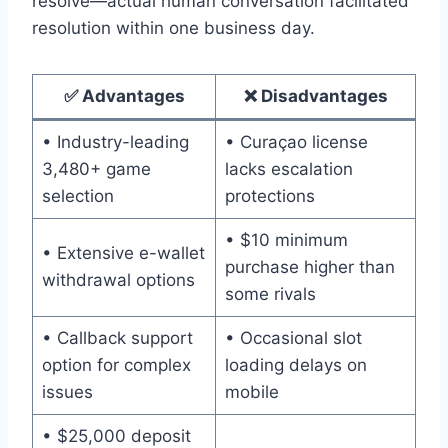
resolve—actual human conversation facilitated
resolution within one business day.
✅ Advantages
❌ Disadvantages
• Industry-leading
• Curaçao license
3,480+ game
lacks escalation
selection
protections
• $10 minimum
• Extensive e-wallet
purchase higher than
withdrawal options
some rivals
• Callback support
• Occasional slot
option for complex
loading delays on
issues
mobile
• $25,000 deposit