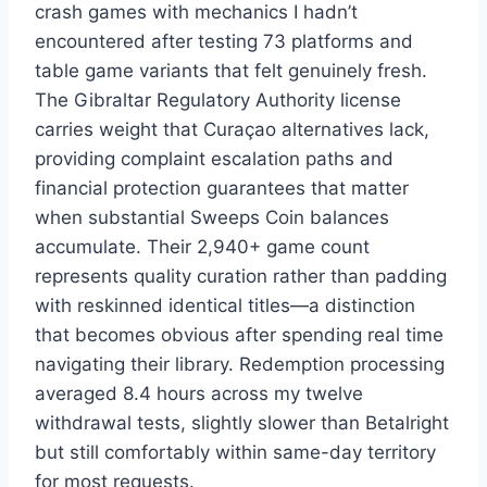
crash games with mechanics I hadn’t
encountered after testing 73 platforms and
table game variants that felt genuinely fresh.
The Gibraltar Regulatory Authority license
carries weight that Curaçao alternatives lack,
providing complaint escalation paths and
financial protection guarantees that matter
when substantial Sweeps Coin balances
accumulate. Their 2,940+ game count
represents quality curation rather than padding
with reskinned identical titles—a distinction
that becomes obvious after spending real time
navigating their library. Redemption processing
averaged 8.4 hours across my twelve
withdrawal tests, slightly slower than Betalright
but still comfortably within same-day territory
for most requests.