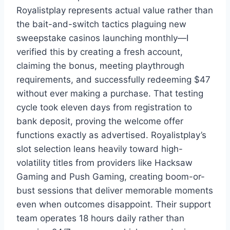
Royalistplay represents actual value rather than
the bait-and-switch tactics plaguing new
sweepstake casinos launching monthly—I
verified this by creating a fresh account,
claiming the bonus, meeting playthrough
requirements, and successfully redeeming $47
without ever making a purchase. That testing
cycle took eleven days from registration to
bank deposit, proving the welcome offer
functions exactly as advertised. Royalistplay’s
slot selection leans heavily toward high-
volatility titles from providers like Hacksaw
Gaming and Push Gaming, creating boom-or-
bust sessions that deliver memorable moments
even when outcomes disappoint. Their support
team operates 18 hours daily rather than