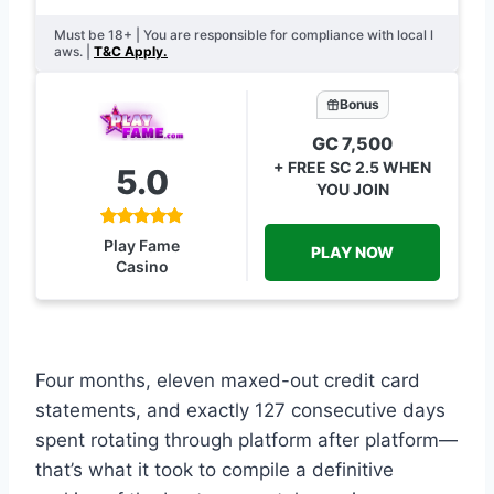
Must be 18+ | You are responsible for compliance with local l
aws. |
T&C Apply.
Bonus
GC 7,500
+ FREE SC 2.5 WHEN
5.0
YOU JOIN
Play Fame
PLAY NOW
Casino
Four months, eleven maxed-out credit card
statements, and exactly 127 consecutive days
spent rotating through platform after platform—
that’s what it took to compile a definitive