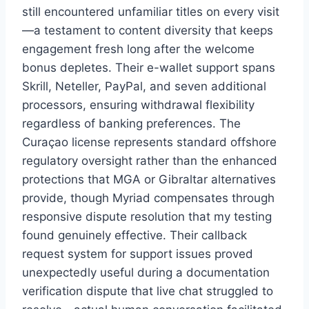
still encountered unfamiliar titles on every visit
—a testament to content diversity that keeps
engagement fresh long after the welcome
bonus depletes. Their e-wallet support spans
Skrill, Neteller, PayPal, and seven additional
processors, ensuring withdrawal flexibility
regardless of banking preferences. The
Curaçao license represents standard offshore
regulatory oversight rather than the enhanced
protections that MGA or Gibraltar alternatives
provide, though Myriad compensates through
responsive dispute resolution that my testing
found genuinely effective. Their callback
request system for support issues proved
unexpectedly useful during a documentation
verification dispute that live chat struggled to