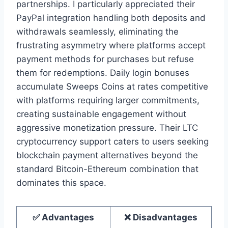
partnerships. I particularly appreciated their
PayPal integration handling both deposits and
withdrawals seamlessly, eliminating the
frustrating asymmetry where platforms accept
payment methods for purchases but refuse
them for redemptions. Daily login bonuses
accumulate Sweeps Coins at rates competitive
with platforms requiring larger commitments,
creating sustainable engagement without
aggressive monetization pressure. Their LTC
cryptocurrency support caters to users seeking
blockchain payment alternatives beyond the
standard Bitcoin-Ethereum combination that
dominates this space.
✅ Advantages
❌ Disadvantages