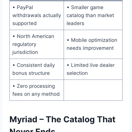
• PayPal
• Smaller game
withdrawals actually
catalog than market
supported
leaders
• North American
• Mobile optimization
regulatory
needs improvement
jurisdiction
• Consistent daily
• Limited live dealer
bonus structure
selection
• Zero processing
fees on any method
Myriad – The Catalog That
Never Ends