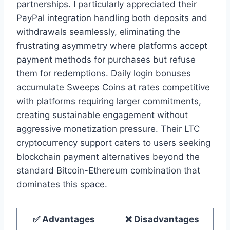
partnerships. I particularly appreciated their
PayPal integration handling both deposits and
withdrawals seamlessly, eliminating the
frustrating asymmetry where platforms accept
payment methods for purchases but refuse
them for redemptions. Daily login bonuses
accumulate Sweeps Coins at rates competitive
with platforms requiring larger commitments,
creating sustainable engagement without
aggressive monetization pressure. Their LTC
cryptocurrency support caters to users seeking
blockchain payment alternatives beyond the
standard Bitcoin-Ethereum combination that
dominates this space.
✅ Advantages
❌ Disadvantages