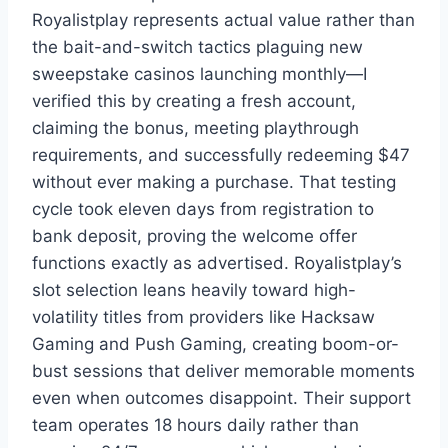
Royalistplay represents actual value rather than
the bait-and-switch tactics plaguing new
sweepstake casinos launching monthly—I
verified this by creating a fresh account,
claiming the bonus, meeting playthrough
requirements, and successfully redeeming $47
without ever making a purchase. That testing
cycle took eleven days from registration to
bank deposit, proving the welcome offer
functions exactly as advertised. Royalistplay’s
slot selection leans heavily toward high-
volatility titles from providers like Hacksaw
Gaming and Push Gaming, creating boom-or-
bust sessions that deliver memorable moments
even when outcomes disappoint. Their support
team operates 18 hours daily rather than