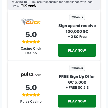
Must be 18+ | You are responsible for compliance with local
laws. |
T&C Apply.
Bonus
Sign up and receive
100,000 GC
5.0
+ 2 SC Free
Casino Click
PLAY NOW
Casino
Bonus
FREE Sign Up Offer
GC 5,000
5.0
+ FREE SC 2.3
PLAY NOW
Pulsz Casino