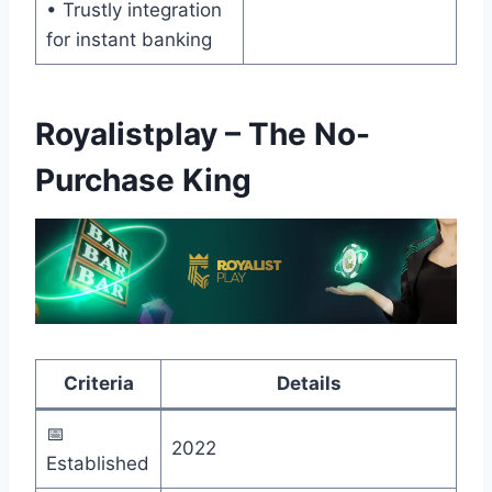
• Trustly integration
for instant banking
Royalistplay – The No-
Purchase King
Criteria
Details
📅
2022
Established