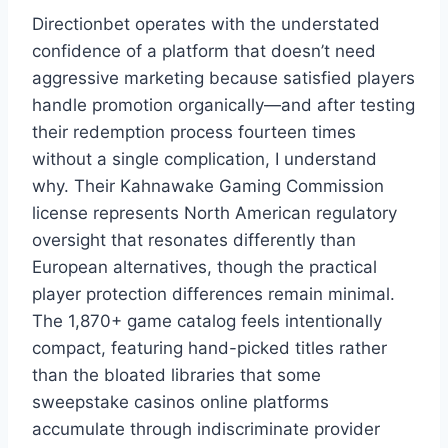
Directionbet operates with the understated
confidence of a platform that doesn’t need
aggressive marketing because satisfied players
handle promotion organically—and after testing
their redemption process fourteen times
without a single complication, I understand
why. Their Kahnawake Gaming Commission
license represents North American regulatory
oversight that resonates differently than
European alternatives, though the practical
player protection differences remain minimal.
The 1,870+ game catalog feels intentionally
compact, featuring hand-picked titles rather
than the bloated libraries that some
sweepstake casinos online platforms
accumulate through indiscriminate provider