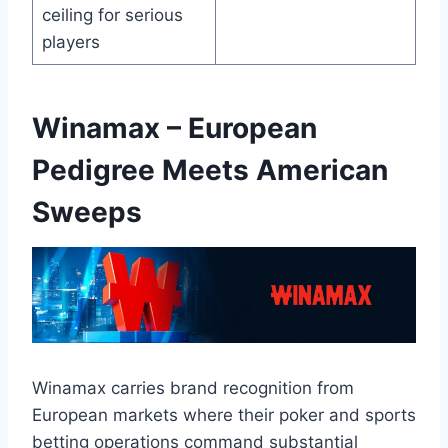
ceiling for serious
players
Winamax – European
Pedigree Meets American
Sweeps
Winamax carries brand recognition from
European markets where their poker and sports
betting operations command substantial