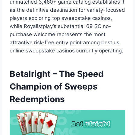
unmatched 3,480+ game catalog establishes it
as the definitive destination for variety-focused
players exploring top sweepstake casinos,
while Royalistplay’s substantial 69 SC no-
purchase welcome represents the most
attractive risk-free entry point among best us
online sweepstake casinos currently operating.
Betalright – The Speed
Champion of Sweeps
Redemptions