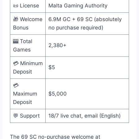
📜 License
Malta Gaming Authority
🎁 Welcome
6.9M GC + 69 SC (absolutely
Bonus
no purchase required)
🎰 Total
2,380+
Games
💳 Minimum
$5
Deposit
💳
Maximum
$5,000
Deposit
💬 Support
18/7 live chat, email (English)
The 69 SC no-purchase welcome at