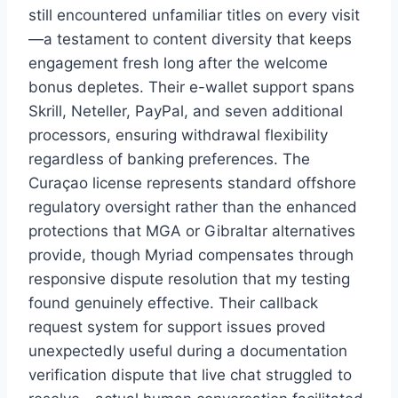
still encountered unfamiliar titles on every visit
—a testament to content diversity that keeps
engagement fresh long after the welcome
bonus depletes. Their e-wallet support spans
Skrill, Neteller, PayPal, and seven additional
processors, ensuring withdrawal flexibility
regardless of banking preferences. The
Curaçao license represents standard offshore
regulatory oversight rather than the enhanced
protections that MGA or Gibraltar alternatives
provide, though Myriad compensates through
responsive dispute resolution that my testing
found genuinely effective. Their callback
request system for support issues proved
unexpectedly useful during a documentation
verification dispute that live chat struggled to