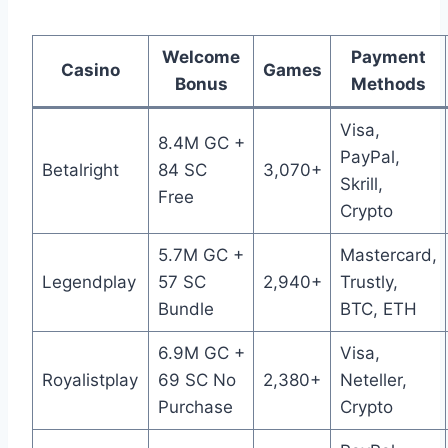
Welcome
Payment
Casino
Games
Bonus
Methods
Visa,
8.4M GC +
PayPal,
Betalright
84 SC
3,070+
Skrill,
Free
Crypto
5.7M GC +
Mastercard,
Legendplay
57 SC
2,940+
Trustly,
Bundle
BTC, ETH
6.9M GC +
Visa,
Royalistplay
69 SC No
2,380+
Neteller,
Purchase
Crypto