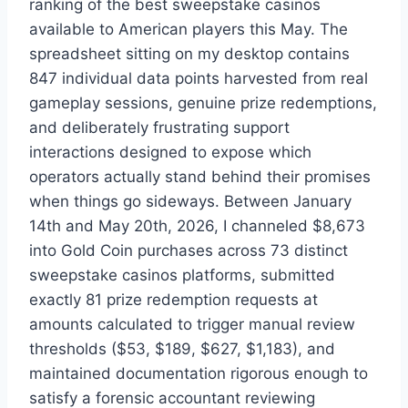
ranking of the best sweepstake casinos
available to American players this May. The
spreadsheet sitting on my desktop contains
847 individual data points harvested from real
gameplay sessions, genuine prize redemptions,
and deliberately frustrating support
interactions designed to expose which
operators actually stand behind their promises
when things go sideways. Between January
14th and May 20th, 2026, I channeled $8,673
into Gold Coin purchases across 73 distinct
sweepstake casinos platforms, submitted
exactly 81 prize redemption requests at
amounts calculated to trigger manual review
thresholds ($53, $189, $627, $1,183), and
maintained documentation rigorous enough to
satisfy a forensic accountant reviewing