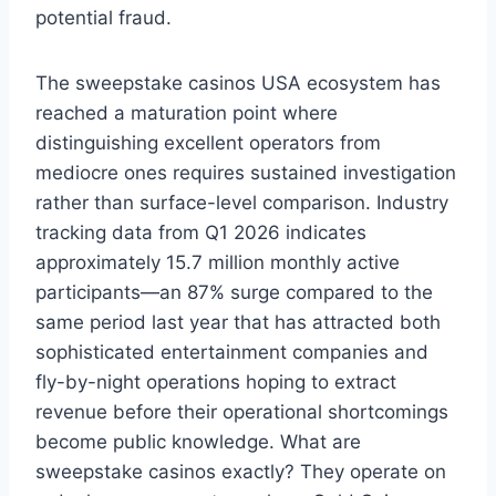
potential fraud.
The sweepstake casinos USA ecosystem has
reached a maturation point where
distinguishing excellent operators from
mediocre ones requires sustained investigation
rather than surface-level comparison. Industry
tracking data from Q1 2026 indicates
approximately 15.7 million monthly active
participants—an 87% surge compared to the
same period last year that has attracted both
sophisticated entertainment companies and
fly-by-night operations hoping to extract
revenue before their operational shortcomings
become public knowledge. What are
sweepstake casinos exactly? They operate on