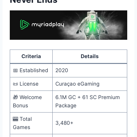
Criteria
Details
📅 Established
2020
📜 License
Curaçao eGaming
🎁 Welcome
6.1M GC + 61 SC Premium
Bonus
Package
🎰 Total
3,480+
Games