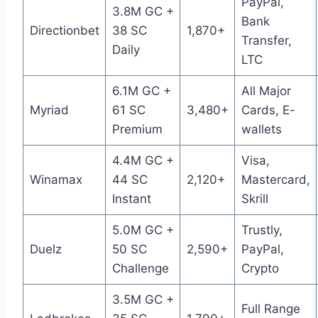
PayPal,
3.8M GC +
Bank
Directionbet
38 SC
1,870+
Transfer,
Daily
LTC
6.1M GC +
All Major
Myriad
61 SC
3,480+
Cards, E-
Premium
wallets
4.4M GC +
Visa,
Winamax
44 SC
2,120+
Mastercard,
Instant
Skrill
5.0M GC +
Trustly,
Duelz
50 SC
2,590+
PayPal,
Challenge
Crypto
3.5M GC +
Full Range