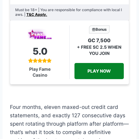
Must be 18+ | You are responsible for compliance with local l
aws. |
T&C Apply.
Bonus
GC 7,500
+ FREE SC 2.5 WHEN
5.0
YOU JOIN
Play Fame
PLAY NOW
Casino
Four months, eleven maxed-out credit card
statements, and exactly 127 consecutive days
spent rotating through platform after platform—
that’s what it took to compile a definitive