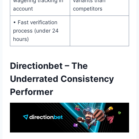
wagering tracking in
variants than
account
competitors
• Fast verification
process (under 24
hours)
Directionbet – The
Underrated Consistency
Performer