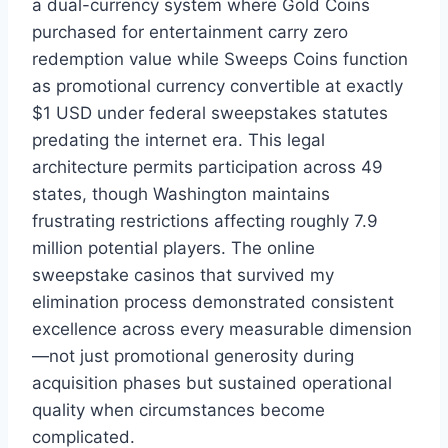
a dual-currency system where Gold Coins
purchased for entertainment carry zero
redemption value while Sweeps Coins function
as promotional currency convertible at exactly
$1 USD under federal sweepstakes statutes
predating the internet era. This legal
architecture permits participation across 49
states, though Washington maintains
frustrating restrictions affecting roughly 7.9
million potential players. The online
sweepstake casinos that survived my
elimination process demonstrated consistent
excellence across every measurable dimension
—not just promotional generosity during
acquisition phases but sustained operational
quality when circumstances become
complicated.