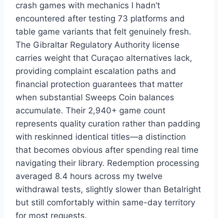
crash games with mechanics I hadn’t
encountered after testing 73 platforms and
table game variants that felt genuinely fresh.
The Gibraltar Regulatory Authority license
carries weight that Curaçao alternatives lack,
providing complaint escalation paths and
financial protection guarantees that matter
when substantial Sweeps Coin balances
accumulate. Their 2,940+ game count
represents quality curation rather than padding
with reskinned identical titles—a distinction
that becomes obvious after spending real time
navigating their library. Redemption processing
averaged 8.4 hours across my twelve
withdrawal tests, slightly slower than Betalright
but still comfortably within same-day territory
for most requests.