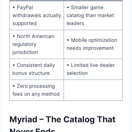
• PayPal
• Smaller game
withdrawals actually
catalog than market
supported
leaders
• North American
• Mobile optimization
regulatory
needs improvement
jurisdiction
• Consistent daily
• Limited live dealer
bonus structure
selection
• Zero processing
fees on any method
Myriad – The Catalog That
Never Ends