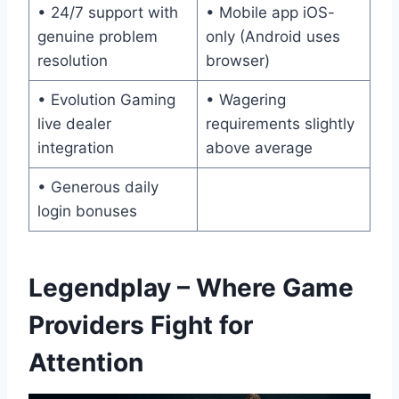
• 24/7 support with
• Mobile app iOS-
genuine problem
only (Android uses
resolution
browser)
• Evolution Gaming
• Wagering
live dealer
requirements slightly
integration
above average
• Generous daily
login bonuses
Legendplay – Where Game
Providers Fight for
Attention