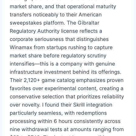
market share, and that operational maturity
transfers noticeably to their American
sweepstakes platform. The Gibraltar
Regulatory Authority license reflects a
corporate seriousness that distinguishes
Winamax from startups rushing to capture
market share before regulatory scrutiny
intensifies—this is a company with genuine
infrastructure investment behind its offerings.
Their 2,120+ game catalog emphasizes proven
favorites over experimental content, creating a
conservative selection that prioritizes reliability
over novelty. I found their Skrill integration
particularly seamless, with redemptions
processing within 6 hours consistently across
nine withdrawal tests at amounts ranging from