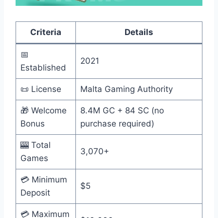
Criteria
Details
📅
2021
Established
📜 License
Malta Gaming Authority
🎁 Welcome
8.4M GC + 84 SC (no
Bonus
purchase required)
🎰 Total
3,070+
Games
💳 Minimum
$5
Deposit
💳 Maximum