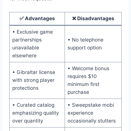
✅ Advantages
❌ Disadvantages
• Exclusive game
partnerships
• No telephone
unavailable
support option
elsewhere
• Welcome bonus
• Gibraltar license
requires $10
with strong player
minimum first
protections
purchase
• Curated catalog
• Sweepstake mobi
emphasizing quality
experience
over quantity
occasionally stutters