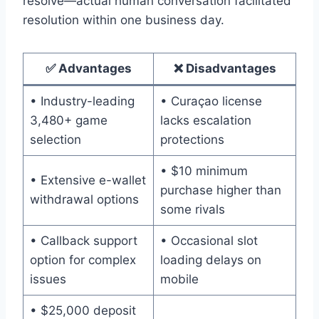
resolve—actual human conversation facilitated
resolution within one business day.
✅ Advantages
❌ Disadvantages
• Industry-leading
• Curaçao license
3,480+ game
lacks escalation
selection
protections
• $10 minimum
• Extensive e-wallet
purchase higher than
withdrawal options
some rivals
• Callback support
• Occasional slot
option for complex
loading delays on
issues
mobile
• $25,000 deposit