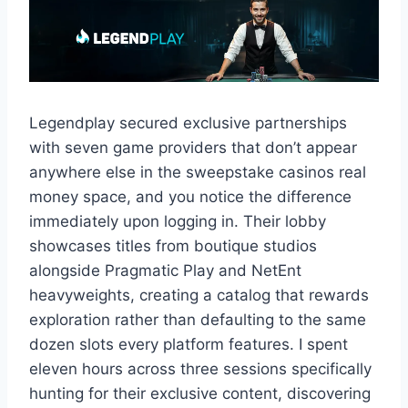
Legendplay secured exclusive partnerships
with seven game providers that don’t appear
anywhere else in the sweepstake casinos real
money space, and you notice the difference
immediately upon logging in. Their lobby
showcases titles from boutique studios
alongside Pragmatic Play and NetEnt
heavyweights, creating a catalog that rewards
exploration rather than defaulting to the same
dozen slots every platform features. I spent
eleven hours across three sessions specifically
hunting for their exclusive content, discovering