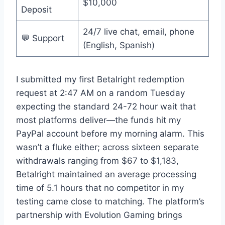
$10,000
Deposit
24/7 live chat, email, phone
💬 Support
(English, Spanish)
I submitted my first Betalright redemption
request at 2:47 AM on a random Tuesday
expecting the standard 24-72 hour wait that
most platforms deliver—the funds hit my
PayPal account before my morning alarm. This
wasn’t a fluke either; across sixteen separate
withdrawals ranging from $67 to $1,183,
Betalright maintained an average processing
time of 5.1 hours that no competitor in my
testing came close to matching. The platform’s
partnership with Evolution Gaming brings