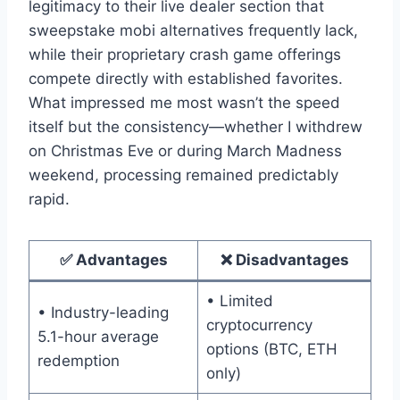
legitimacy to their live dealer section that
sweepstake mobi alternatives frequently lack,
while their proprietary crash game offerings
compete directly with established favorites.
What impressed me most wasn’t the speed
itself but the consistency—whether I withdrew
on Christmas Eve or during March Madness
weekend, processing remained predictably
rapid.
✅ Advantages
❌ Disadvantages
• Limited
• Industry-leading
cryptocurrency
5.1-hour average
options (BTC, ETH
redemption
only)