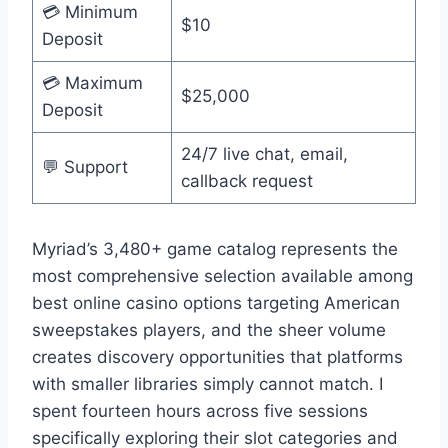
💳 Minimum
$10
Deposit
💳 Maximum
$25,000
Deposit
24/7 live chat, email,
💬 Support
callback request
Myriad’s 3,480+ game catalog represents the
most comprehensive selection available among
best online casino options targeting American
sweepstakes players, and the sheer volume
creates discovery opportunities that platforms
with smaller libraries simply cannot match. I
spent fourteen hours across five sessions
specifically exploring their slot categories and