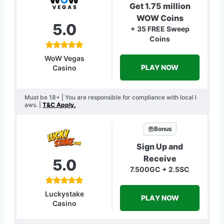
Get 1.75 million
WOW Coins
5.0
+ 35 FREE Sweep
Coins
WoW Vegas
PLAY NOW
Casino
Must be 18+ | You are responsible for compliance with local l
aws. |
T&C Apply.
Bonus
Sign Up and
Receive
5.0
7.500GC + 2.5SC
Luckystake
PLAY NOW
Casino