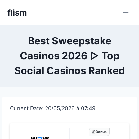
Skip
flism
to
content
Best Sweepstake
Casinos 2026 ▷ Top
Social Casinos Ranked
Current Date: 20/05/2026 à 07:49
Bonus