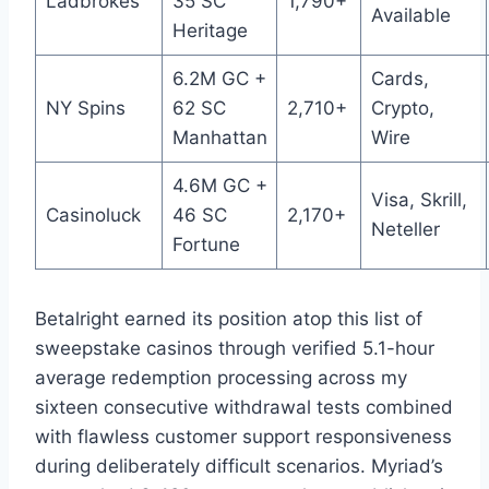
Ladbrokes
35 SC
1,790+
Available
Heritage
6.2M GC +
Cards,
NY Spins
62 SC
2,710+
Crypto,
Manhattan
Wire
4.6M GC +
Visa, Skrill,
Casinoluck
46 SC
2,170+
Neteller
Fortune
Betalright earned its position atop this list of
sweepstake casinos through verified 5.1-hour
average redemption processing across my
sixteen consecutive withdrawal tests combined
with flawless customer support responsiveness
during deliberately difficult scenarios. Myriad’s