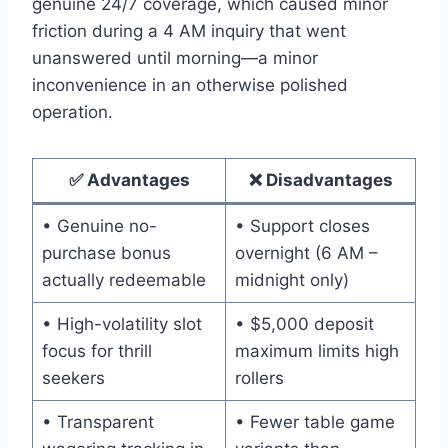
genuine 24/7 coverage, which caused minor
friction during a 4 AM inquiry that went
unanswered until morning—a minor
inconvenience in an otherwise polished
operation.
✅ Advantages
❌ Disadvantages
• Genuine no-
• Support closes
purchase bonus
overnight (6 AM –
actually redeemable
midnight only)
• High-volatility slot
• $5,000 deposit
focus for thrill
maximum limits high
seekers
rollers
• Transparent
• Fewer table game