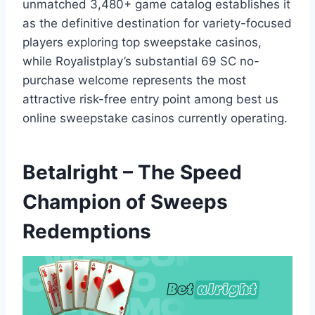
unmatched 3,480+ game catalog establishes it
as the definitive destination for variety-focused
players exploring top sweepstake casinos,
while Royalistplay’s substantial 69 SC no-
purchase welcome represents the most
attractive risk-free entry point among best us
online sweepstake casinos currently operating.
Betalright – The Speed
Champion of Sweeps
Redemptions