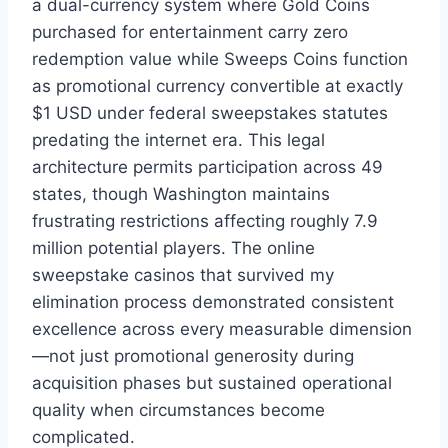
a dual-currency system where Gold Coins
purchased for entertainment carry zero
redemption value while Sweeps Coins function
as promotional currency convertible at exactly
$1 USD under federal sweepstakes statutes
predating the internet era. This legal
architecture permits participation across 49
states, though Washington maintains
frustrating restrictions affecting roughly 7.9
million potential players. The online
sweepstake casinos that survived my
elimination process demonstrated consistent
excellence across every measurable dimension
—not just promotional generosity during
acquisition phases but sustained operational
quality when circumstances become
complicated.