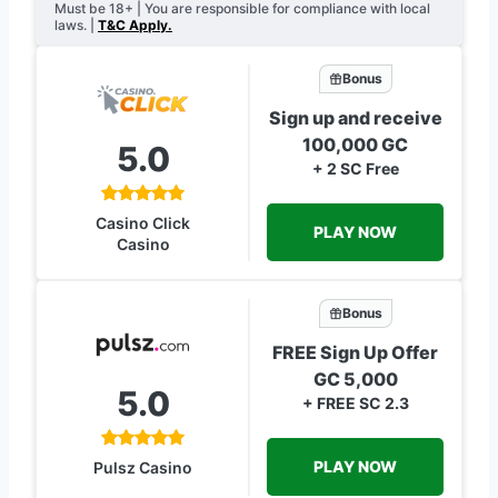
Must be 18+ | You are responsible for compliance with local
laws. |
T&C Apply.
Bonus
Sign up and receive
100,000 GC
5.0
+ 2 SC Free
Casino Click
PLAY NOW
Casino
Bonus
FREE Sign Up Offer
GC 5,000
5.0
+ FREE SC 2.3
PLAY NOW
Pulsz Casino