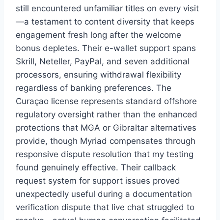
still encountered unfamiliar titles on every visit
—a testament to content diversity that keeps
engagement fresh long after the welcome
bonus depletes. Their e-wallet support spans
Skrill, Neteller, PayPal, and seven additional
processors, ensuring withdrawal flexibility
regardless of banking preferences. The
Curaçao license represents standard offshore
regulatory oversight rather than the enhanced
protections that MGA or Gibraltar alternatives
provide, though Myriad compensates through
responsive dispute resolution that my testing
found genuinely effective. Their callback
request system for support issues proved
unexpectedly useful during a documentation
verification dispute that live chat struggled to