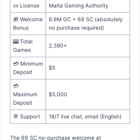
📜 License
Malta Gaming Authority
🎁 Welcome
6.9M GC + 69 SC (absolutely
Bonus
no purchase required)
🎰 Total
2,380+
Games
💳 Minimum
$5
Deposit
💳
Maximum
$5,000
Deposit
💬 Support
18/7 live chat, email (English)
The 69 SC no-purchase welcome at