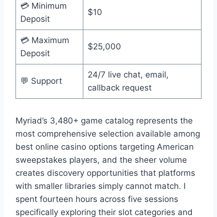
💳 Minimum
$10
Deposit
💳 Maximum
$25,000
Deposit
24/7 live chat, email,
💬 Support
callback request
Myriad’s 3,480+ game catalog represents the
most comprehensive selection available among
best online casino options targeting American
sweepstakes players, and the sheer volume
creates discovery opportunities that platforms
with smaller libraries simply cannot match. I
spent fourteen hours across five sessions
specifically exploring their slot categories and