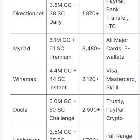
PayPal,
3.8M GC +
Bank
Directionbet
38 SC
1,870+
Transfer,
Daily
LTC
6.1M GC +
All Major
Myriad
61 SC
3,480+
Cards, E-
Premium
wallets
4.4M GC +
Visa,
Winamax
44 SC
2,120+
Mastercard,
Instant
Skrill
5.0M GC +
Trustly,
Duelz
50 SC
2,590+
PayPal,
Challenge
Crypto
3.5M GC +
Full Range