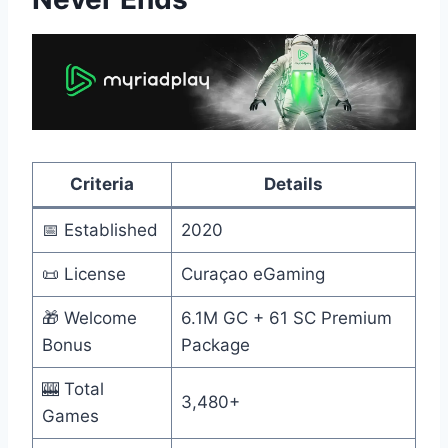
Criteria
Details
📅 Established
2020
📜 License
Curaçao eGaming
🎁 Welcome
6.1M GC + 61 SC Premium
Bonus
Package
🎰 Total
3,480+
Games