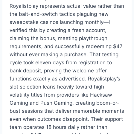
Royalistplay represents actual value rather than
the bait-and-switch tactics plaguing new
sweepstake casinos launching monthly—I
verified this by creating a fresh account,
claiming the bonus, meeting playthrough
requirements, and successfully redeeming $47
without ever making a purchase. That testing
cycle took eleven days from registration to
bank deposit, proving the welcome offer
functions exactly as advertised. Royalistplay’s
slot selection leans heavily toward high-
volatility titles from providers like Hacksaw
Gaming and Push Gaming, creating boom-or-
bust sessions that deliver memorable moments
even when outcomes disappoint. Their support
team operates 18 hours daily rather than