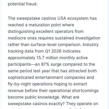
potential fraud.
The sweepstake casinos USA ecosystem has
reached a maturation point where
distinguishing excellent operators from
mediocre ones requires sustained investigation
rather than surface-level comparison. Industry
tracking data from Q1 2026 indicates
approximately 15.7 million monthly active
participants—an 87% surge compared to the
same period last year that has attracted both
sophisticated entertainment companies and
fly-by-night operations hoping to extract
revenue before their operational shortcomings
become public knowledge. What are
sweepstake casinos exactly? They operate on