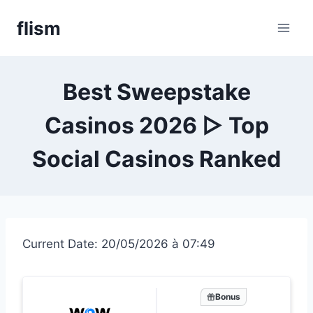
Skip
flism
to
content
Best Sweepstake
Casinos 2026 ▷ Top
Social Casinos Ranked
Current Date: 20/05/2026 à 07:49
Bonus