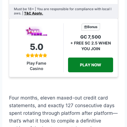
Must be 18+ | You are responsible for compliance with local l
aws. |
T&C Apply.
Bonus
GC 7,500
+ FREE SC 2.5 WHEN
5.0
YOU JOIN
Play Fame
PLAY NOW
Casino
Four months, eleven maxed-out credit card
statements, and exactly 127 consecutive days
spent rotating through platform after platform—
that’s what it took to compile a definitive