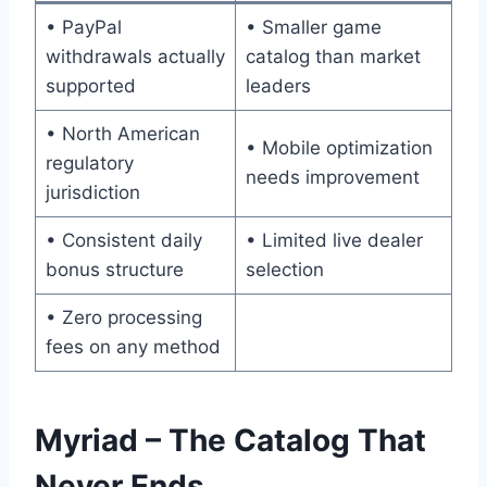
• PayPal
• Smaller game
withdrawals actually
catalog than market
supported
leaders
• North American
• Mobile optimization
regulatory
needs improvement
jurisdiction
• Consistent daily
• Limited live dealer
bonus structure
selection
• Zero processing
fees on any method
Myriad – The Catalog That
Never Ends