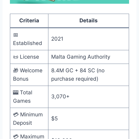
Criteria
Details
📅
2021
Established
📜 License
Malta Gaming Authority
🎁 Welcome
8.4M GC + 84 SC (no
Bonus
purchase required)
🎰 Total
3,070+
Games
💳 Minimum
$5
Deposit
💳 Maximum