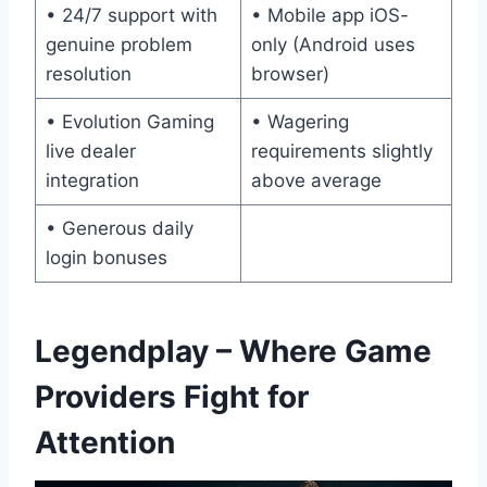
• 24/7 support with
• Mobile app iOS-
genuine problem
only (Android uses
resolution
browser)
• Evolution Gaming
• Wagering
live dealer
requirements slightly
integration
above average
• Generous daily
login bonuses
Legendplay – Where Game
Providers Fight for
Attention