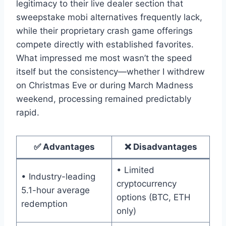
legitimacy to their live dealer section that
sweepstake mobi alternatives frequently lack,
while their proprietary crash game offerings
compete directly with established favorites.
What impressed me most wasn’t the speed
itself but the consistency—whether I withdrew
on Christmas Eve or during March Madness
weekend, processing remained predictably
rapid.
✅ Advantages
❌ Disadvantages
• Limited
• Industry-leading
cryptocurrency
5.1-hour average
options (BTC, ETH
redemption
only)