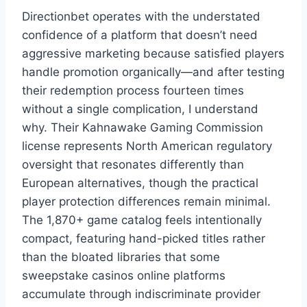
Directionbet operates with the understated
confidence of a platform that doesn’t need
aggressive marketing because satisfied players
handle promotion organically—and after testing
their redemption process fourteen times
without a single complication, I understand
why. Their Kahnawake Gaming Commission
license represents North American regulatory
oversight that resonates differently than
European alternatives, though the practical
player protection differences remain minimal.
The 1,870+ game catalog feels intentionally
compact, featuring hand-picked titles rather
than the bloated libraries that some
sweepstake casinos online platforms
accumulate through indiscriminate provider