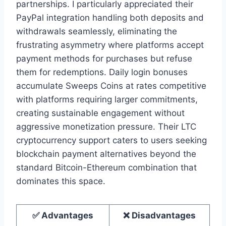
partnerships. I particularly appreciated their
PayPal integration handling both deposits and
withdrawals seamlessly, eliminating the
frustrating asymmetry where platforms accept
payment methods for purchases but refuse
them for redemptions. Daily login bonuses
accumulate Sweeps Coins at rates competitive
with platforms requiring larger commitments,
creating sustainable engagement without
aggressive monetization pressure. Their LTC
cryptocurrency support caters to users seeking
blockchain payment alternatives beyond the
standard Bitcoin-Ethereum combination that
dominates this space.
✅ Advantages
❌ Disadvantages