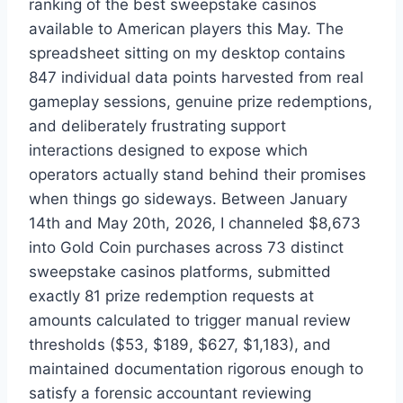
ranking of the best sweepstake casinos
available to American players this May. The
spreadsheet sitting on my desktop contains
847 individual data points harvested from real
gameplay sessions, genuine prize redemptions,
and deliberately frustrating support
interactions designed to expose which
operators actually stand behind their promises
when things go sideways. Between January
14th and May 20th, 2026, I channeled $8,673
into Gold Coin purchases across 73 distinct
sweepstake casinos platforms, submitted
exactly 81 prize redemption requests at
amounts calculated to trigger manual review
thresholds ($53, $189, $627, $1,183), and
maintained documentation rigorous enough to
satisfy a forensic accountant reviewing