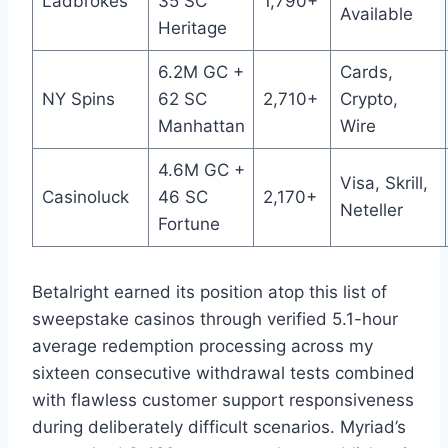
Ladbrokes
35 SC
1,790+
Available
Heritage
6.2M GC +
Cards,
NY Spins
62 SC
2,710+
Crypto,
Manhattan
Wire
4.6M GC +
Visa, Skrill,
Casinoluck
46 SC
2,170+
Neteller
Fortune
Betalright earned its position atop this list of
sweepstake casinos through verified 5.1-hour
average redemption processing across my
sixteen consecutive withdrawal tests combined
with flawless customer support responsiveness
during deliberately difficult scenarios. Myriad’s