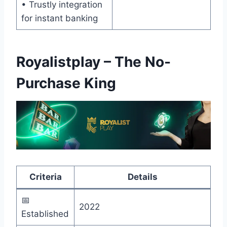
• Trustly integration
for instant banking
Royalistplay – The No-
Purchase King
Criteria
Details
📅
2022
Established