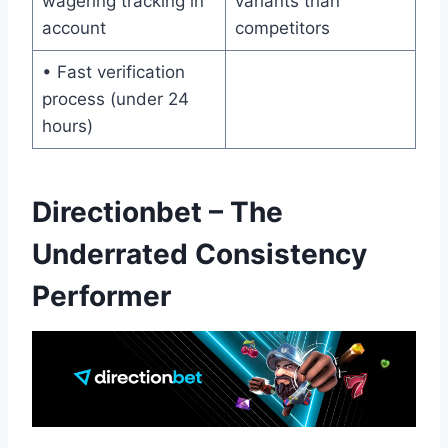
wagering tracking in
variants than
account
competitors
• Fast verification
process (under 24
hours)
Directionbet – The
Underrated Consistency
Performer