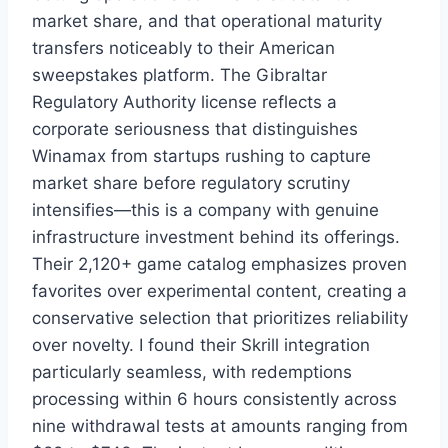
market share, and that operational maturity
transfers noticeably to their American
sweepstakes platform. The Gibraltar
Regulatory Authority license reflects a
corporate seriousness that distinguishes
Winamax from startups rushing to capture
market share before regulatory scrutiny
intensifies—this is a company with genuine
infrastructure investment behind its offerings.
Their 2,120+ game catalog emphasizes proven
favorites over experimental content, creating a
conservative selection that prioritizes reliability
over novelty. I found their Skrill integration
particularly seamless, with redemptions
processing within 6 hours consistently across
nine withdrawal tests at amounts ranging from