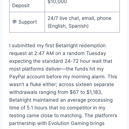
$10,000
Deposit
24/7 live chat, email, phone
💬 Support
(English, Spanish)
I submitted my first Betalright redemption
request at 2:47 AM on a random Tuesday
expecting the standard 24-72 hour wait that
most platforms deliver—the funds hit my
PayPal account before my morning alarm. This
wasn’t a fluke either; across sixteen separate
withdrawals ranging from $67 to $1,183,
Betalright maintained an average processing
time of 5.1 hours that no competitor in my
testing came close to matching. The platform’s
partnership with Evolution Gaming brings