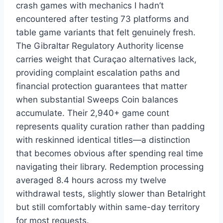
crash games with mechanics I hadn’t
encountered after testing 73 platforms and
table game variants that felt genuinely fresh.
The Gibraltar Regulatory Authority license
carries weight that Curaçao alternatives lack,
providing complaint escalation paths and
financial protection guarantees that matter
when substantial Sweeps Coin balances
accumulate. Their 2,940+ game count
represents quality curation rather than padding
with reskinned identical titles—a distinction
that becomes obvious after spending real time
navigating their library. Redemption processing
averaged 8.4 hours across my twelve
withdrawal tests, slightly slower than Betalright
but still comfortably within same-day territory
for most requests.