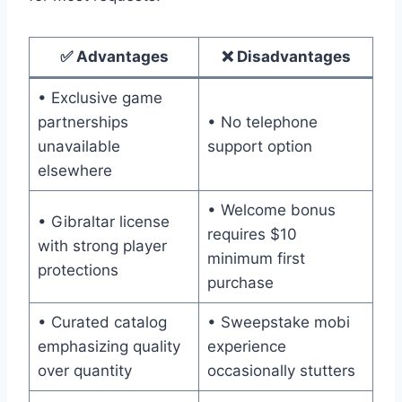
✅ Advantages
❌ Disadvantages
• Exclusive game
partnerships
• No telephone
unavailable
support option
elsewhere
• Welcome bonus
• Gibraltar license
requires $10
with strong player
minimum first
protections
purchase
• Curated catalog
• Sweepstake mobi
emphasizing quality
experience
over quantity
occasionally stutters