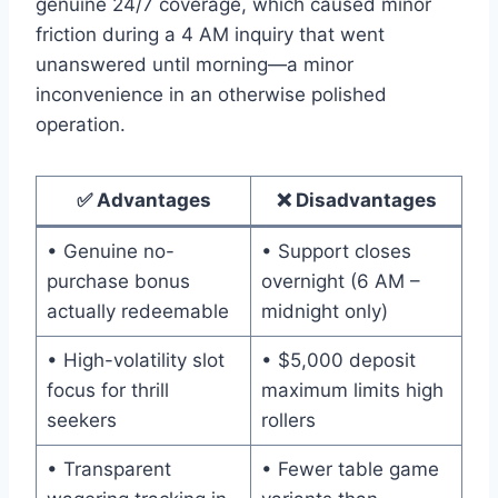
genuine 24/7 coverage, which caused minor
friction during a 4 AM inquiry that went
unanswered until morning—a minor
inconvenience in an otherwise polished
operation.
✅ Advantages
❌ Disadvantages
• Genuine no-
• Support closes
purchase bonus
overnight (6 AM –
actually redeemable
midnight only)
• High-volatility slot
• $5,000 deposit
focus for thrill
maximum limits high
seekers
rollers
• Transparent
• Fewer table game