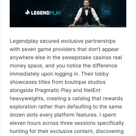
Legendplay secured exclusive partnerships
with seven game providers that don’t appear
anywhere else in the sweepstake casinos real
money space, and you notice the difference
immediately upon logging in. Their lobby
showcases titles from boutique studios
alongside Pragmatic Play and NetEnt
heavyweights, creating a catalog that rewards
exploration rather than defaulting to the same
dozen slots every platform features. I spent
eleven hours across three sessions specifically
hunting for their exclusive content, discovering