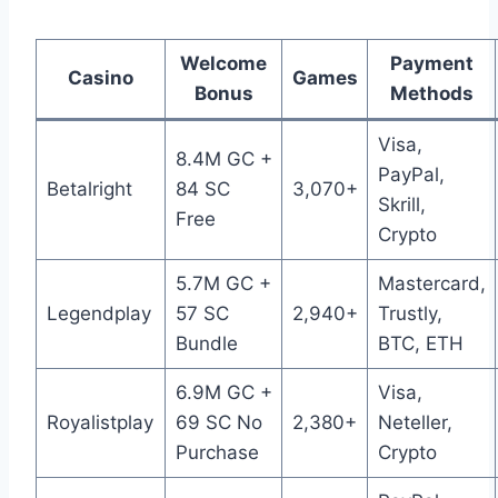
Welcome
Payment
Casino
Games
Bonus
Methods
Visa,
8.4M GC +
PayPal,
Betalright
84 SC
3,070+
Skrill,
Free
Crypto
5.7M GC +
Mastercard,
Legendplay
57 SC
2,940+
Trustly,
Bundle
BTC, ETH
6.9M GC +
Visa,
Royalistplay
69 SC No
2,380+
Neteller,
Purchase
Crypto