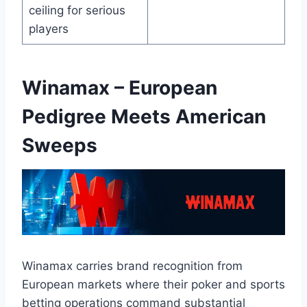
ceiling for serious
players
Winamax – European
Pedigree Meets American
Sweeps
Winamax carries brand recognition from
European markets where their poker and sports
betting operations command substantial