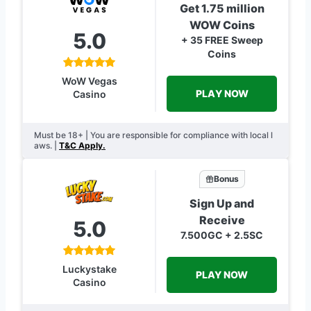
Get 1.75 million
WOW Coins
5.0
+ 35 FREE Sweep
Coins
WoW Vegas
PLAY NOW
Casino
Must be 18+ | You are responsible for compliance with local l
aws. |
T&C Apply.
Bonus
Sign Up and
Receive
5.0
7.500GC + 2.5SC
Luckystake
PLAY NOW
Casino