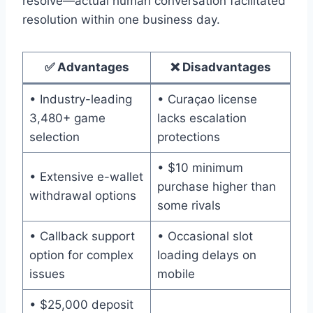
resolve—actual human conversation facilitated
resolution within one business day.
✅ Advantages
❌ Disadvantages
• Industry-leading
• Curaçao license
3,480+ game
lacks escalation
selection
protections
• $10 minimum
• Extensive e-wallet
purchase higher than
withdrawal options
some rivals
• Callback support
• Occasional slot
option for complex
loading delays on
issues
mobile
• $25,000 deposit