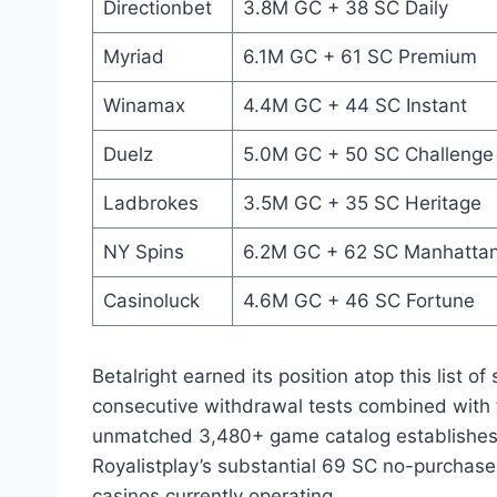
Directionbet
3.8M GC + 38 SC Daily
Myriad
6.1M GC + 61 SC Premium
Winamax
4.4M GC + 44 SC Instant
Duelz
5.0M GC + 50 SC Challenge
Ladbrokes
3.5M GC + 35 SC Heritage
NY Spins
6.2M GC + 62 SC Manhatta
Casinoluck
4.6M GC + 46 SC Fortune
Betalright earned its position atop this list
consecutive withdrawal tests combined with f
unmatched 3,480+ game catalog establishes it
Royalistplay’s substantial 69 SC no-purchase
casinos currently operating.