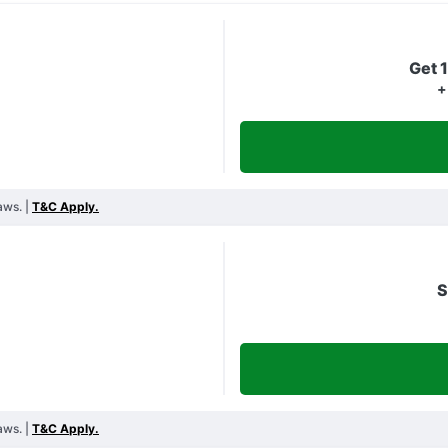
Get 
+
aws. |
T&C Apply.
S
aws. |
T&C Apply.