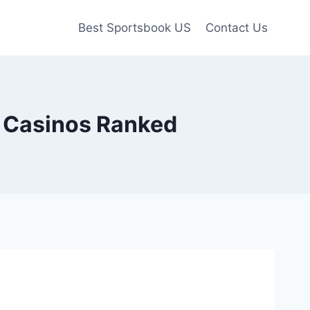
Best Sportsbook US
Contact Us
 Casinos Ranked