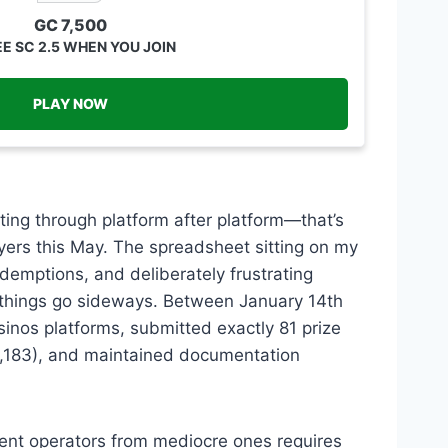
GC 7,500
EE SC 2.5 WHEN YOU JOIN
PLAY NOW
ing through platform after platform—that’s
ayers this May. The spreadsheet sitting on my
demptions, and deliberately frustrating
 things go sideways. Between January 14th
inos platforms, submitted exactly 81 prize
1,183), and maintained documentation
ent operators from mediocre ones requires