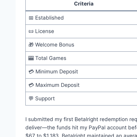
Criteria
📅 Established
📜 License
🎁 Welcome Bonus
🎰 Total Games
💳 Minimum Deposit
💳 Maximum Deposit
💬 Support
I submitted my first Betalright redemption 
deliver—the funds hit my PayPal account befo
$67 to $1,183, Betalright maintained an aver