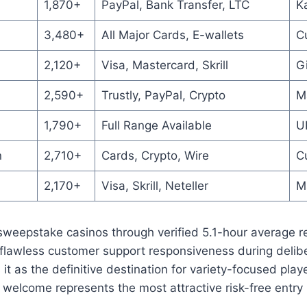
1,870+
PayPal, Bank Transfer, LTC
K
3,480+
All Major Cards, E-wallets
C
2,120+
Visa, Mastercard, Skrill
Gi
2,590+
Trustly, PayPal, Crypto
M
1,790+
Full Range Available
U
n
2,710+
Cards, Crypto, Wire
C
2,170+
Visa, Skrill, Neteller
M
 of sweepstake casinos through verified 5.1-hour averag
lawless customer support responsiveness during delibera
 as the definitive destination for variety-focused play
 welcome represents the most attractive risk-free entr