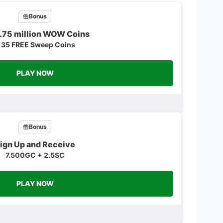
Bonus
1.75 million WOW Coins
 35 FREE Sweep Coins
PLAY NOW
Bonus
ign Up and Receive
7.500GC + 2.5SC
PLAY NOW