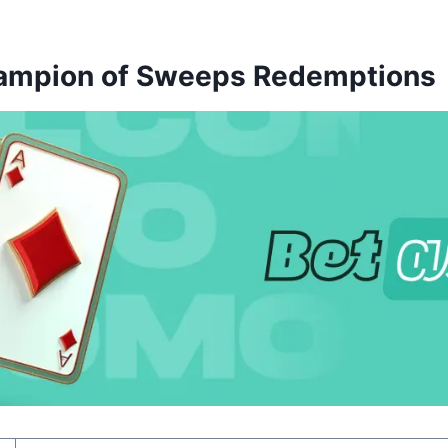
hampion of Sweeps Redemptions