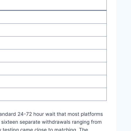
tandard 24-72 hour wait that most platforms
s sixteen separate withdrawals ranging from
my testing came close to matching. The