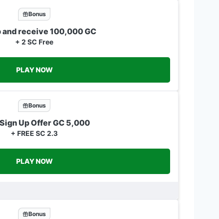
Bonus
p and receive 100,000 GC
+ 2 SC Free
PLAY NOW
Bonus
Sign Up Offer GC 5,000
+ FREE SC 2.3
PLAY NOW
Bonus