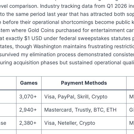
evel comparison. Industry tracking data from Q1 2026 in
o the same period last year that has attracted both so
ue before their operational shortcomings become publi
stem where Gold Coins purchased for entertainment ca
at exactly $1 USD under federal sweepstakes statutes pr
tates, though Washington maintains frustrating restrictio
 survived my elimination process demonstrated consiste
uring acquisition phases but sustained operational qu
Games
Payment Methods
3,070+
Visa, PayPal, Skrill, Crypto
M
2,940+
Mastercard, Trustly, BTC, ETH
Gi
ase
2,380+
Visa, Neteller, Crypto
M