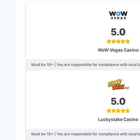
5.0
WoW Vegas Casino
Must be 18+ | You are responsible for compliance with local l
5.0
Luckystake Casino
Must be 18+ | You are responsible for compliance with local l