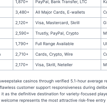
1,870+
PayPal, Bank Transfer, LTC
K
3,480+
All Major Cards, E-wallets
C
2,120+
Visa, Mastercard, Skrill
Gi
2,590+
Trustly, PayPal, Crypto
M
1,790+
Full Range Available
U
n
2,710+
Cards, Crypto, Wire
C
2,170+
Visa, Skrill, Neteller
M
 of sweepstake casinos through verified 5.1-hour averag
lawless customer support responsiveness during delibera
 as the definitive destination for variety-focused play
 welcome represents the most attractive risk-free entr