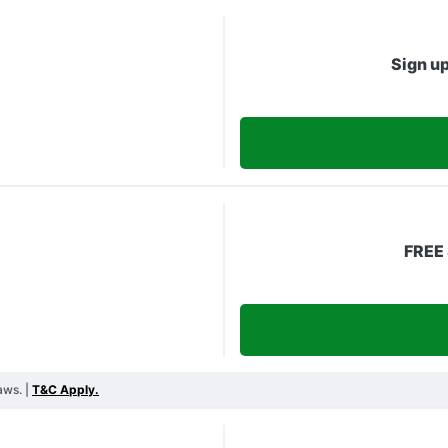
Sign u
FREE 
aws. |
T&C Apply.