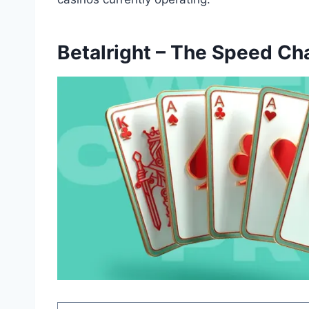
Betalright – The Speed C