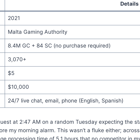
Details
2021
Malta Gaming Authority
8.4M GC + 84 SC (no purchase required)
3,070+
$5
$10,000
24/7 live chat, email, phone (English, Spanish)
request at 2:47 AM on a random Tuesday expecting the s
re my morning alarm. This wasn’t a fluke either; acros
age processing time of 5.1 hours that no competitor in 