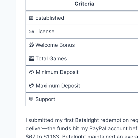
Criteria
📅 Established
📜 License
🎁 Welcome Bonus
🎰 Total Games
💳 Minimum Deposit
💳 Maximum Deposit
💬 Support
I submitted my first Betalright redemption 
deliver—the funds hit my PayPal account befo
$67 to $1,183, Betalright maintained an aver