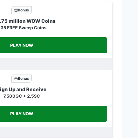
Bonus
1.75 million WOW Coins
 35 FREE Sweep Coins
PLAY NOW
Bonus
ign Up and Receive
7.500GC + 2.5SC
PLAY NOW