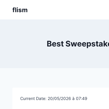
Skip
flism
to
content
Best Sweepstak
Current Date: 20/05/2026 à 07:49