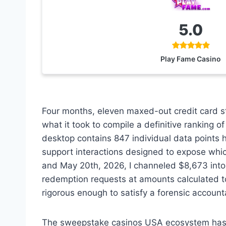
5.0
Play Fame Casino
Four months, eleven maxed-out credit card st
what it took to compile a definitive ranking 
desktop contains 847 individual data points 
support interactions designed to expose whi
and May 20th, 2026, I channeled $8,673 into
redemption requests at amounts calculated t
rigorous enough to satisfy a forensic account
The sweepstake casinos USA ecosystem has r