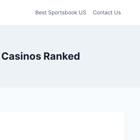
Best Sportsbook US
Contact Us
 Casinos Ranked