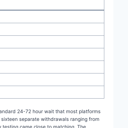
tandard 24-72 hour wait that most platforms
s sixteen separate withdrawals ranging from
my testing came close to matching. The