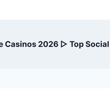
e Casinos 2026 ▷ Top Social