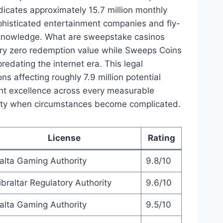
dicates approximately 15.7 million monthly
phisticated entertainment companies and fly-
c knowledge. What are sweepstake casinos
rry zero redemption value while Sweeps Coins
edating the internet era. This legal
ns affecting roughly 7.9 million potential
nt excellence across every measurable
ality when circumstances become complicated.
License
Rating
alta Gaming Authority
9.8/10
braltar Regulatory Authority
9.6/10
alta Gaming Authority
9.5/10