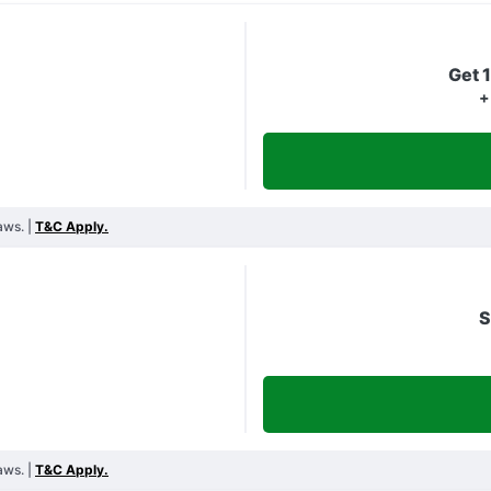
Get 
+
aws. |
T&C Apply.
S
aws. |
T&C Apply.