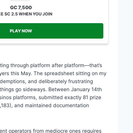
GC 7,500
EE SC 2.5 WHEN YOU JOIN
PLAY NOW
ing through platform after platform—that’s
ayers this May. The spreadsheet sitting on my
demptions, and deliberately frustrating
 things go sideways. Between January 14th
inos platforms, submitted exactly 81 prize
1,183), and maintained documentation
ent operators from mediocre ones requires