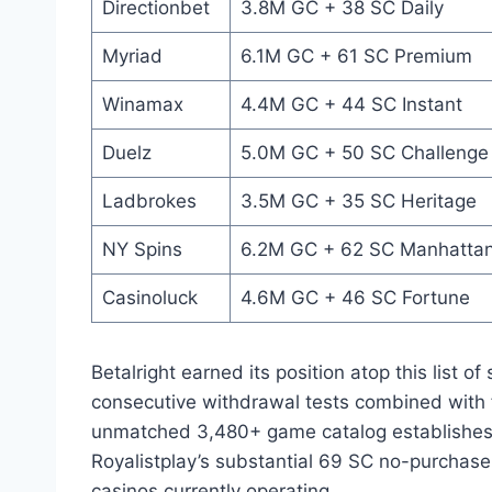
Directionbet
3.8M GC + 38 SC Daily
Myriad
6.1M GC + 61 SC Premium
Winamax
4.4M GC + 44 SC Instant
Duelz
5.0M GC + 50 SC Challenge
Ladbrokes
3.5M GC + 35 SC Heritage
NY Spins
6.2M GC + 62 SC Manhatta
Casinoluck
4.6M GC + 46 SC Fortune
Betalright earned its position atop this list
consecutive withdrawal tests combined with f
unmatched 3,480+ game catalog establishes it
Royalistplay’s substantial 69 SC no-purchase
casinos currently operating.