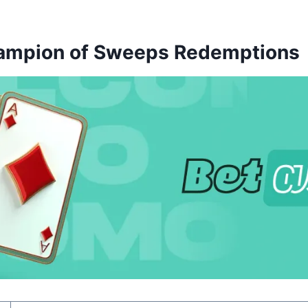
hampion of Sweeps Redemptions