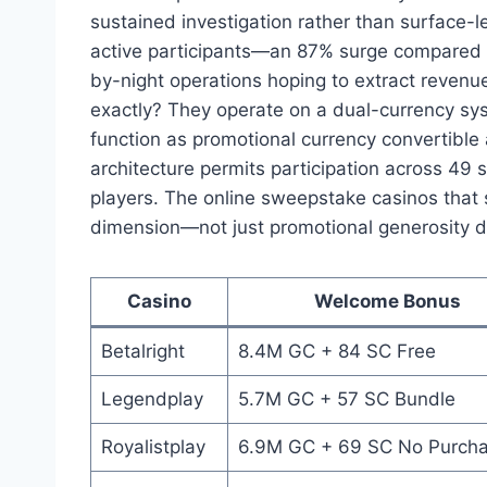
sustained investigation rather than surface-l
active participants—an 87% surge compared t
by-night operations hoping to extract reven
exactly? They operate on a dual-currency sy
function as promotional currency convertible 
architecture permits participation across 49 s
players. The online sweepstake casinos that
dimension—not just promotional generosity d
Casino
Welcome Bonus
Betalright
8.4M GC + 84 SC Free
Legendplay
5.7M GC + 57 SC Bundle
Royalistplay
6.9M GC + 69 SC No Purch