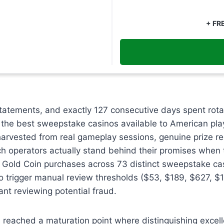
+ FR
atements, and exactly 127 consecutive days spent rotat
of the best sweepstake casinos available to American pl
harvested from real gameplay sessions, genuine prize re
ch operators actually stand behind their promises when
 Gold Coin purchases across 73 distinct sweepstake cas
o trigger manual review thresholds ($53, $189, $627, $
ant reviewing potential fraud.
eached a maturation point where distinguishing excell