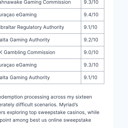
ahnawake Gaming Commission
9.3/10
uraçao eGaming
9.4/10
braltar Regulatory Authority
9.1/10
alta Gaming Authority
9.2/10
K Gambling Commission
9.0/10
uraçao eGaming
9.3/10
alta Gaming Authority
9.1/10
e redemption processing across my sixteen
tely difficult scenarios. Myriad’s
ers exploring top sweepstake casinos, while
y point among best us online sweepstake