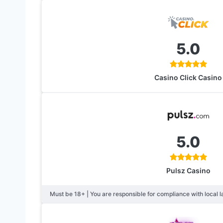
5.0
Casino Click Casino
5.0
Pulsz Casino
Must be 18+ | You are responsible for compliance with local l